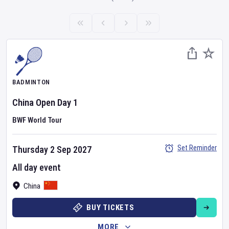
BADMINTON
China Open
Day
1
BWF World Tour
Set Reminder
Thursday 2 Sep 2027
All day event
China
BUY TICKETS
MORE