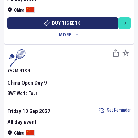
China
BUY TICKETS
MORE
BADMINTON
China Open
Day
9
BWF World Tour
Set Reminder
Friday 10 Sep 2027
All day event
China