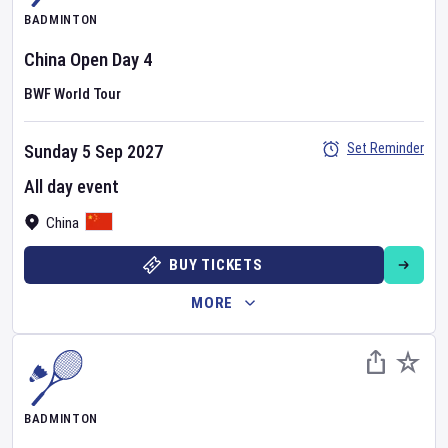
BADMINTON
China Open
Day
4
BWF World Tour
Set Reminder
Sunday 5 Sep 2027
All day event
China
BUY TICKETS
MORE
BADMINTON