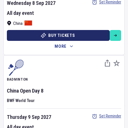
Set Reminder
Wednesday 8 Sep 2027
All day event
China
BUY TICKETS
MORE
BADMINTON
China Open
Day
8
BWF World Tour
Set Reminder
Thursday 9 Sep 2027
All day event