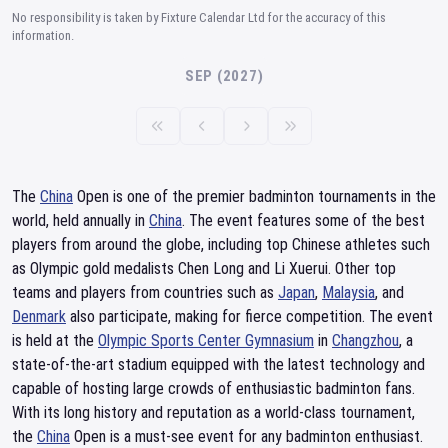
No responsibility is taken by Fixture Calendar Ltd for the accuracy of this
information.
SEP (2027)
The
China
Open is one of the premier badminton tournaments in the
world, held annually in
China
. The event features some of the best
players from around the globe, including top Chinese athletes such
as Olympic gold medalists Chen Long and Li Xuerui. Other top
teams and players from countries such as
Japan
,
Malaysia
, and
Denmark
also participate, making for fierce competition. The event
is held at the
Olympic Sports Center Gymnasium
in
Changzhou
, a
state-of-the-art stadium equipped with the latest technology and
capable of hosting large crowds of enthusiastic badminton fans.
With its long history and reputation as a world-class tournament,
the
China
Open is a must-see event for any badminton enthusiast.