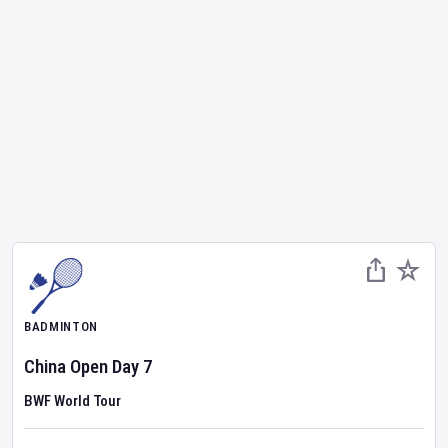
BADMINTON
China Open
Day
7
BWF World Tour