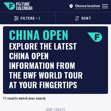
Choose location
FILTERS
•
2
SORT
CHINA OPEN
EXPLORE THE LATEST
CHINA OPEN
INFORMATION FROM
THE BWF WORLD TOUR
AT YOUR FINGERTIPS
11
results match your search
SEP (2027)