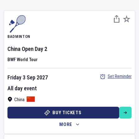
BADMINTON
China Open
Day
2
BWF World Tour
Set Reminder
Friday 3 Sep 2027
All day event
China
BUY TICKETS
MORE