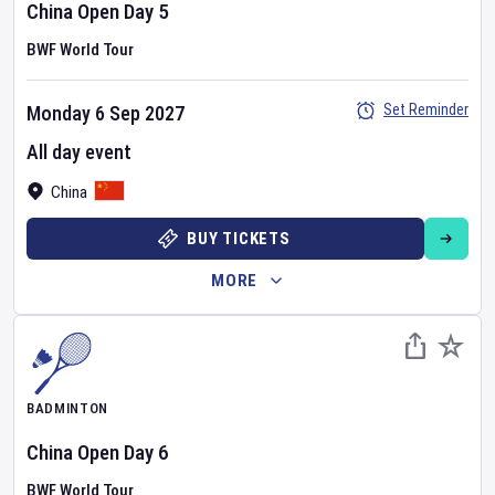
China Open
Day
5
BWF World Tour
Set Reminder
Monday 6 Sep 2027
All day event
China
BUY TICKETS
MORE
BADMINTON
China Open
Day
6
BWF World Tour