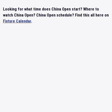
Looking for what time does China Open start? Where to
watch China Open? China Open schedule? Find this all here on
Fixture Calendar
.