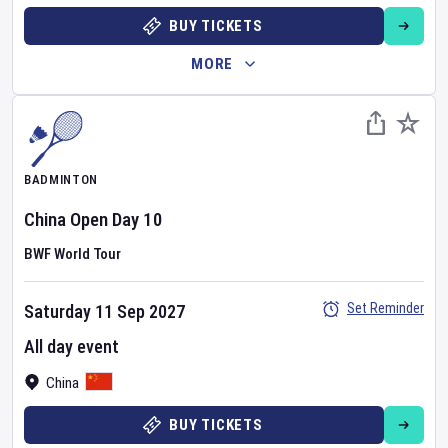
BUY TICKETS
MORE
BADMINTON
China Open
Day
10
BWF World Tour
Set Reminder
Saturday 11 Sep 2027
All day event
China
BUY TICKETS