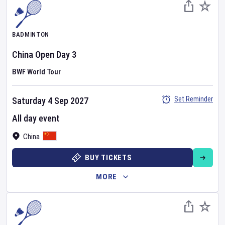
BADMINTON
China Open
Day
3
BWF World Tour
Set Reminder
Saturday 4 Sep 2027
All day event
China
BUY TICKETS
MORE