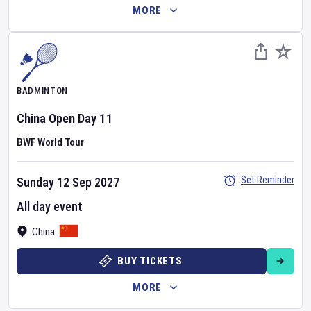
MORE
BADMINTON
China Open
Day
11
BWF World Tour
Set Reminder
Sunday 12 Sep 2027
All day event
China
BUY TICKETS
MORE