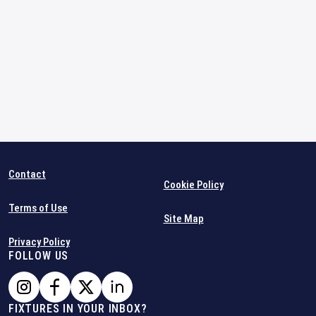
Contact
Cookie Policy
Terms of Use
Site Map
Privacy Policy
FOLLOW US
FIXTURES IN YOUR INBOX?