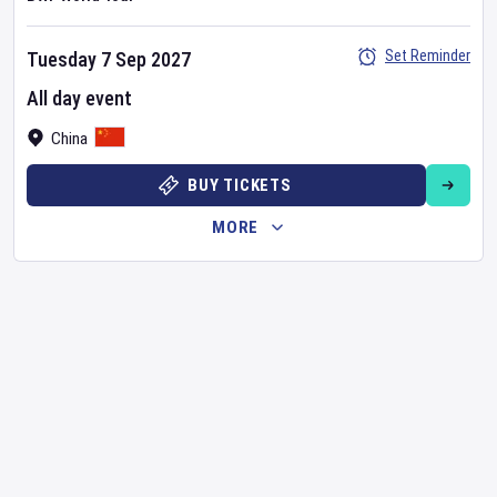
Set Reminder
Tuesday 7 Sep 2027
All day event
China
BUY TICKETS
MORE