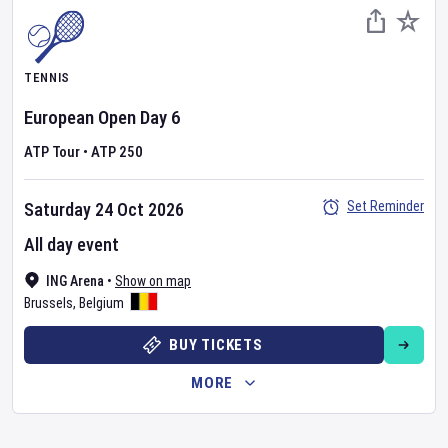
TENNIS
European Open
Day
6
ATP Tour
•
ATP 250
Set Reminder
Saturday 24 Oct 2026
All day event
ING Arena
•
Show on map
Brussels
,
Belgium
BUY TICKETS
MORE