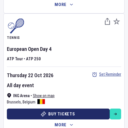
MORE
TENNIS
European Open
Day
4
ATP Tour
•
ATP 250
Set Reminder
Thursday 22 Oct 2026
All day event
ING Arena
•
Show on map
Brussels
,
Belgium
BUY TICKETS
MORE