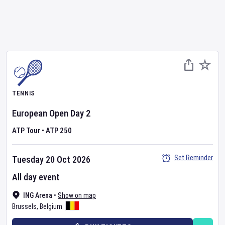
TENNIS
European Open
Day
2
ATP Tour
•
ATP 250
Set Reminder
Tuesday 20 Oct 2026
All day event
ING Arena
•
Show on map
Brussels
,
Belgium