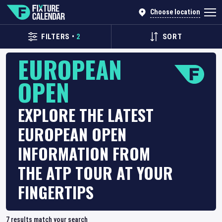
Choose location
FILTERS
•
2
SORT
EUROPEAN
OPEN
EXPLORE THE LATEST
EUROPEAN OPEN
INFORMATION FROM
THE ATP TOUR AT YOUR
FINGERTIPS
7
results match your search