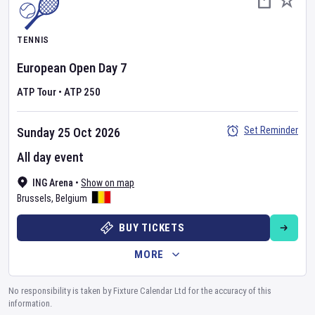
TENNIS
European Open
Day
7
ATP Tour
•
ATP 250
Set Reminder
Sunday 25 Oct 2026
All day event
ING Arena
•
Show on map
Brussels
,
Belgium
BUY TICKETS
MORE
No responsibility is taken by Fixture Calendar Ltd for the accuracy of this
information.