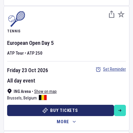
TENNIS
European Open
Day
5
ATP Tour
•
ATP 250
Set Reminder
Friday 23 Oct 2026
All day event
ING Arena
•
Show on map
Brussels
,
Belgium
BUY TICKETS
MORE