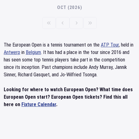
OCT (2026)
The European Open is a tennis tournament on the
ATP Tour
, held in
Antwerp
in
Belgium
. It has had a place in the tour since 2016 and
has seen some top tennis players take part in the competition
since its inception. Past champions include Andy Murray, Jannik
Sinner, Richard Gasquet, and Jo-Wilfried Tsonga.
Looking for where to watch European Open? What time does
European Open start? European Open tickets? Find this all
here on
Fixture Calendar
.