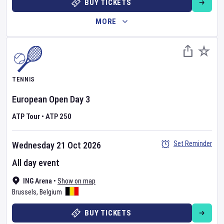
BUY TICKETS
MORE
TENNIS
European Open
Day
3
ATP Tour
•
ATP 250
Set Reminder
Wednesday 21 Oct 2026
All day event
ING Arena
•
Show on map
Brussels
,
Belgium
BUY TICKETS