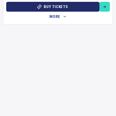
BUY TICKETS
MORE