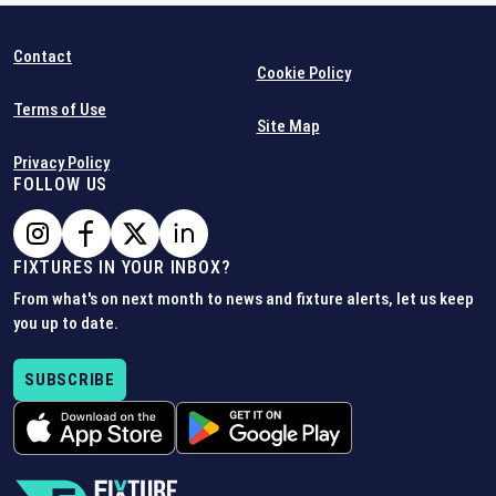
Contact
Cookie Policy
Terms of Use
Site Map
Privacy Policy
FOLLOW US
FIXTURES IN YOUR INBOX?
From what's on next month to news and fixture alerts, let us keep
you up to date.
SUBSCRIBE