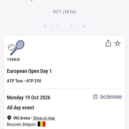
OCT (2026)
TENNIS
European Open
Day
1
ATP Tour
•
ATP 250
Set Reminder
Monday 19 Oct 2026
All day event
ING Arena
•
Show on map
Brussels
,
Belgium