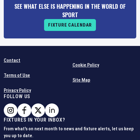
SEE WHAT ELSE IS HAPPENING IN THE WORLD OF
SPORT
FIXTURE CALENDAR
Contact
Cookie Policy
Terms of Use
Site Map
Privacy Policy
FOLLOW US
FIXTURES IN YOUR INBOX?
From what's on next month to news and fixture alerts, let us keep
you up to date.