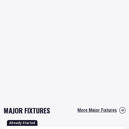
MAJOR FIXTURES
More Major Fixtures
Already Started