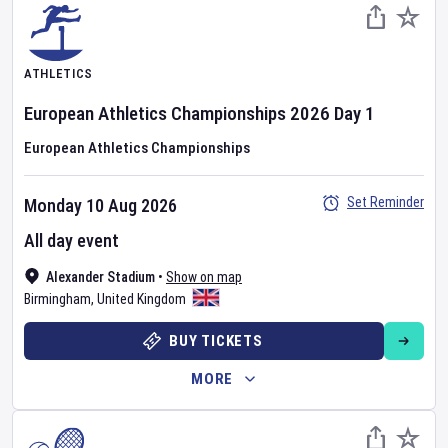
ATHLETICS
European Athletics Championships
2026
Day
1
European Athletics Championships
Set Reminder
Monday 10 Aug 2026
All day event
Alexander Stadium
•
Show on map
Birmingham
,
United Kingdom
BUY TICKETS
MORE