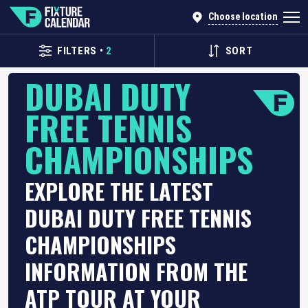
Choose location
FILTERS
•
2
SORT
DUBAI DUTY
FREE TENNIS
CHAMPIONSHIPS
EXPLORE THE LATEST
DUBAI DUTY FREE TENNIS
CHAMPIONSHIPS
INFORMATION FROM THE
ATP TOUR AT YOUR