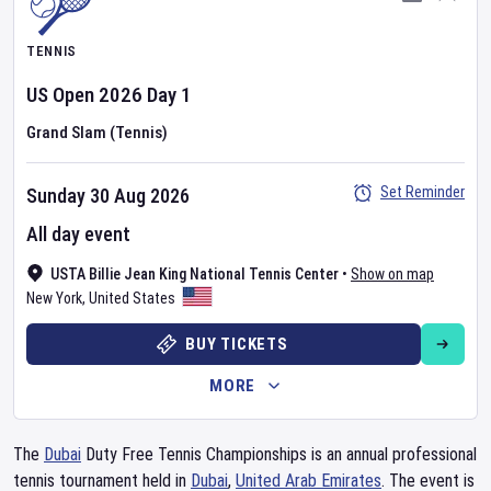
TENNIS
US Open
2026
Day
1
Grand Slam (Tennis)
Set Reminder
Sunday 30 Aug 2026
All day event
USTA Billie Jean King National Tennis Center
•
Show on map
New York
,
United States
BUY TICKETS
MORE
The
Dubai
Duty Free Tennis Championships is an annual professional
tennis tournament held in
Dubai
,
United Arab Emirates
. The event is