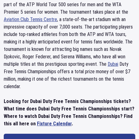
part of the ATP World Tour 500 series for men and the WTA
Premier 5 series for women. The tournament takes place at the
Aviation Club Tennis Centre
, a state-of-the-art stadium with an
impressive capacity of over 7,000 seats. The participating players
include top-ranked athletes from both the ATP and WTA tours,
making it a highly anticipated event for tennis fans worldwide. The
tournament is known for attracting big names such as Novak
Djokovic, Roger Federer, and Serena Williams, who have all won
multiple titles at this prestigious sporting event. The
Dubai
Duty
Free Tennis Championships offers a total prize money of over $7
million, making it one of the richest tournaments on the tennis
calendar.
Looking for Dubai Duty Free Tennis Championships tickets?
What time does Dubai Duty Free Tennis Championships start?
Where to watch Dubai Duty Free Tennis Championships? Find
this all here on
Fixture Calendar
.