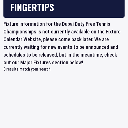
FINGERTIPS
Fixture information for the Dubai Duty Free Tennis
Championships is not currently available on the Fixture
Calendar Website, please come back later. We are
currently waiting for new events to be announced and
schedules to be released, but in the meantime, check
out our Major Fixtures section below!
0
results match your search