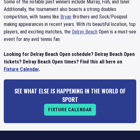
Some of the notable past winners include Murray, Fish, and Isner.
Additionally, the tournament also boasts a strong doubles
competition, with teams like
Bryan
Brothers and Sock/Posipisil
making appearances in recent years. With its beautiful location, top
players, and exciting matches, the
Delray Beach
Open is a must-see
event for any avid tennis fan.
Looking for Delray Beach Open schedule? Delray Beach Open
tickets? Delray Beach Open times? Find this all here on
Fixture Calendar
.
SEE WHAT ELSE IS HAPPENING IN THE WORLD OF
SPORT
FIXTURE CALENDAR