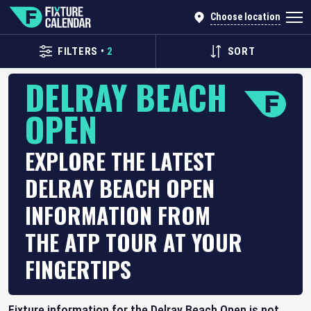
Choose location
FILTERS
•
2
SORT
DELRAY BEACH
OPEN
EXPLORE THE LATEST
DELRAY BEACH OPEN
INFORMATION FROM
THE ATP TOUR AT YOUR
FINGERTIPS
Fixture information for the Delray Beach Open is not