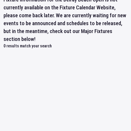
currently available on the Fixture Calendar Website,
please come back later. We are currently waiting for new
events to be announced and schedules to be released,
but in the meantime, check out our Major Fixtures
section below!
0
results match your search