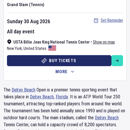
Grand Slam (Tennis)
Set Reminder
Sunday 30 Aug 2026
All day event
USTA Billie Jean King National Tennis Center
•
Show on map
New York
,
United States
BUY TICKETS
MORE
The
Delray Beach
Open is a premier tennis sporting event that
takes place in
Delray Beach
,
Florida
. It is an ATP World Tour 250
tournament, attracting top-ranked players from around the world.
The tournament has been held annually since 1993 and is played on
outdoor hard courts. The main stadium, called the
Delray Beach
Tennis Center, can hold a capacity crowd of 8,200 spectators.