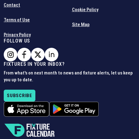
Contact
Cookie Policy
Terms of Use
Site Map
Privacy Policy
FOLLOW US
FIXTURES IN YOUR INBOX?
From what's on next month to news and fixture alerts, let us keep
you up to date.
SUBSCRIBE