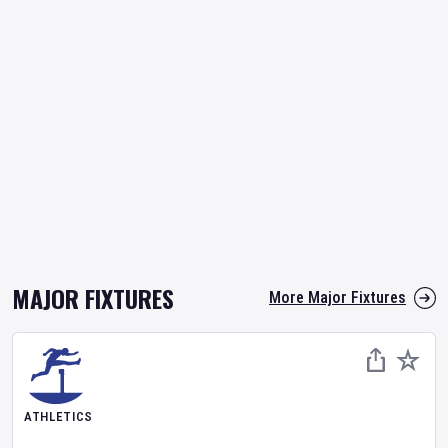
MAJOR FIXTURES
More Major Fixtures
ATHLETICS