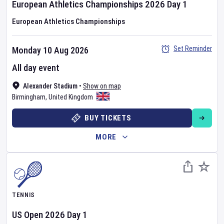
European Athletics Championships
2026
Day
1
European Athletics Championships
Set Reminder
Monday 10 Aug 2026
All day event
Alexander Stadium
•
Show on map
Birmingham
,
United Kingdom
BUY TICKETS
MORE
TENNIS
US Open
2026
Day
1