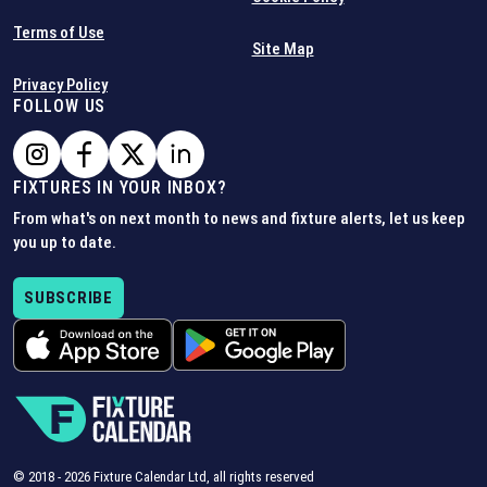
Terms of Use
Site Map
Privacy Policy
FOLLOW US
FIXTURES IN YOUR INBOX?
From what's on next month to news and fixture alerts, let us keep
you up to date.
SUBSCRIBE
© 2018 -
2026
Fixture Calendar Ltd, all rights reserved