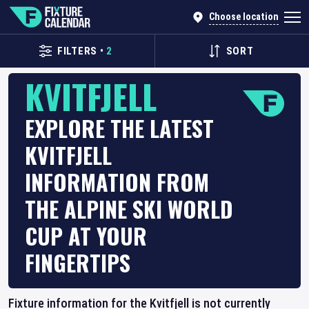
Choose location
FILTERS
•
2
SORT
KVITFJELL
EXPLORE THE LATEST
KVITFJELL
INFORMATION FROM
THE ALPINE SKI WORLD
CUP AT YOUR
FINGERTIPS
Fixture information for the Kvitfjell is not currently