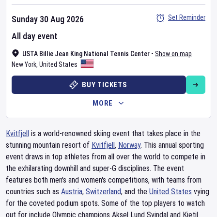
Set Reminder
Sunday 30 Aug 2026
All day event
USTA Billie Jean King National Tennis Center
•
Show on map
New York
,
United States
BUY TICKETS
MORE
Kvitfjell
is a world-renowned skiing event that takes place in the
stunning mountain resort of
Kvitfjell
,
Norway
. This annual sporting
event draws in top athletes from all over the world to compete in
the exhilarating downhill and super-G disciplines. The event
features both men's and women's competitions, with teams from
countries such as
Austria
,
Switzerland
, and the
United States
vying
for the coveted podium spots. Some of the top players to watch
out for include Olympic champions Aksel Lund Svindal and Kjetil