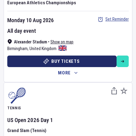
European Athletics Championships
Set Reminder
Monday 10 Aug 2026
All day event
Alexander Stadium
•
Show on map
Birmingham
,
United Kingdom
BUY TICKETS
MORE
TENNIS
US Open
2026
Day
1
Grand Slam (Tennis)