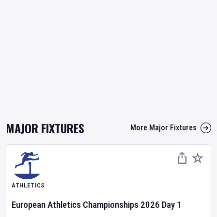
MAJOR FIXTURES
More Major Fixtures
ATHLETICS
European Athletics Championships
2026
Day
1