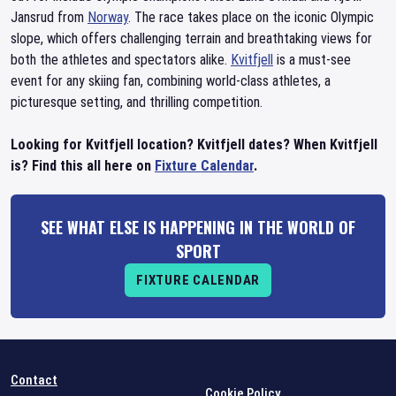
Jansrud from
Norway
. The race takes place on the iconic Olympic
slope, which offers challenging terrain and breathtaking views for
both the athletes and spectators alike.
Kvitfjell
is a must-see
event for any skiing fan, combining world-class athletes, a
picturesque setting, and thrilling competition.
Looking for Kvitfjell location? Kvitfjell dates? When Kvitfjell
is? Find this all here on
Fixture Calendar
.
SEE WHAT ELSE IS HAPPENING IN THE WORLD OF
SPORT
FIXTURE CALENDAR
Contact
Cookie Policy