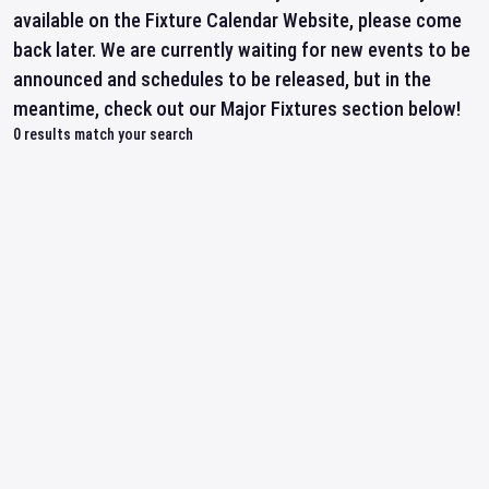
available on the Fixture Calendar Website, please come
back later. We are currently waiting for new events to be
announced and schedules to be released, but in the
meantime, check out our Major Fixtures section below!
0
results match your search