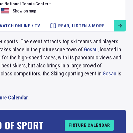
ng National Tennis Center
•
Show on map
WATCH ONLINE / TV
READ, LISTEN & MORE
ter sports. The event attracts top ski teams and players
 takes place in the picturesque town of
Gosau
, located in
p for the high-speed races, with its panoramic views and
best skiers, but also brings in a large crowd of
-class competitors, the Skiing sporting event in
Gosau
is
ture Calendar
.
D OF SPORT
FIXTURE CALENDAR