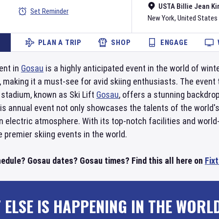
USTA Billie Jean Ki
Set Reminder
New York
,
United States
PLAN A TRIP
SHOP
ENGAGE
ent in
Gosau
is a highly anticipated event in the world of win
 making it a must-see for avid skiing enthusiasts. The event
 stadium, known as Ski Lift
Gosau
, offers a stunning backdro
is annual event not only showcases the talents of the world's 
n electric atmosphere. With its top-notch facilities and world
 premier skiing events in the world.
edule? Gosau dates? Gosau times? Find this all here on
Fix
 ELSE IS HAPPENING IN THE WORL