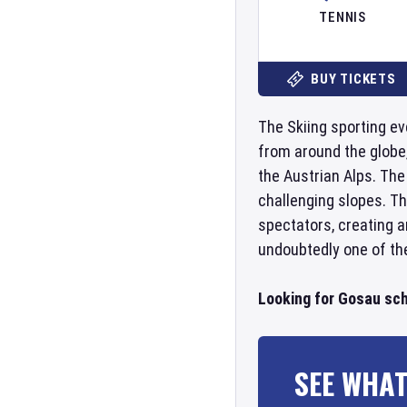
TENNIS
BUY TICKETS
The Skiing sporting ev
from around the globe,
the Austrian Alps. The
challenging slopes. Th
spectators, creating a
undoubtedly one of the
Looking for Gosau sch
SEE WHAT