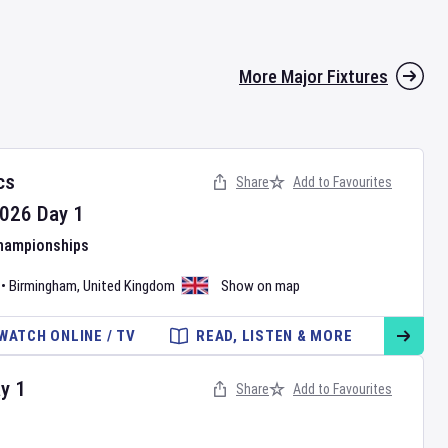
More Major Fixtures
cs
Share
Add to Favourites
026
Day
1
Championships
•
Birmingham
,
United Kingdom
Show on map
WATCH ONLINE / TV
READ, LISTEN & MORE
ay
1
Share
Add to Favourites