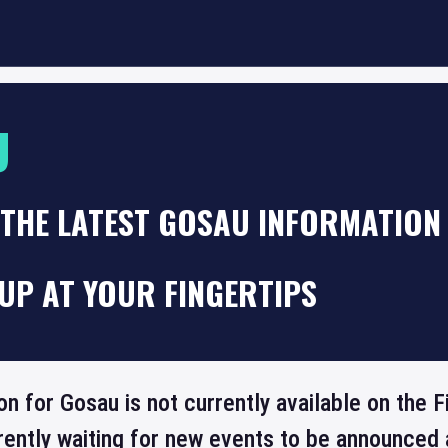
U
THE LATEST GOSAU INFORMATION 
UP AT YOUR FINGERTIPS
ion for Gosau is not currently available on the
rrently waiting for new events to be announced 