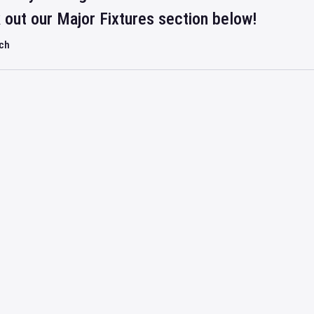
out our Major Fixtures section below!
rch