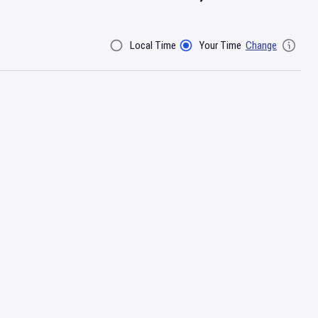
Local Time
Your Time
Change
Filter By