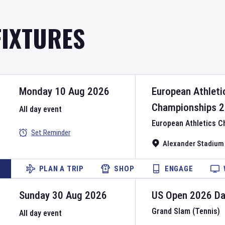
FIXTURES
Monday 10 Aug 2026
European Athleti
Championships
2
All day event
European Athletics 
Set Reminder
Alexander Stadium
PLAN A TRIP
SHOP
ENGAGE
Sunday 30 Aug 2026
US Open
2026
D
Grand Slam (Tennis)
All day event