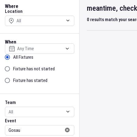
Location
Where
meantime, check 
Location
0
results match your sea
When
Select date
Sort by Status
All Fixtures
Fixture has not started
Fixture has started
Team
Event
Team
Event
Gender