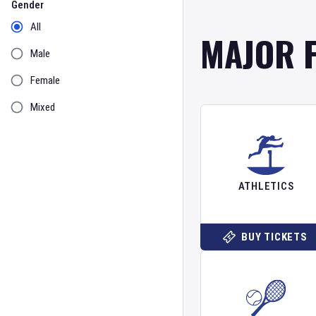
Gender
All
MAJOR 
Male
Female
Mixed
ATHLETICS
BUY TICKETS