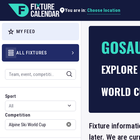
Choose location
You are in:
MY FEED
GOSA
ALL FIXTURES
EXPLORE 
Search
WORLD C
Sport
Competition
Sport
Competition
Fixture informat
later. We are cu