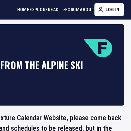
HOME
EXPLORE
READ
FORUM
ABOUT
LOG IN
FROM THE ALPINE SKI
 Fixture Calendar Website, please come back
and schedules to be released, but in the