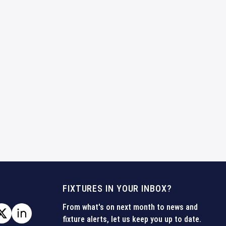
FIXTURES IN YOUR INBOX?
From what's on next month to news and
fixture alerts, let us keep you up to date.