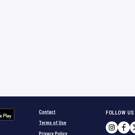
Contact
FOLLOW US
Terms of Use
Privacy Policy