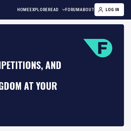
HOME
EXPLORE
READ
FORUM
ABOUT
LOG IN
PETITIONS, AND
NGDOM AT YOUR