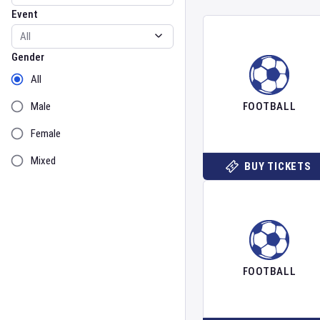
Event
Gender
Gender
All
Male
FOOTBALL
Female
Mixed
BUY TICKETS
FOOTBALL