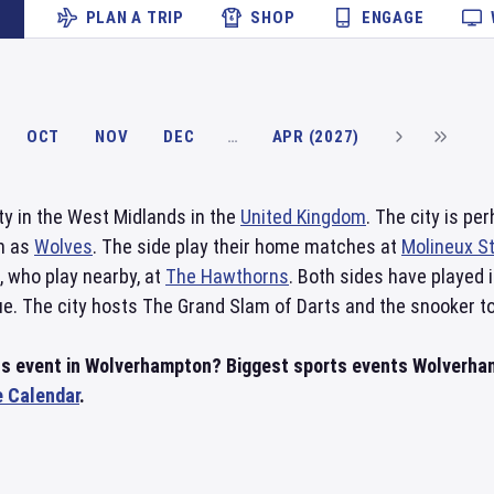
PLAN A TRIP
SHOP
ENGAGE
OCT
NOV
DEC
…
APR (2027)
ity in the West Midlands in the
United Kingdom
. The city is p
wn as
Wolves
. The side play their home matches at
Molineux S
, who play nearby, at
The Hawthorns
. Both sides have played 
ue. The city hosts The Grand Slam of Darts and the snooker t
rts event in Wolverhampton? Biggest sports events Wolverh
e Calendar
.