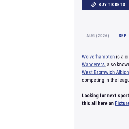
BUY TICKETS
AUG (2026)
SEP
Wolverhampton
is a c
Wanderers
, also kno
West Bromwich Albion
competing in the leag
Looking for next spo
this all here on
Fixtur