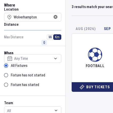
Location
Where
3
results match your sea
Location
Distance
AUG (2026)
SEP
Max Distance
Mi
Km
When
Select date
Sort by Status
All Fixtures
FOOTBALL
Fixture has not started
Fixture has started
BUY TICKETS
Team
Event
Team