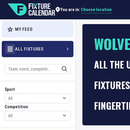
Choose location
You are in:
MY FEED
WOLV
ALL FIXTURES
ALL THE 
Search
FIXTURE
Sport
Competition
Sport
FINGERTI
Competition