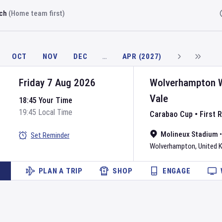
rch
(Home team first)
Fi
OCT
NOV
DEC
…
APR (2027)
Friday 7 Aug 2026
Wolverhampton 
Vale
18:45 Your Time
19:45 Local Time
Carabao Cup
•
First 
Molineux Stadium
Set Reminder
Wolverhampton
,
United 
PLAN A TRIP
SHOP
ENGAGE