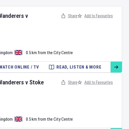
Wanderers
v
Share
Add to Favourites
•
Kingdom
0.5 km from the City Centre
WATCH ONLINE / TV
READ, LISTEN & MORE
Wanderers
v
Stoke
Share
Add to Favourites
•
Kingdom
0.5 km from the City Centre