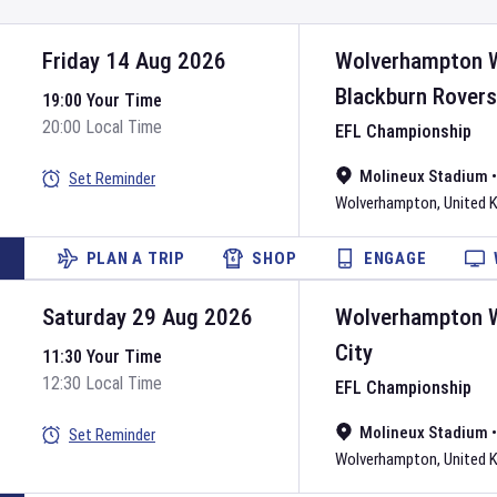
Friday 14 Aug 2026
Wolverhampton 
Blackburn Rovers
19:00 Your Time
20:00 Local Time
EFL Championship
Molineux Stadium
Set Reminder
Wolverhampton
,
United 
PLAN A TRIP
SHOP
ENGAGE
Saturday 29 Aug 2026
Wolverhampton 
City
11:30 Your Time
12:30 Local Time
EFL Championship
Molineux Stadium
Set Reminder
Wolverhampton
,
United 