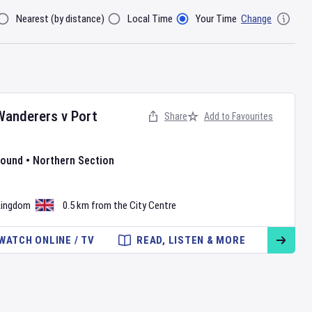
Nearest (by distance)
Local Time
Your Time
Change
lter By
Wanderers
v
Port
Share
Add to Favourites
Round
•
Northern Section
•
Kingdom
0.5 km from the City Centre
WATCH ONLINE / TV
READ, LISTEN & MORE