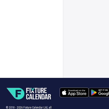
© 2018 -
2026
Fixture Calendar Ltd, all