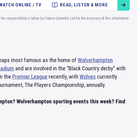
WATCH ONLINE / TV
READ, LISTEN & MORE
No responsibility is taken by Fixture Calendar Ltd for the accuracy of this information.
erhaps most famous as the home of
Wolverhampton
tadium
and are involved in the “Black Country derby” with
in the
Premier League
recently, with
Wolves
currently
ournament, The Players Championship, annually.
ampton? Wolverhampton sporting events this week? Find