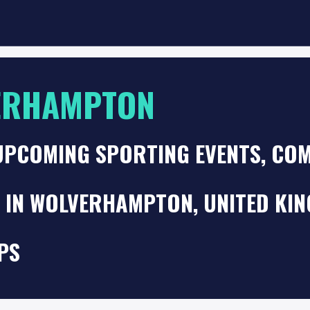
ERHAMPTON
UPCOMING SPORTING EVENTS, COM
S IN WOLVERHAMPTON, UNITED KI
PS