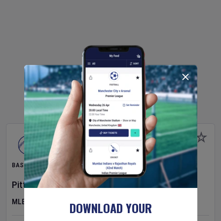
BASEBALL
Pittsburgh Pirates
v
New York Mets
MLB
DOWNLOAD YOUR