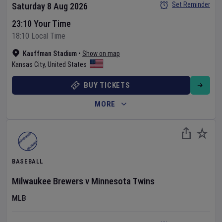
Set Reminder
Saturday 8 Aug 2026
23:10 Your Time
18:10 Local Time
Kauffman Stadium
•
Show on map
Kansas City
,
United States
BUY TICKETS
MORE
BASEBALL
Milwaukee Brewers
v
Minnesota Twins
MLB