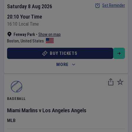
Set Reminder
Saturday 8 Aug 2026
20:10 Your Time
16:10 Local Time
Fenway Park
•
Show on map
Boston
,
United States
BUY TICKETS
MORE
BASEBALL
Miami Marlins
v
Los Angeles Angels
MLB