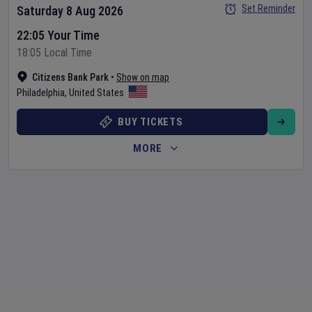
Set Reminder
Saturday 8 Aug 2026
22:05 Your Time
18:05 Local Time
Citizens Bank Park
•
Show on map
Philadelphia
,
United States
BUY TICKETS
MORE