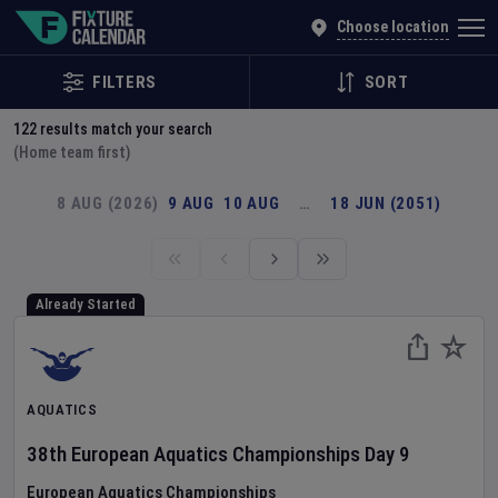
Explore Global Sporting Events | Fixture Calendar
Choose location
FILTERS
SORT
122
results match your search
(Home team first)
8 AUG (2026)
9 AUG
10 AUG
…
18 JUN (2051)
Already Started
AQUATICS
38th European Aquatics Championships
Day
9
European Aquatics Championships