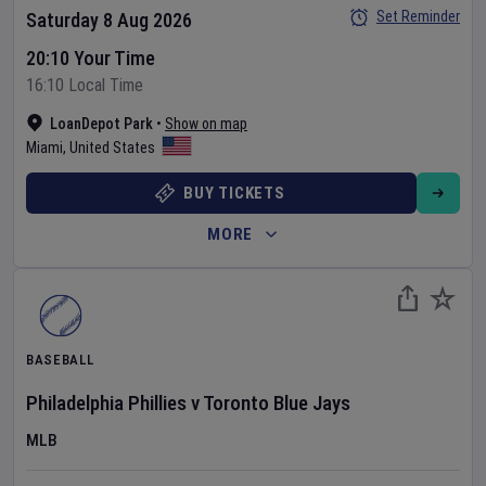
Set Reminder
Saturday 8 Aug 2026
20:10 Your Time
16:10 Local Time
LoanDepot Park
•
Show on map
Miami
,
United States
BUY TICKETS
MORE
BASEBALL
Philadelphia Phillies
v
Toronto Blue Jays
MLB