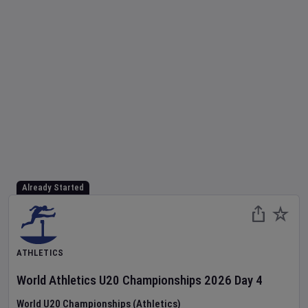
Already Started
ATHLETICS
World Athletics U20 Championships
2026
Day
4
World U20 Championships (Athletics)