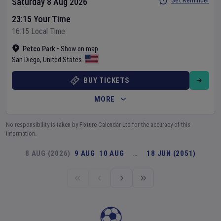
Set Reminder
Saturday 8 Aug 2026
23:15 Your Time
16:15 Local Time
Petco Park
•
Show on map
San Diego
,
United States
BUY TICKETS
MORE
No responsibility is taken by Fixture Calendar Ltd for the accuracy of this
information.
8 AUG (2026)
9 AUG
10 AUG
…
18 JUN (2051)