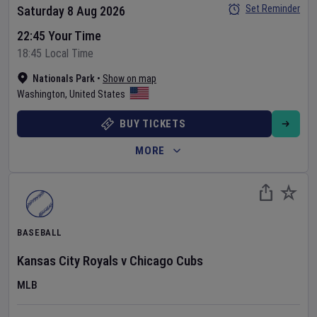
Set Reminder
Saturday 8 Aug 2026
22:45 Your Time
18:45 Local Time
Nationals Park
•
Show on map
Washington
,
United States
BUY TICKETS
MORE
BASEBALL
Kansas City Royals
v
Chicago Cubs
MLB