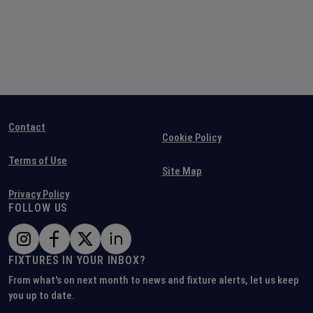
Contact
Cookie Policy
Terms of Use
Site Map
Privacy Policy
FOLLOW US
FIXTURES IN YOUR INBOX?
From what's on next month to news and fixture alerts, let us keep
you up to date.