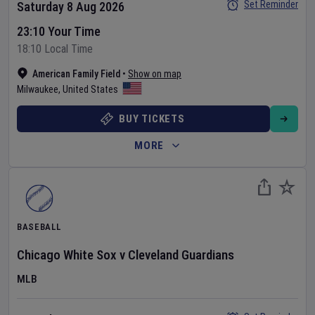
Set Reminder
Saturday 8 Aug 2026
23:10 Your Time
18:10 Local Time
American Family Field
•
Show on map
Milwaukee
,
United States
BUY TICKETS
MORE
BASEBALL
Chicago White Sox
v
Cleveland Guardians
MLB