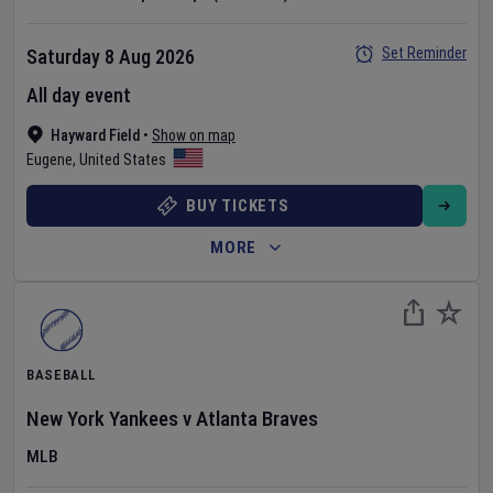
Set Reminder
Saturday 8 Aug 2026
All day event
Hayward Field
•
Show on map
Eugene
,
United States
BUY TICKETS
MORE
BASEBALL
New York Yankees
v
Atlanta Braves
MLB