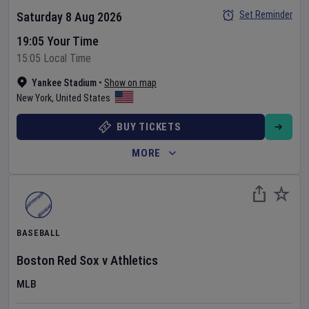
Set Reminder
Saturday 8 Aug 2026
19:05 Your Time
15:05 Local Time
Yankee Stadium
•
Show on map
New York
,
United States
BUY TICKETS
MORE
BASEBALL
Boston Red Sox
v
Athletics
MLB