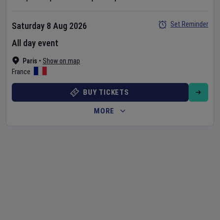
Set Reminder
Saturday 8 Aug 2026
All day event
Paris
•
Show on map
France
BUY TICKETS
MORE