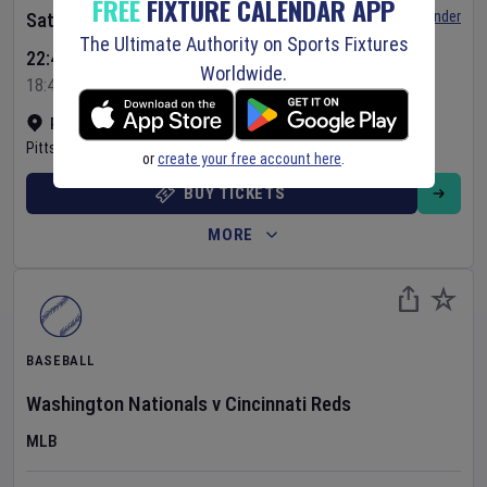
FREE
FIXTURE CALENDAR APP
Set Reminder
Saturday 8 Aug 2026
The Ultimate Authority on Sports Fixtures
22:40 Your Time
Worldwide.
18:40 Local Time
PNC Park
•
Show on map
Pittsburgh
,
United States
or
create your free account here
.
BUY TICKETS
MORE
BASEBALL
Washington Nationals
v
Cincinnati Reds
MLB