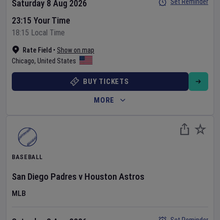
Set Reminder
Saturday 8 Aug 2026
23:15 Your Time
18:15 Local Time
Rate Field
•
Show on map
Chicago
,
United States
BUY TICKETS
MORE
BASEBALL
San Diego Padres
v
Houston Astros
MLB