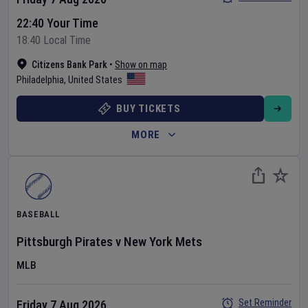
22:40 Your Time
18:40 Local Time
Citizens Bank Park
•
Show on map
Philadelphia
,
United States
BUY TICKETS
MORE
BASEBALL
Pittsburgh Pirates
v
New York Mets
MLB
Set Reminder
Friday 7 Aug 2026