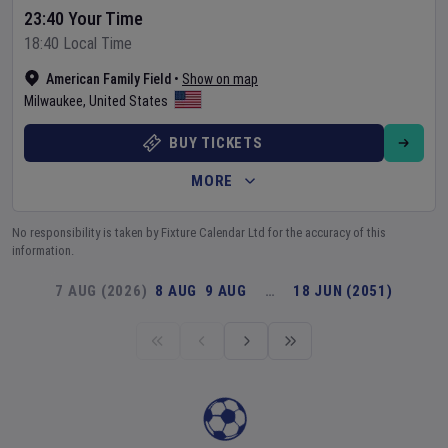
23:40 Your Time
18:40 Local Time
American Family Field
•
Show on map
Milwaukee
,
United States
BUY TICKETS
MORE
No responsibility is taken by Fixture Calendar Ltd for the accuracy of this
information.
7 AUG (2026)
8 AUG
9 AUG
…
18 JUN (2051)