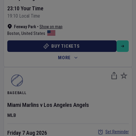
23:10 Your Time
19:10 Local Time
Fenway Park
•
Show on map
Boston
,
United States
BUY TICKETS
MORE
BASEBALL
Miami Marlins
v
Los Angeles Angels
MLB
Set Reminder
Friday 7 Aug 2026