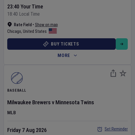
23:40 Your Time
18:40 Local Time
Rate Field
•
Show on map
Chicago
,
United States
BUY TICKETS
MORE
BASEBALL
Milwaukee Brewers
v
Minnesota Twins
MLB
Set Reminder
Friday 7 Aug 2026