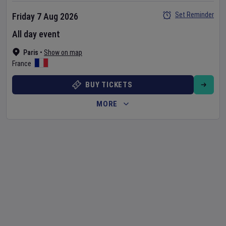
Set Reminder
Friday 7 Aug 2026
All day event
Paris
•
Show on map
France
BUY TICKETS
MORE