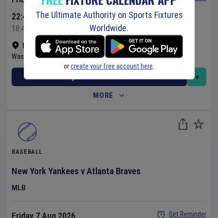
The Ultimate Authority on Sports Fixtures
22:45 Your Time
Worldwide.
18:45 Local Time
Nationals Park
•
Show on map
Washington
,
United States
or
create your free account here
.
BUY TICKETS
MORE
BASEBALL
New York Yankees
v
Atlanta Braves
MLB
Set Reminder
Friday 7 Aug 2026