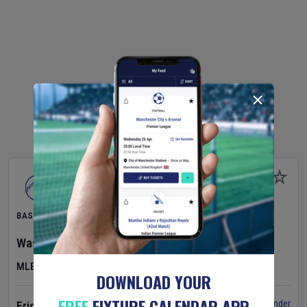
BASEBALL
Washington Nationals
v
Cincinnati Reds
MLB
DOWNLOAD YOUR
FREE
FIXTURE CALENDAR APP
Set Reminder
Friday 7 Aug 2026