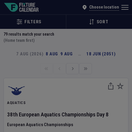
Explore Global Sporting Events | Fixture Calendar
Choose location
FILTERS
SORT
79
results match your search
(Home team first)
7 AUG (2026)
8 AUG
9 AUG
…
18 JUN (2051)
AQUATICS
38th European Aquatics Championships
Day
8
European Aquatics Championships