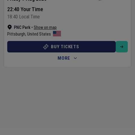
22:40 Your Time
18:40 Local Time
PNC Park
•
Show on map
Pittsburgh
,
United States
BUY TICKETS
MORE