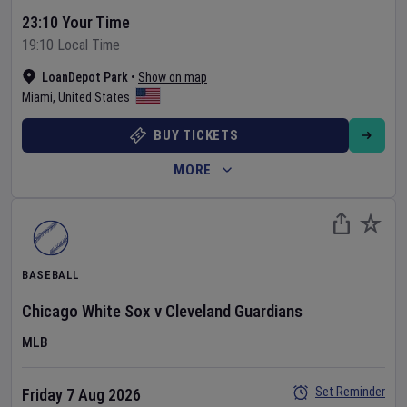
23:10 Your Time
19:10 Local Time
LoanDepot Park
•
Show on map
Miami
,
United States
BUY TICKETS
MORE
BASEBALL
Chicago White Sox
v
Cleveland Guardians
MLB
Set Reminder
Friday 7 Aug 2026