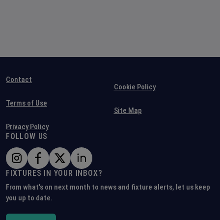
Contact
Cookie Policy
Terms of Use
Site Map
Privacy Policy
FOLLOW US
FIXTURES IN YOUR INBOX?
From what's on next month to news and fixture alerts, let us keep
you up to date.