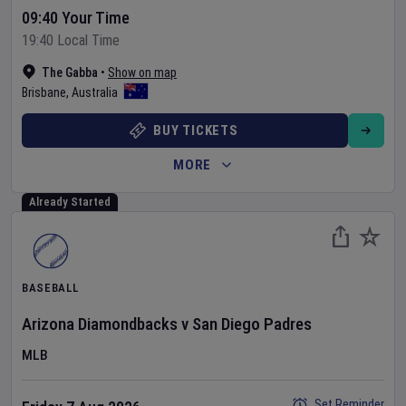
09:40 Your Time
19:40 Local Time
The Gabba
•
Show on map
Brisbane
,
Australia
BUY TICKETS
MORE
Already Started
BASEBALL
Arizona Diamondbacks
v
San Diego Padres
MLB
Set Reminder