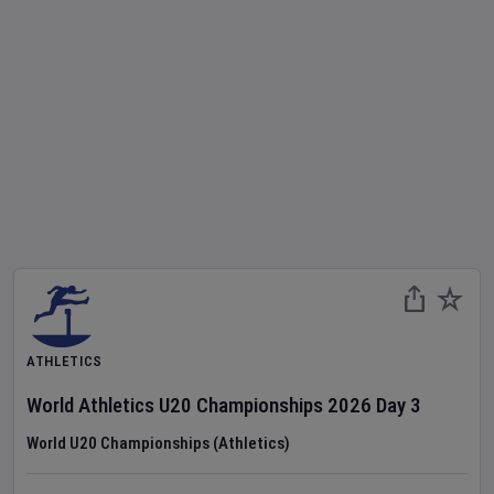
ATHLETICS
World Athletics U20 Championships
2026
Day
3
World U20 Championships (Athletics)