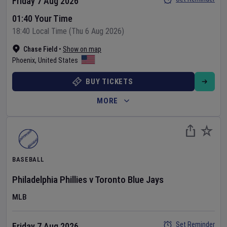
Friday 7 Aug 2026
01:40 Your Time
18:40 Local Time (Thu 6 Aug 2026)
Chase Field
•
Show on map
Phoenix
,
United States
BUY TICKETS
MORE
BASEBALL
Philadelphia Phillies
v
Toronto Blue Jays
MLB
Set Reminder
Friday 7 Aug 2026