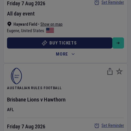
Set Reminder
Friday 7 Aug 2026
All day event
Hayward Field
•
Show on map
Eugene
,
United States
BUY TICKETS
MORE
AUSTRALIAN RULES FOOTBALL
Brisbane Lions
v
Hawthorn
AFL
Set Reminder
Friday 7 Aug 2026