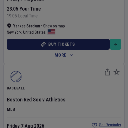
23:05 Your Time
19:05 Local Time
Yankee Stadium
•
Show on map
New York
,
United States
BUY TICKETS
MORE
BASEBALL
Boston Red Sox
v
Athletics
MLB
Set Reminder
Friday 7 Aug 2026