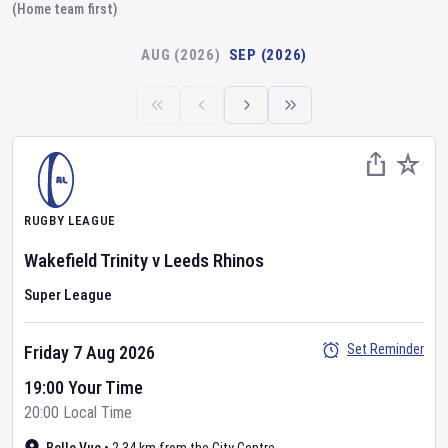
(Home team first)
AUG (2026)
SEP (2026)
RUGBY LEAGUE
Wakefield Trinity
v
Leeds Rhinos
Super League
Set Reminder
Friday 7 Aug 2026
19:00 Your Time
20:00 Local Time