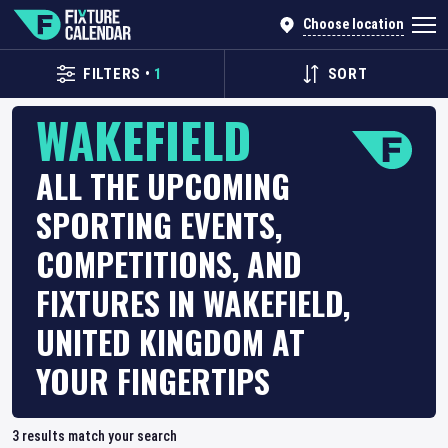
Choose location
FILTERS
•
1
SORT
WAKEFIELD
ALL THE UPCOMING
SPORTING EVENTS,
COMPETITIONS, AND
FIXTURES IN WAKEFIELD,
UNITED KINGDOM AT
YOUR FINGERTIPS
3
results match your search