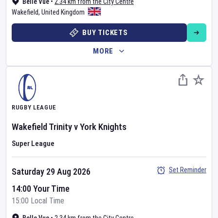
Belle Vue
•
2.34 km from the City Centre
Wakefield
,
United Kingdom
BUY TICKETS
MORE
RUGBY LEAGUE
Wakefield Trinity
v
York Knights
Super League
Set Reminder
Saturday 29 Aug 2026
14:00 Your Time
15:00 Local Time