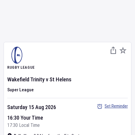
RUGBY LEAGUE
Wakefield Trinity
v
St Helens
Super League
Set Reminder
Saturday 15 Aug 2026
16:30 Your Time
17:30 Local Time