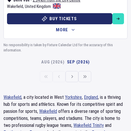
Belle Vue
•
2.34 km from the City Centre
Wakefield
,
United Kingdom
BUY TICKETS
MORE
No responsibility is taken by Fixture Calendar Ltd for the accuracy of this
information.
AUG (2026)
SEP (2026)
Wakefield
, a city located in West
Yorkshire
,
England
, is a thriving
hub for sports and athletics. Known for its competitive spirit and
passion for sports,
Wakefield
offers a diverse range of sporting
competitions, teams, players, and stadiums. The city is home to
two professional rugby league teams,
Wakefield Trinity
and