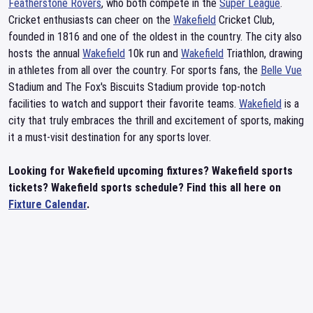
Featherstone Rovers
, who both compete in the
Super League
.
Cricket enthusiasts can cheer on the
Wakefield
Cricket Club,
founded in 1816 and one of the oldest in the country. The city also
hosts the annual
Wakefield
10k run and
Wakefield
Triathlon, drawing
in athletes from all over the country. For sports fans, the
Belle Vue
Stadium and The Fox's Biscuits Stadium provide top-notch
facilities to watch and support their favorite teams.
Wakefield
is a
city that truly embraces the thrill and excitement of sports, making
it a must-visit destination for any sports lover.
Looking for Wakefield upcoming fixtures? Wakefield sports
tickets? Wakefield sports schedule? Find this all here on
Fixture Calendar
.