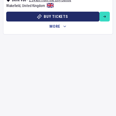
Belle Vue
•
2.34 km from the City Centre
Wakefield
,
United Kingdom
BUY TICKETS
MORE