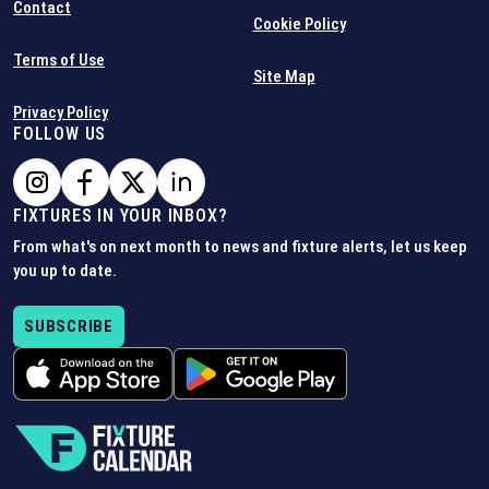
Contact
Cookie Policy
Terms of Use
Site Map
Privacy Policy
FOLLOW US
FIXTURES IN YOUR INBOX?
From what's on next month to news and fixture alerts, let us keep
you up to date.
SUBSCRIBE