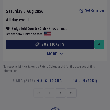
Set Reminder
Saturday 8 Aug 2026
All day event
Sedgefield Country Club
•
Show on map
Greensboro
,
United States
BUY TICKETS
MORE
No responsibility is taken by Fixture Calendar Ltd for the accuracy of this
information.
8 AUG (2026)
9 AUG
10 AUG
…
18 JUN (2051)