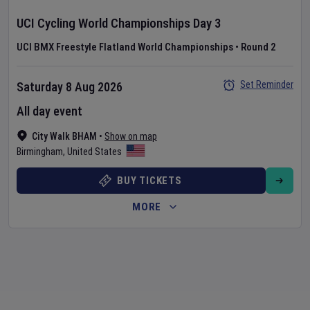
UCI Cycling World Championships
Day
3
UCI BMX Freestyle Flatland World Championships
•
Round 2
Set Reminder
Saturday 8 Aug 2026
All day event
City Walk BHAM
•
Show on map
Birmingham
,
United States
BUY TICKETS
MORE