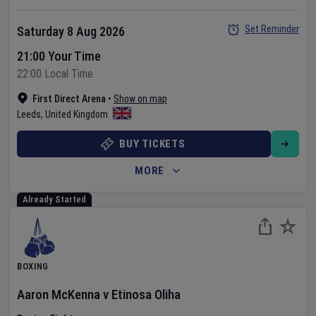
Set Reminder
Saturday 8 Aug 2026
21:00 Your Time
22:00 Local Time
First Direct Arena
•
Show on map
Leeds
,
United Kingdom
BUY TICKETS
MORE
Already Started
BOXING
Aaron McKenna
v
Etinosa Oliha