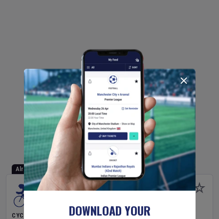
Already Started
DOWNLOAD YOUR
CYCLING