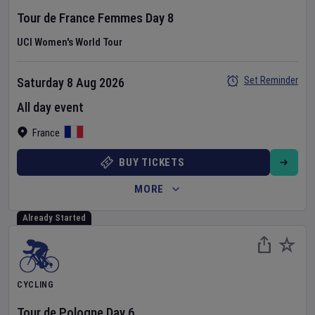
Tour de France Femmes
Day
8
UCI Women's World Tour
Set Reminder
Saturday 8 Aug 2026
All day event
France
BUY TICKETS
MORE
Already Started
CYCLING
Tour de Pologne
Day
6