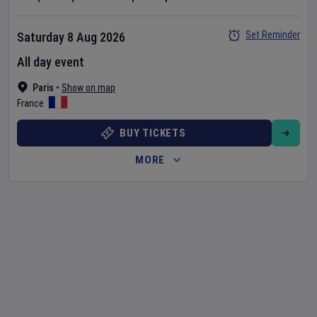
Set Reminder
Saturday 8 Aug 2026
All day event
Paris
•
Show on map
France
BUY TICKETS
MORE