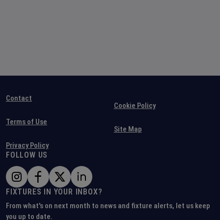
Contact
Cookie Policy
Terms of Use
Site Map
Privacy Policy
FOLLOW US
FIXTURES IN YOUR INBOX?
From what's on next month to news and fixture alerts, let us keep
you up to date.