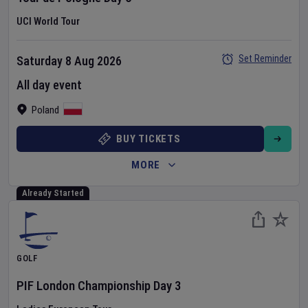
UCI World Tour
Set Reminder
Saturday 8 Aug 2026
All day event
Poland
BUY TICKETS
MORE
Already Started
GOLF
PIF London Championship
Day
3