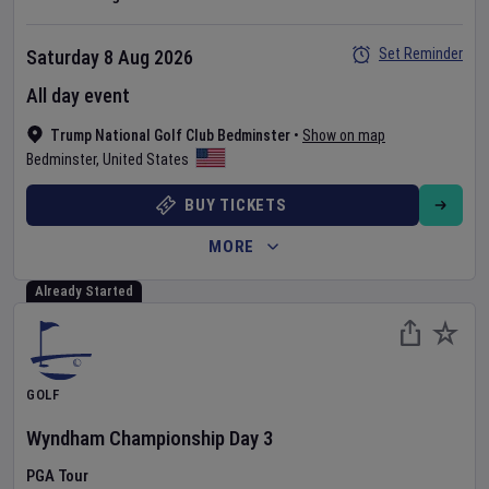
Set Reminder
Saturday 8 Aug 2026
All day event
Trump National Golf Club Bedminster
•
Show on map
Bedminster
,
United States
BUY TICKETS
MORE
Already Started
GOLF
Wyndham Championship
Day
3
PGA Tour