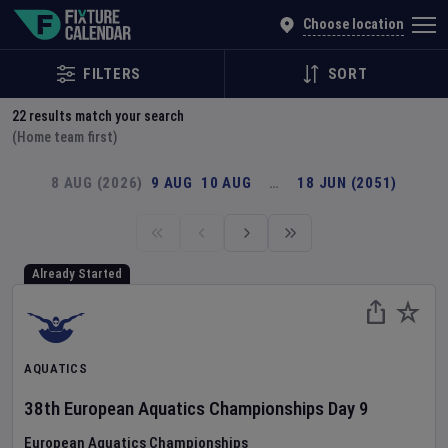
Explore Global Sporting Events | Fixture Calendar
Choose location
FILTERS
SORT
22
results match your search
(Home team first)
8 AUG (2026)
9 AUG
10 AUG
…
18 JUN (2051)
Already Started
AQUATICS
38th European Aquatics Championships
Day
9
European Aquatics Championships