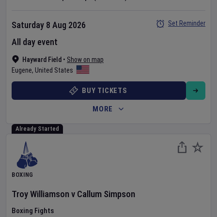
Set Reminder
Saturday 8 Aug 2026
All day event
Hayward Field
•
Show on map
Eugene
,
United States
BUY TICKETS
MORE
Already Started
BOXING
Troy Williamson
v
Callum Simpson
Boxing Fights