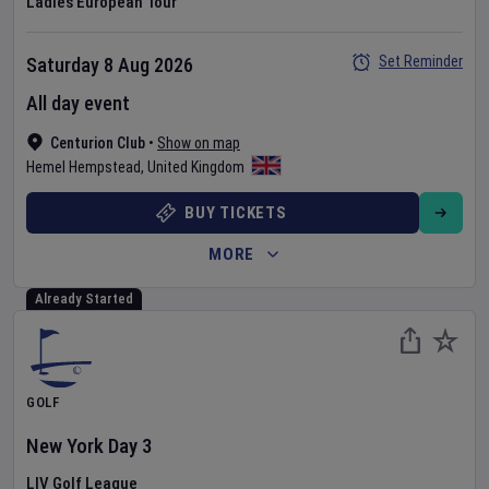
Ladies European Tour
Set Reminder
Saturday 8 Aug 2026
All day event
Centurion Club
•
Show on map
Hemel Hempstead
,
United Kingdom
BUY TICKETS
MORE
Already Started
GOLF
New York
Day
3
LIV Golf League