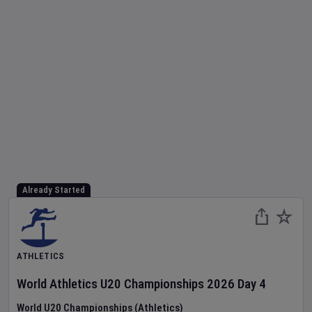
Already Started
ATHLETICS
World Athletics U20 Championships
2026
Day
4
World U20 Championships (Athletics)