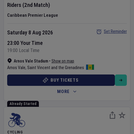
Riders
(2nd Match)
Caribbean Premier League
Set Reminder
Saturday 8 Aug 2026
23:00 Your Time
19:00 Local Time
Arnos Vale Stadium
•
Show on map
Arnos Vale
,
Saint Vincent and the Grenadines
BUY TICKETS
MORE
Already Started
CYCLING