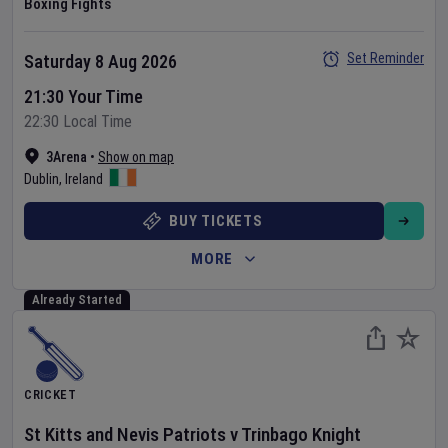
Boxing Fights
Set Reminder
Saturday 8 Aug 2026
21:30 Your Time
22:30 Local Time
3Arena
•
Show on map
Dublin
,
Ireland
BUY TICKETS
MORE
Already Started
CRICKET
St Kitts and Nevis Patriots
v
Trinbago Knight