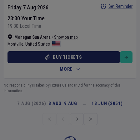
Set Reminder
Friday 7 Aug 2026
23:30 Your Time
19:30 Local Time
Mohegan Sun Arena
•
Show on map
Montville
,
United States
BUY TICKETS
MORE
No responsibility is taken by Fixture Calendar Ltd for the accuracy of this
information.
7 AUG (2026)
8 AUG
9 AUG
…
18 JUN (2051)