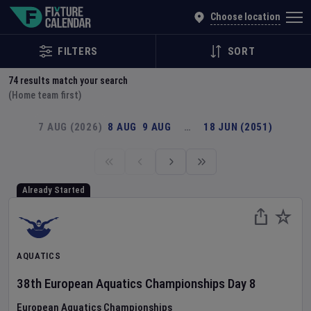
Explore Global Sporting Events | Fixture Calendar
Choose location
FILTERS
SORT
74
results match your search
(Home team first)
7 AUG (2026)
8 AUG
9 AUG
…
18 JUN (2051)
Already Started
AQUATICS
38th European Aquatics Championships
Day
8
European Aquatics Championships