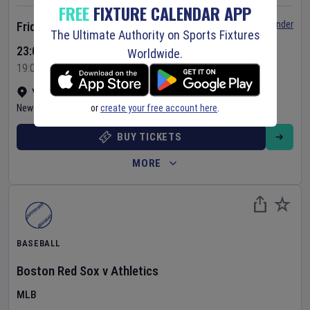
FREE
FIXTURE CALENDAR APP
Set Reminder
Friday 7 Aug 2026
The Ultimate Authority on Sports Fixtures
23:05 Your Time
Worldwide.
19:05 Local Time
Yankee Stadium
•
Show on map
or
create your free account here
.
New York
,
United States
BUY TICKETS
MORE
BASEBALL
Boston Red Sox
v
Athletics
MLB