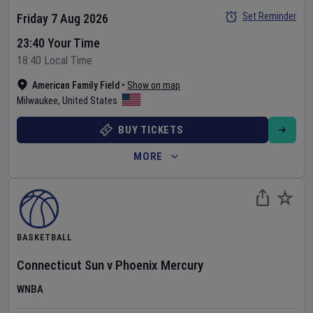
Set Reminder
Friday 7 Aug 2026
23:40 Your Time
18:40 Local Time
American Family Field
•
Show on map
Milwaukee
,
United States
BUY TICKETS
MORE
BASKETBALL
Connecticut Sun
v
Phoenix Mercury
WNBA