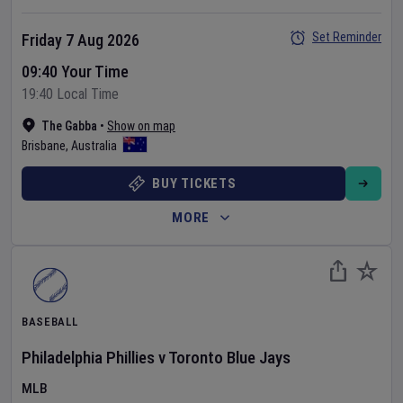
Set Reminder
Friday 7 Aug 2026
09:40 Your Time
19:40 Local Time
The Gabba
•
Show on map
Brisbane
,
Australia
BUY TICKETS
MORE
BASEBALL
Philadelphia Phillies
v
Toronto Blue Jays
MLB