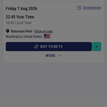
Set Reminder
Friday 7 Aug 2026
22:45 Your Time
18:45 Local Time
Nationals Park
•
Show on map
Washington
,
United States
BUY TICKETS
MORE