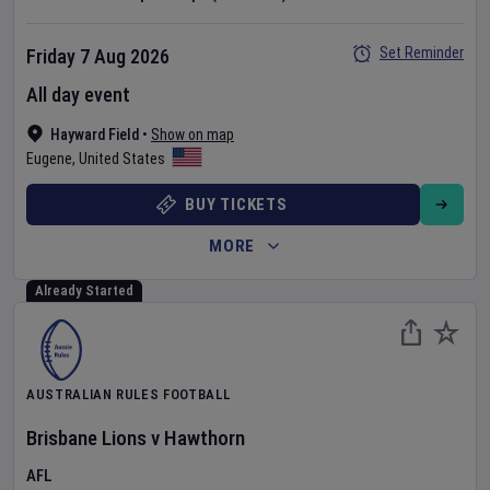
Set Reminder
Friday 7 Aug 2026
All day event
Hayward Field
•
Show on map
Eugene
,
United States
BUY TICKETS
MORE
Already Started
AUSTRALIAN RULES FOOTBALL
Brisbane Lions
v
Hawthorn
AFL