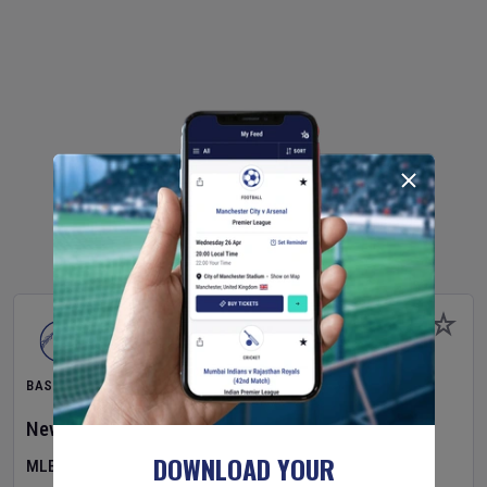
BASEBALL
New York Yankees
v
Atlanta Braves
DOWNLOAD YOUR
MLB