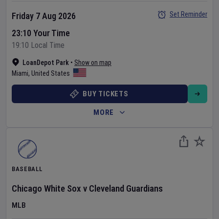
Set Reminder
Friday 7 Aug 2026
23:10 Your Time
19:10 Local Time
LoanDepot Park
•
Show on map
Miami
,
United States
BUY TICKETS
MORE
BASEBALL
Chicago White Sox
v
Cleveland Guardians
MLB