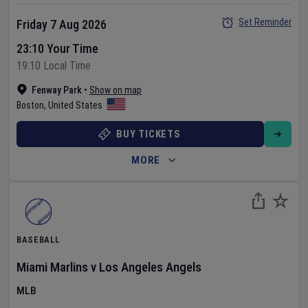
Set Reminder
Friday 7 Aug 2026
23:10 Your Time
19:10 Local Time
Fenway Park
•
Show on map
Boston
,
United States
BUY TICKETS
MORE
BASEBALL
Miami Marlins
v
Los Angeles Angels
MLB