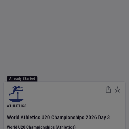
Already Started
ATHLETICS
World Athletics U20 Championships
2026
Day
3
World U20 Championships (Athletics)