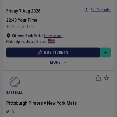
Set Reminder
Friday 7 Aug 2026
22:40 Your Time
18:40 Local Time
Citizens Bank Park
•
Show on map
Philadelphia
,
United States
BUY TICKETS
MORE
BASEBALL
Pittsburgh Pirates
v
New York Mets
MLB