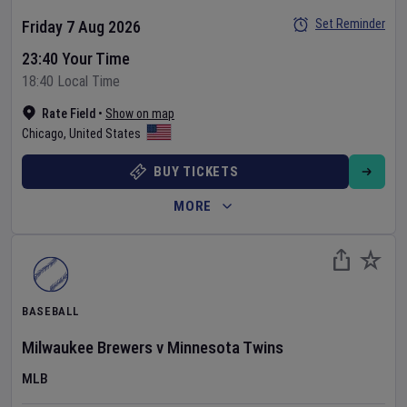
Set Reminder
Friday 7 Aug 2026
23:40 Your Time
18:40 Local Time
Rate Field
•
Show on map
Chicago
,
United States
BUY TICKETS
MORE
BASEBALL
Milwaukee Brewers
v
Minnesota Twins
MLB