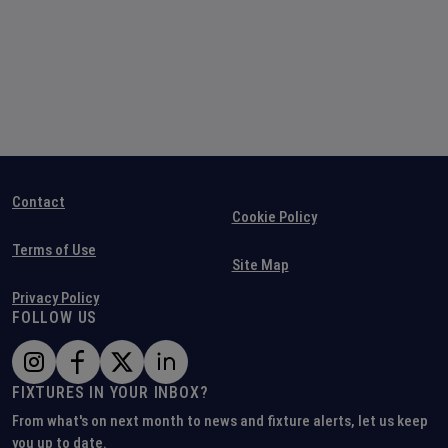
Contact
Cookie Policy
Terms of Use
Site Map
Privacy Policy
FOLLOW US
FIXTURES IN YOUR INBOX?
From what's on next month to news and fixture alerts, let us keep
you up to date.