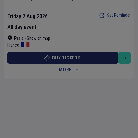
Set Reminder
Friday 7 Aug 2026
All day event
Paris
•
Show on map
France
BUY TICKETS
MORE