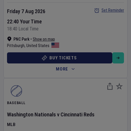
Set Reminder
Friday 7 Aug 2026
22:40 Your Time
18:40 Local Time
PNC Park
•
Show on map
Pittsburgh
,
United States
BUY TICKETS
MORE
BASEBALL
Washington Nationals
v
Cincinnati Reds
MLB