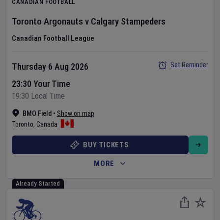
CANADIAN FOOTBALL
Toronto Argonauts
v
Calgary Stampeders
Canadian Football League
Set Reminder
Thursday 6 Aug 2026
23:30 Your Time
19:30 Local Time
BMO Field
•
Show on map
Toronto
,
Canada
BUY TICKETS
MORE
Already Started