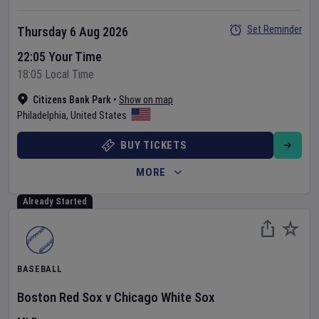
Set Reminder
Thursday 6 Aug 2026
22:05 Your Time
18:05 Local Time
Citizens Bank Park
•
Show on map
Philadelphia
,
United States
BUY TICKETS
MORE
Already Started
BASEBALL
Boston Red Sox
v
Chicago White Sox