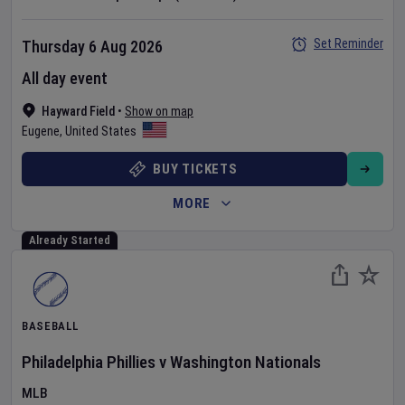
Set Reminder
Thursday 6 Aug 2026
All day event
Hayward Field
•
Show on map
Eugene
,
United States
BUY TICKETS
MORE
Already Started
BASEBALL
Philadelphia Phillies
v
Washington Nationals
MLB