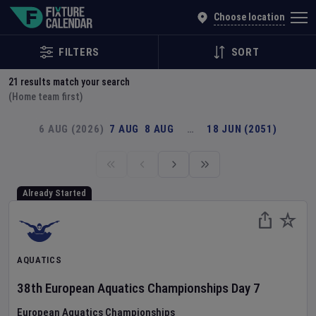
Explore Global Sporting Events | Fixture Calendar
Choose location
FILTERS
SORT
21
results match your search
(Home team first)
6 AUG (2026)
7 AUG
8 AUG
…
18 JUN (2051)
Already Started
AQUATICS
38th European Aquatics Championships
Day
7
European Aquatics Championships