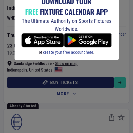
DOWNLOAD YOUR
Indiana Fever
v
Las Vegas Aces
FREE
FIXTURE CALENDAR APP
WNBA
The Ultimate Authority on Sports Fixtures
Worldwide.
Set Reminder
Thursday 6 Aug 2026
23:00 Your Time
or
create your free account here
.
19:00 Local Time
Gainbridge Fieldhouse
•
Show on map
Indianapolis
,
United States
BUY TICKETS
MORE
Already Started