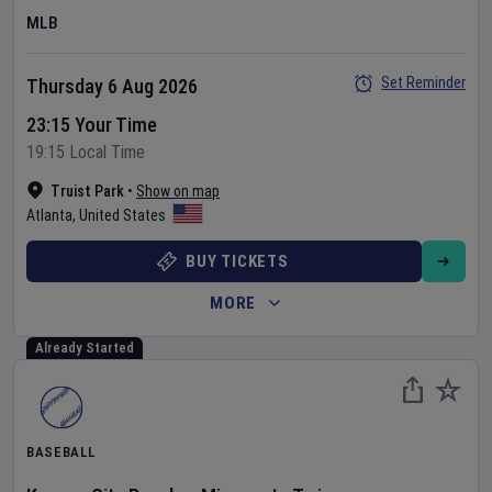
MLB
Set Reminder
Thursday 6 Aug 2026
23:15 Your Time
19:15 Local Time
Truist Park
•
Show on map
Atlanta
,
United States
BUY TICKETS
MORE
Already Started
BASEBALL