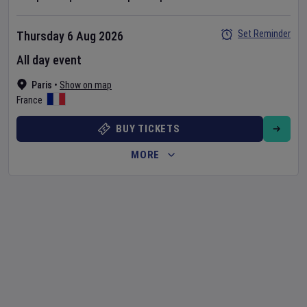
Set Reminder
Thursday 6 Aug 2026
All day event
Paris
•
Show on map
France
BUY TICKETS
MORE