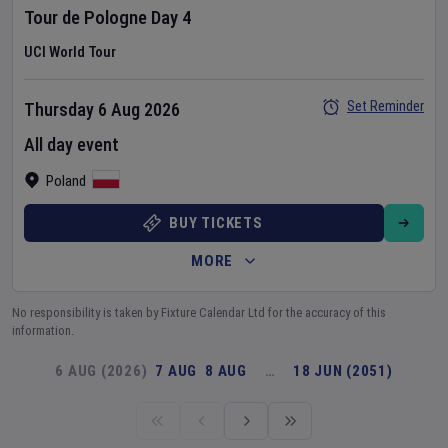
Tour de Pologne
Day
4
UCI World Tour
Set Reminder
Thursday 6 Aug 2026
All day event
Poland
BUY TICKETS
MORE
No responsibility is taken by Fixture Calendar Ltd for the accuracy of this
information.
6 AUG (2026)
7 AUG
8 AUG
…
18 JUN (2051)