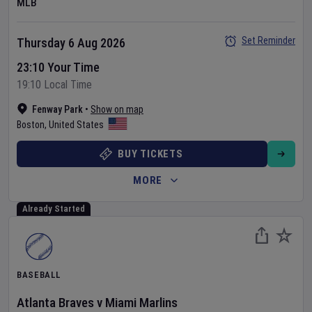
MLB
Set Reminder
Thursday 6 Aug 2026
23:10 Your Time
19:10 Local Time
Fenway Park
•
Show on map
Boston
,
United States
BUY TICKETS
MORE
Already Started
BASEBALL
Atlanta Braves
v
Miami Marlins