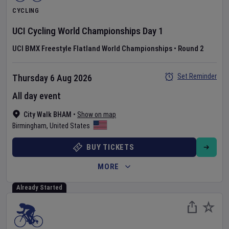
CYCLING
UCI Cycling World Championships
Day
1
UCI BMX Freestyle Flatland World Championships
•
Round 2
Set Reminder
Thursday 6 Aug 2026
All day event
City Walk BHAM
•
Show on map
Birmingham
,
United States
BUY TICKETS
MORE
Already Started