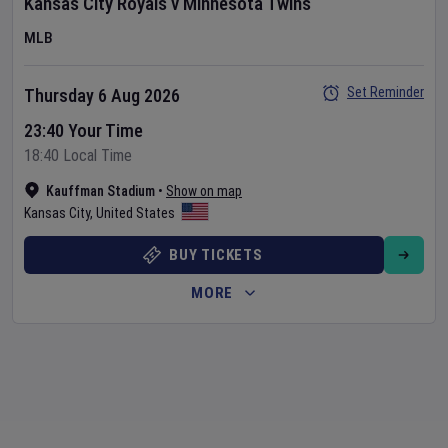
Kansas City Royals
v
Minnesota Twins
MLB
Set Reminder
Thursday 6 Aug 2026
23:40 Your Time
18:40 Local Time
Kauffman Stadium
•
Show on map
Kansas City
,
United States
BUY TICKETS
MORE