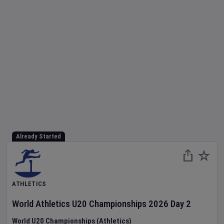
Already Started
ATHLETICS
World Athletics U20 Championships
2026
Day
2
World U20 Championships (Athletics)