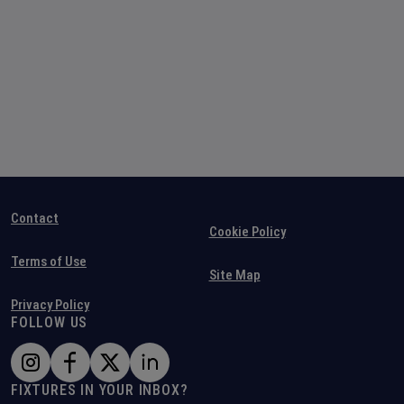
Contact
Cookie Policy
Terms of Use
Site Map
Privacy Policy
FOLLOW US
FIXTURES IN YOUR INBOX?