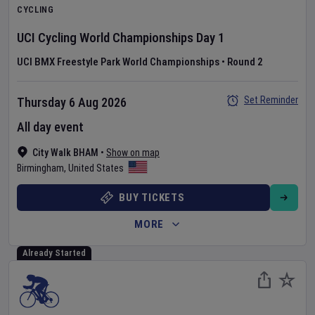
CYCLING
UCI Cycling World Championships
Day
1
UCI BMX Freestyle Park World Championships
•
Round 2
Set Reminder
Thursday 6 Aug 2026
All day event
City Walk BHAM
•
Show on map
Birmingham
,
United States
BUY TICKETS
MORE
Already Started