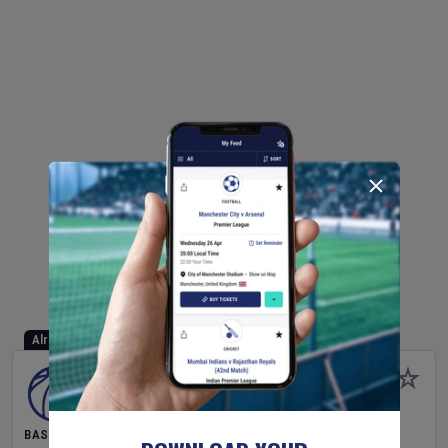
Already Started
BASKETBALL