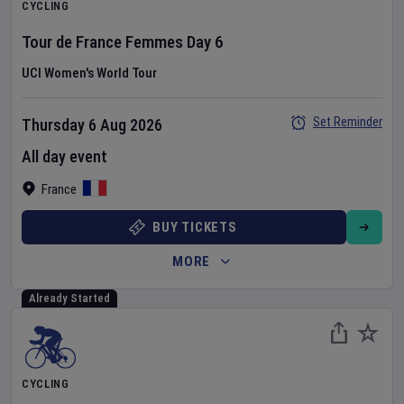
CYCLING
Tour de France Femmes
Day
6
UCI Women's World Tour
Set Reminder
Thursday 6 Aug 2026
All day event
France
BUY TICKETS
MORE
Already Started
CYCLING