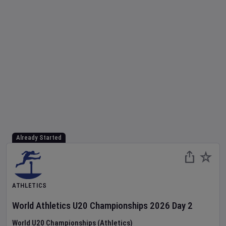
Already Started
ATHLETICS
World Athletics U20 Championships
2026
Day
2
World U20 Championships (Athletics)