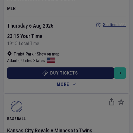
MLB
Set Reminder
Thursday 6 Aug 2026
23:15 Your Time
19:15 Local Time
Truist Park
•
Show on map
Atlanta
,
United States
BUY TICKETS
MORE
BASEBALL
Kansas City Royals
v
Minnesota Twins