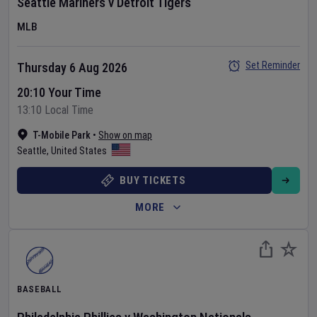
Seattle Mariners
v
Detroit Tigers
MLB
Set Reminder
Thursday 6 Aug 2026
20:10 Your Time
13:10 Local Time
T-Mobile Park
•
Show on map
Seattle
,
United States
BUY TICKETS
MORE
BASEBALL