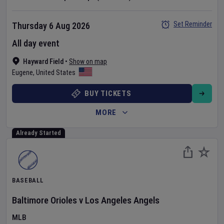
Set Reminder
Thursday 6 Aug 2026
All day event
Hayward Field
•
Show on map
Eugene
,
United States
BUY TICKETS
MORE
Already Started
BASEBALL
Baltimore Orioles
v
Los Angeles Angels
MLB