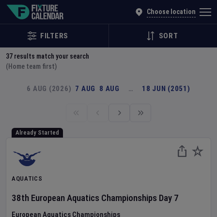
Explore Global Sporting Events | Fixture Calendar
Choose location
FILTERS
SORT
37
results match your search
(Home team first)
6 AUG (2026)
7 AUG
8 AUG
…
18 JUN (2051)
Already Started
AQUATICS
38th European Aquatics Championships
Day
7
European Aquatics Championships