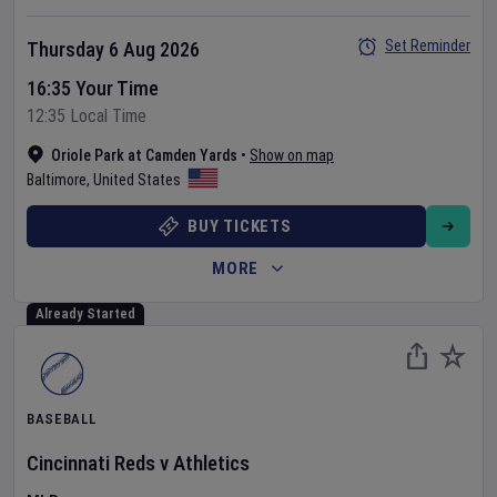
Set Reminder
Thursday 6 Aug 2026
16:35 Your Time
12:35 Local Time
Oriole Park at Camden Yards
•
Show on map
Baltimore
,
United States
BUY TICKETS
MORE
Already Started
BASEBALL
Cincinnati Reds
v
Athletics