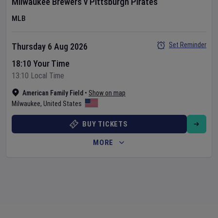
Milwaukee Brewers
v
Pittsburgh Pirates
MLB
Set Reminder
Thursday 6 Aug 2026
18:10 Your Time
13:10 Local Time
American Family Field
•
Show on map
Milwaukee
,
United States
BUY TICKETS
MORE