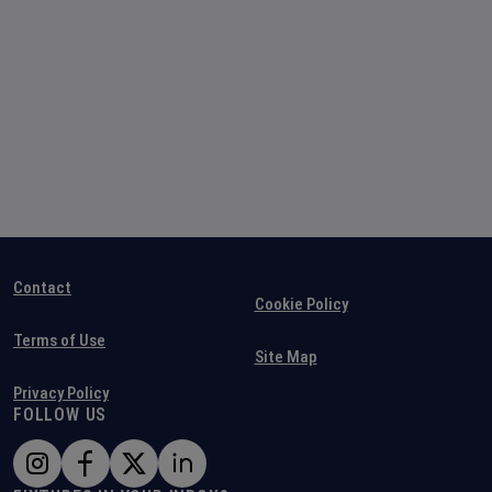
Contact
Cookie Policy
Terms of Use
Site Map
Privacy Policy
FOLLOW US