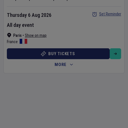
Set Reminder
Thursday 6 Aug 2026
All day event
Paris
•
Show on map
France
BUY TICKETS
MORE