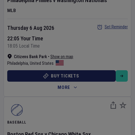
Philadelphia Phillies
v
Washington Nationals
MLB
Set Reminder
Thursday 6 Aug 2026
22:05 Your Time
18:05 Local Time
Citizens Bank Park
•
Show on map
Philadelphia
,
United States
BUY TICKETS
MORE
BASEBALL
Boston Red Sox
v
Chicago White Sox