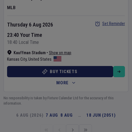
MLB
Set Reminder
Thursday 6 Aug 2026
23:40 Your Time
18:40 Local Time
Kauffman Stadium
•
Show on map
Kansas City
,
United States
BUY TICKETS
MORE
No responsibility is taken by Fixture Calendar Ltd for the accuracy of this
information.
6 AUG (2026)
7 AUG
8 AUG
…
18 JUN (2051)