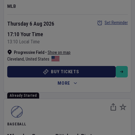
MLB
Set Reminder
Thursday 6 Aug 2026
17:10 Your Time
13:10 Local Time
Progressive Field
•
Show on map
Cleveland
,
United States
BUY TICKETS
MORE
Already Started
BASEBALL