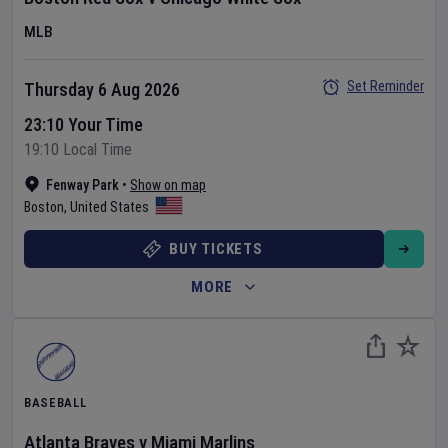
MLB
Set Reminder
Thursday 6 Aug 2026
23:10 Your Time
19:10 Local Time
Fenway Park
•
Show on map
Boston
,
United States
BUY TICKETS
MORE
BASEBALL
Atlanta Braves
v
Miami Marlins