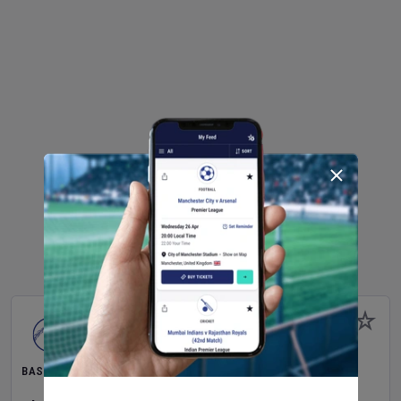
BASEBALL