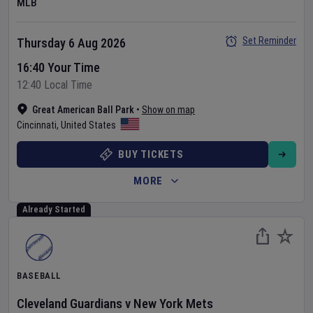
MLB
Set Reminder
Thursday 6 Aug 2026
16:40 Your Time
12:40 Local Time
Great American Ball Park
•
Show on map
Cincinnati
,
United States
BUY TICKETS
MORE
Already Started
BASEBALL
Cleveland Guardians
v
New York Mets