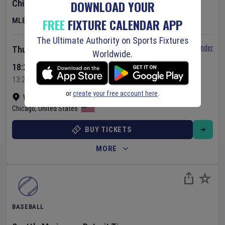
DOWNLOAD YOUR
Chicago Cubs
v
Toronto Blue Jays
FREE
FIXTURE CALENDAR APP
MLB
The Ultimate Authority on Sports Fixtures
Set Reminder
Thursday 6 Aug 2026
Worldwide.
18:20 Your Time
13:20 Local Time
or
create your free account here
.
Wrigley Field
•
Show on map
Chicago
,
United States
BUY TICKETS
MORE
BASEBALL