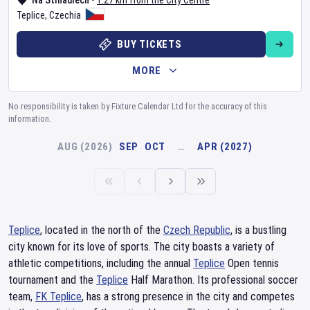
Na Stínadlech
•
1.27 km from the City Centre
Teplice
,
Czechia
BUY TICKETS
MORE
No responsibility is taken by Fixture Calendar Ltd for the accuracy of this
information.
AUG (2026)
SEP
OCT
…
APR (2027)
Teplice
, located in the north of the
Czech Republic
, is a bustling
city known for its love of sports. The city boasts a variety of
athletic competitions, including the annual
Teplice
Open tennis
tournament and the
Teplice
Half Marathon. Its professional soccer
team,
FK Teplice
, has a strong presence in the city and competes