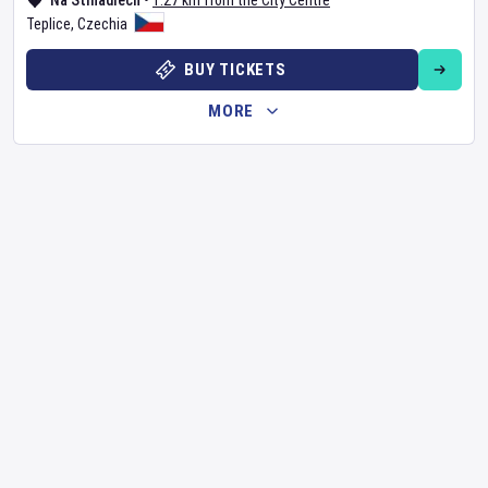
Na Stínadlech
•
1.27 km from the City Centre
Teplice
,
Czechia
BUY TICKETS
MORE