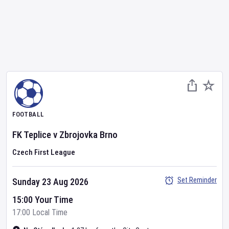
FOOTBALL
FK Teplice
v
Zbrojovka Brno
Czech First League
Set Reminder
Sunday 23 Aug 2026
15:00 Your Time
17:00 Local Time