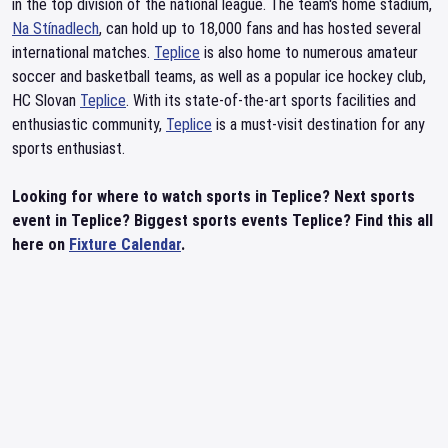
in the top division of the national league. The team's home stadium,
Na Stínadlech
, can hold up to 18,000 fans and has hosted several
international matches.
Teplice
is also home to numerous amateur
soccer and basketball teams, as well as a popular ice hockey club,
HC Slovan
Teplice
. With its state-of-the-art sports facilities and
enthusiastic community,
Teplice
is a must-visit destination for any
sports enthusiast.
Looking for where to watch sports in Teplice? Next sports
event in Teplice? Biggest sports events Teplice? Find this all
here on
Fixture Calendar
.