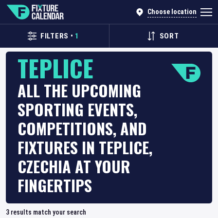
Choose location
FILTERS
•
1
SORT
TEPLICE
ALL THE UPCOMING
SPORTING EVENTS,
COMPETITIONS, AND
FIXTURES IN TEPLICE,
CZECHIA AT YOUR
FINGERTIPS
3
results match your search