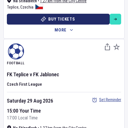
Na Stínadlech
•
1.27 km from the City Centre
Teplice
,
Czechia
BUY TICKETS
MORE
FOOTBALL
FK Teplice
v
FK Jablonec
Czech First League
Set Reminder
Saturday 29 Aug 2026
15:00 Your Time
17:00 Local Time