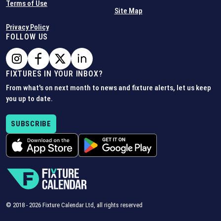
Terms of Use
Site Map
Privacy Policy
FOLLOW US
FIXTURES IN YOUR INBOX?
From what's on next month to news and fixture alerts, let us keep
you up to date.
SUBSCRIBE
© 2018 -
2026
Fixture Calendar Ltd, all rights reserved