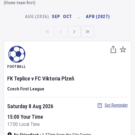
(Home team first)
AUG (2026)
SEP
OCT
…
APR (2027)
FOOTBALL
FK Teplice
v
FC Viktoria Plzeň
Czech First League
Set Reminder
Saturday 8 Aug 2026
15:00 Your Time
17:00 Local Time