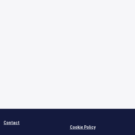
Contact
Cookie Policy