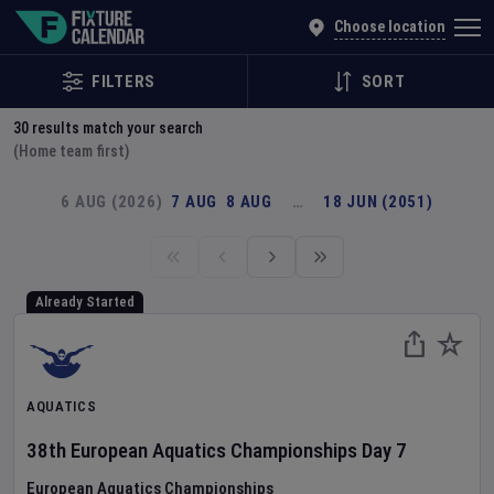
Explore Global Sporting Events | Fixture Calendar
Choose location
FILTERS
SORT
30
results match your search
(Home team first)
6 AUG (2026)
7 AUG
8 AUG
…
18 JUN (2051)
Already Started
AQUATICS
38th European Aquatics Championships
Day
7
European Aquatics Championships