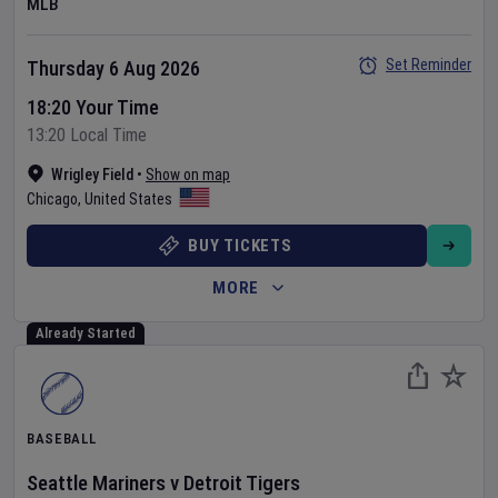
MLB
Set Reminder
Thursday 6 Aug 2026
18:20 Your Time
13:20 Local Time
Wrigley Field
•
Show on map
Chicago
,
United States
BUY TICKETS
MORE
Already Started
BASEBALL
Seattle Mariners
v
Detroit Tigers