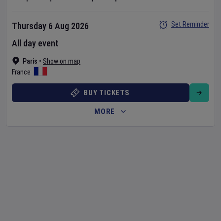
Set Reminder
Thursday 6 Aug 2026
All day event
Paris
•
Show on map
France
BUY TICKETS
MORE