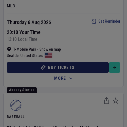
MLB
Set Reminder
Thursday 6 Aug 2026
20:10 Your Time
13:10 Local Time
T-Mobile Park
•
Show on map
Seattle
,
United States
BUY TICKETS
MORE
Already Started
BASEBALL