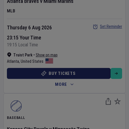
Atlanta Braves
v
Miami Marlins
MLB
Set Reminder
Thursday 6 Aug 2026
23:15 Your Time
19:15 Local Time
Truist Park
•
Show on map
Atlanta
,
United States
BUY TICKETS
MORE
BASEBALL