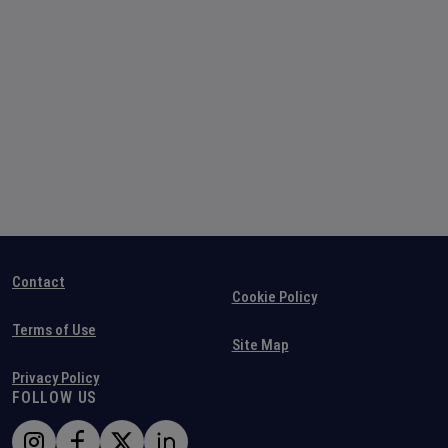
Contact
Cookie Policy
Terms of Use
Site Map
Privacy Policy
FOLLOW US