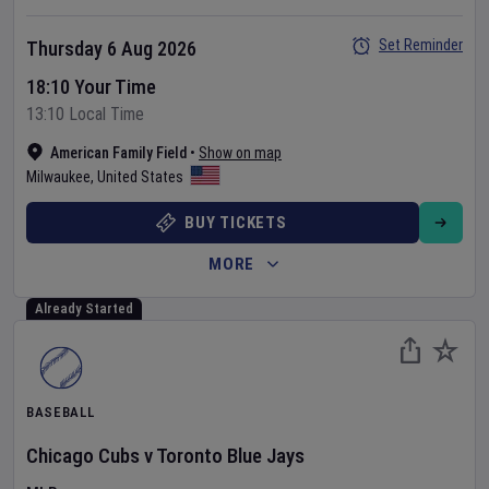
Set Reminder
Thursday 6 Aug 2026
18:10 Your Time
13:10 Local Time
American Family Field
•
Show on map
Milwaukee
,
United States
BUY TICKETS
MORE
Already Started
BASEBALL
Chicago Cubs
v
Toronto Blue Jays