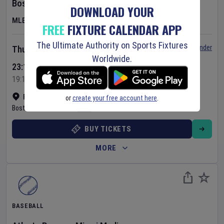
Boston Red Sox
v
Chicago White Sox
DOWNLOAD YOUR
MLB
FREE
FIXTURE CALENDAR APP
The Ultimate Authority on Sports Fixtures
Set Reminder
Thursday 6 Aug 2026
Worldwide.
23:10 Your Time
19:10 Local Time
Fenway Park
•
Show on map
or
create your free account here
.
Boston
,
United States
BUY TICKETS
MORE
BASEBALL