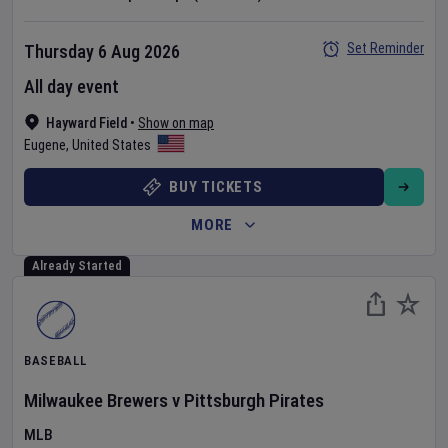
Set Reminder
Thursday 6 Aug 2026
All day event
Hayward Field
•
Show on map
Eugene
,
United States
BUY TICKETS
MORE
Already Started
BASEBALL
Milwaukee Brewers
v
Pittsburgh Pirates
MLB