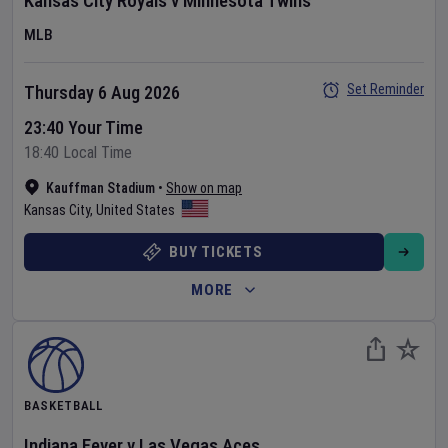
Kansas City Royals
v
Minnesota Twins
MLB
Set Reminder
Thursday 6 Aug 2026
23:40 Your Time
18:40 Local Time
Kauffman Stadium
•
Show on map
Kansas City
,
United States
BUY TICKETS
MORE
BASKETBALL
Indiana Fever
v
Las Vegas Aces