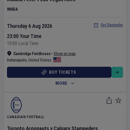
WNBA
Set Reminder
Thursday 6 Aug 2026
23:00 Your Time
19:00 Local Time
Gainbridge Fieldhouse
•
Show on map
Indianapolis
,
United States
BUY TICKETS
MORE
CANADIAN FOOTBALL
Toronto Argonauts
v
Calgary Stampeders