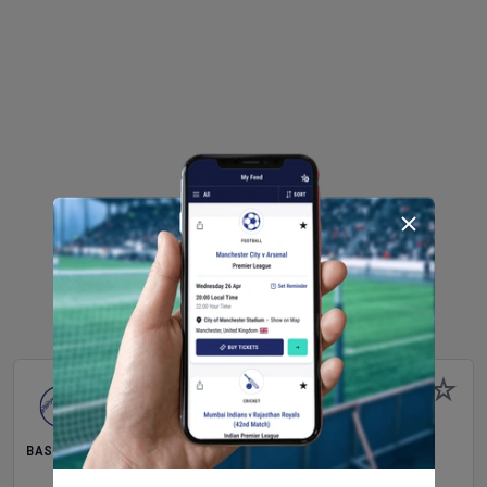
BASEBALL