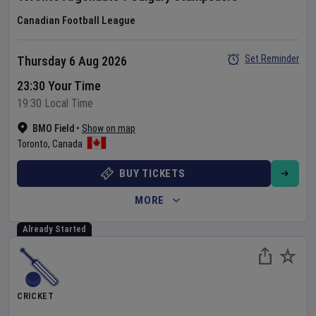
Canadian Football League
Set Reminder
Thursday 6 Aug 2026
23:30 Your Time
19:30 Local Time
BMO Field
•
Show on map
Toronto
,
Canada
BUY TICKETS
MORE
Already Started
CRICKET