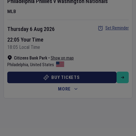
Philadelphia Phillies
v
Washington Nationals
MLB
Set Reminder
Thursday 6 Aug 2026
22:05 Your Time
18:05 Local Time
Citizens Bank Park
•
Show on map
Philadelphia
,
United States
BUY TICKETS
MORE