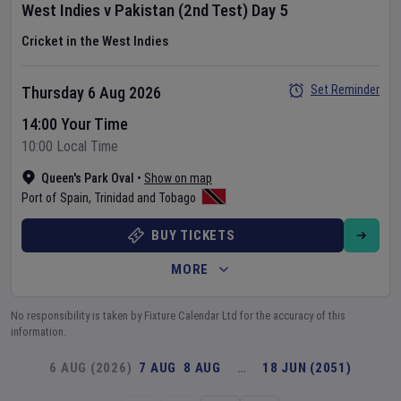
West Indies
v
Pakistan
(2nd Test)
Day
5
Cricket in the West Indies
Set Reminder
Thursday 6 Aug 2026
14:00 Your Time
10:00 Local Time
Queen's Park Oval
•
Show on map
Port of Spain
,
Trinidad and Tobago
BUY TICKETS
MORE
No responsibility is taken by Fixture Calendar Ltd for the accuracy of this
information.
6 AUG (2026)
7 AUG
8 AUG
…
18 JUN (2051)