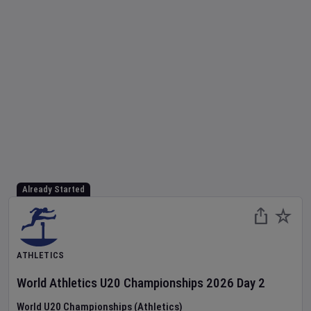
Already Started
ATHLETICS
World Athletics U20 Championships
2026
Day
2
World U20 Championships (Athletics)