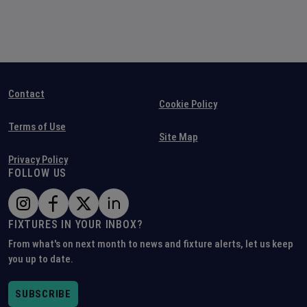
Contact
Cookie Policy
Terms of Use
Site Map
Privacy Policy
FOLLOW US
FIXTURES IN YOUR INBOX?
From what's on next month to news and fixture alerts, let us keep
you up to date.
SUBSCRIBE