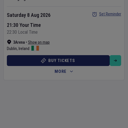
Set Reminder
Saturday 8 Aug 2026
21:30 Your Time
22:30 Local Time
3Arena
•
Show on map
Dublin
,
Ireland
BUY TICKETS
MORE