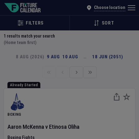
Explore Global Sporting Events | Fixture Calendar
Choose location
FILTERS
SORT
1
results match your search
(Home team first)
8 AUG (2026)
9 AUG
10 AUG
…
18 JUN (2051)
Already Started
BOXING
Aaron McKenna
v
Etinosa Oliha
Boxing Fights