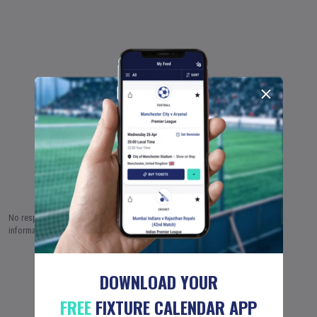
No responsibility is taken by Fixture Calendar Ltd for the accuracy of this
information.
8 AUG (2026)
9 AUG
10 AUG
…
18 JUN (2051)
DOWNLOAD YOUR
FREE
FIXTURE CALENDAR APP