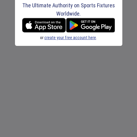
The Ultimate Authority on Sports Fixtures
Worldwide.
or
create your free account here
.