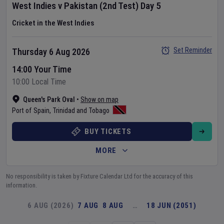
West Indies
v
Pakistan
(2nd Test)
Day
5
Cricket in the West Indies
Set Reminder
Thursday 6 Aug 2026
14:00 Your Time
10:00 Local Time
Queen's Park Oval
•
Show on map
Port of Spain
,
Trinidad and Tobago
BUY TICKETS
MORE
No responsibility is taken by Fixture Calendar Ltd for the accuracy of this
information.
6 AUG (2026)
7 AUG
8 AUG
…
18 JUN (2051)