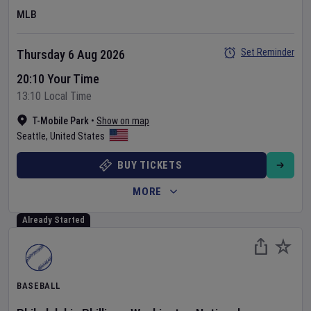
MLB
Set Reminder
Thursday 6 Aug 2026
20:10 Your Time
13:10 Local Time
T-Mobile Park
•
Show on map
Seattle
,
United States
BUY TICKETS
MORE
Already Started
BASEBALL