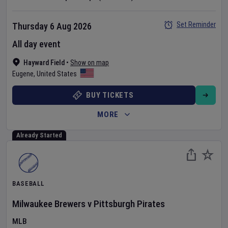
Set Reminder
Thursday 6 Aug 2026
All day event
Hayward Field
•
Show on map
Eugene
,
United States
BUY TICKETS
MORE
Already Started
BASEBALL
Milwaukee Brewers
v
Pittsburgh Pirates
MLB