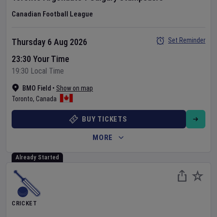
Canadian Football League
Set Reminder
Thursday 6 Aug 2026
23:30 Your Time
19:30 Local Time
BMO Field
•
Show on map
Toronto
,
Canada
BUY TICKETS
MORE
Already Started
CRICKET