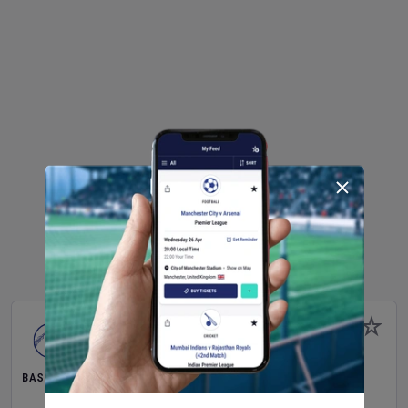
BASEBALL