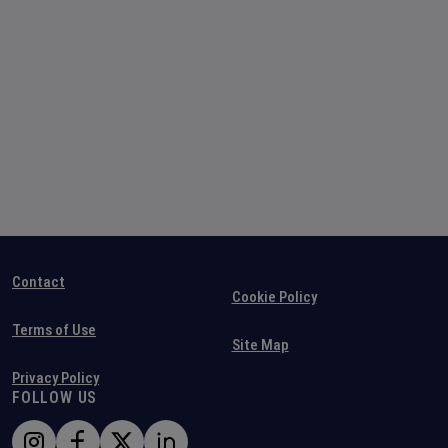
Contact
Cookie Policy
Terms of Use
Site Map
Privacy Policy
FOLLOW US