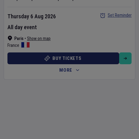
Set Reminder
Thursday 6 Aug 2026
All day event
Paris
•
Show on map
France
BUY TICKETS
MORE