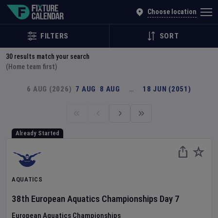
Explore Global Sporting Events | Fixture Calendar
Choose location
FILTERS
SORT
30
results match your search
(Home team first)
6 AUG (2026)
7 AUG
8 AUG
…
18 JUN (2051)
Already Started
AQUATICS
38th European Aquatics Championships
Day
7
European Aquatics Championships