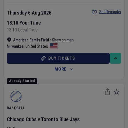
Set Reminder
Thursday 6 Aug 2026
18:10 Your Time
13:10 Local Time
American Family Field
•
Show on map
Milwaukee
,
United States
BUY TICKETS
MORE
Already Started
BASEBALL
Chicago Cubs
v
Toronto Blue Jays