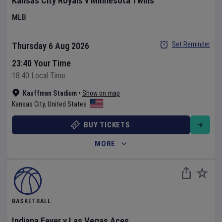
Kansas City Royals
v
Minnesota Twins
MLB
Set Reminder
Thursday 6 Aug 2026
23:40 Your Time
18:40 Local Time
Kauffman Stadium
•
Show on map
Kansas City
,
United States
BUY TICKETS
MORE
BASKETBALL
Indiana Fever
v
Las Vegas Aces