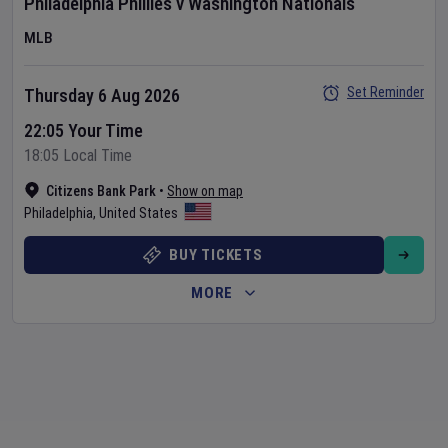
Philadelphia Phillies
v
Washington Nationals
MLB
Set Reminder
Thursday 6 Aug 2026
22:05 Your Time
18:05 Local Time
Citizens Bank Park
•
Show on map
Philadelphia
,
United States
BUY TICKETS
MORE