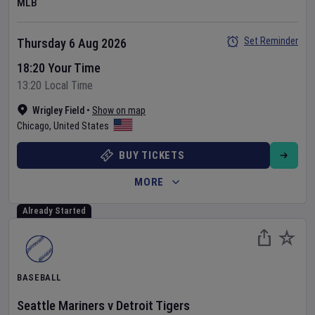
MLB
Set Reminder
Thursday 6 Aug 2026
18:20 Your Time
13:20 Local Time
Wrigley Field
•
Show on map
Chicago
,
United States
BUY TICKETS
MORE
Already Started
BASEBALL
Seattle Mariners
v
Detroit Tigers