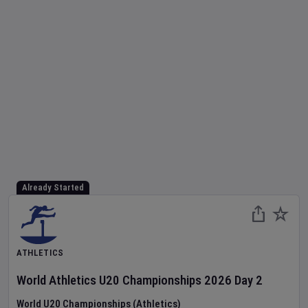
Already Started
ATHLETICS
World Athletics U20 Championships
2026
Day
2
World U20 Championships (Athletics)