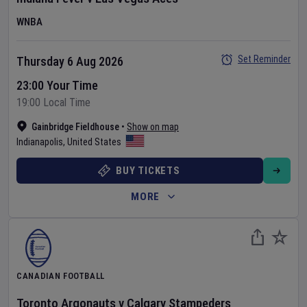
WNBA
Set Reminder
Thursday 6 Aug 2026
23:00 Your Time
19:00 Local Time
Gainbridge Fieldhouse
•
Show on map
Indianapolis
,
United States
BUY TICKETS
MORE
CANADIAN FOOTBALL
Toronto Argonauts
v
Calgary Stampeders