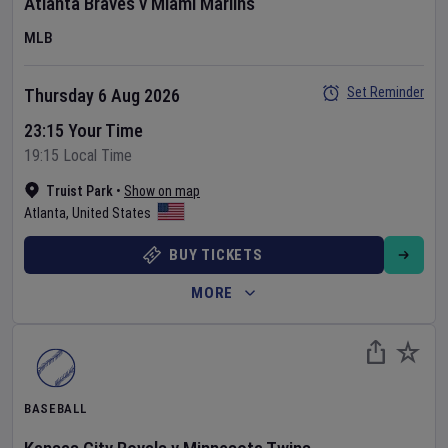
Atlanta Braves
v
Miami Marlins
MLB
Set Reminder
Thursday 6 Aug 2026
23:15 Your Time
19:15 Local Time
Truist Park
•
Show on map
Atlanta
,
United States
BUY TICKETS
MORE
BASEBALL