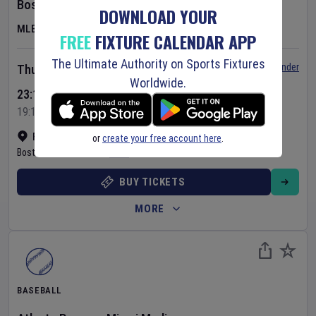
Boston Red Sox
v
Chicago White Sox
DOWNLOAD YOUR
MLB
FREE
FIXTURE CALENDAR APP
The Ultimate Authority on Sports Fixtures
Set Reminder
Thursday 6 Aug 2026
Worldwide.
23:10 Your Time
19:10 Local Time
Fenway Park
•
Show on map
or
create your free account here
.
Boston
,
United States
BUY TICKETS
MORE
BASEBALL