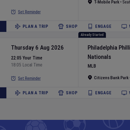
T-Mobile Park
•
Seat
Set Reminder
PLAN A TRIP
SHOP
ENGAGE
Already Started
Thursday 6 Aug 2026
Philadelphia Phill
Nationals
22:05 Your Time
18:05 Local Time
MLB
Citizens Bank Park
Set Reminder
PLAN A TRIP
SHOP
ENGAGE