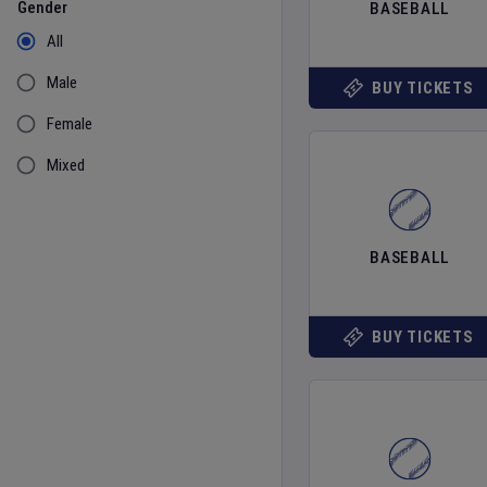
Gender
BASEBALL
All
Male
BUY TICKETS
Female
Mixed
BASEBALL
BUY TICKETS