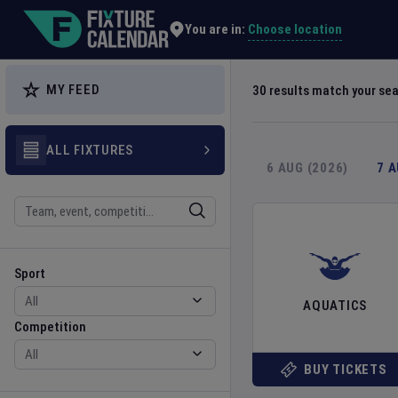
Explore Global Sporting Events | Fixture Calendar
Choose location
You are in:
MY FEED
30
results match your se
ALL FIXTURES
6 AUG (2026)
7 
Search
Sport
Competition
Sport
AQUATICS
Competition
BUY TICKETS