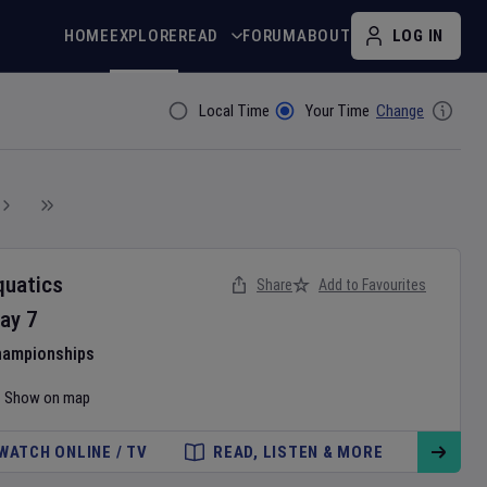
HOME
EXPLORE
READ
FORUM
ABOUT
LOG IN
Local Time
Your Time
Change
Filter By
quatics
Share
Add to Favourites
ay
7
hampionships
Show on map
WATCH ONLINE / TV
READ, LISTEN & MORE