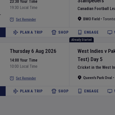
Stampeders
23:30 Your Time
19:30 Local Time
Canadian Football Le
L
BMO Field
•
Toront
Set Reminder
PLAN A TRIP
SHOP
ENGAGE
Already Started
Thursday 6 Aug 2026
West Indies
v
Pa
Test)
Day
5
14:00 Your Time
10:00 Local Time
Cricket in the West I
Queen's Park Oval
•
Set Reminder
PLAN A TRIP
SHOP
ENGAGE