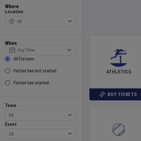
Location
Where
Location
When
Select date
Sort by Status
All Fixtures
Fixture has not started
ATHLETICS
Fixture has started
BUY TICKETS
Team
Event
Team
Event
Gender