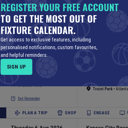
REGISTER YOUR FREE ACCOUNT
Thursday 6 Aug 2026
Boston Red Sox
TO GET THE MOST OUT OF
Sox
23:10 Your Time
19:10 Local Time
FIXTURE CALENDAR.
MLB
Fenway Park
•
Bost
Set Reminder
Get access to exclusive features, including
personalised notifications, custom favourites,
PLAN A TRIP
SHOP
ENGAGE
and helpful reminders.
SIGN UP
Thursday 6 Aug 2026
Atlanta Braves
v
MLB
23:15 Your Time
19:15 Local Time
Truist Park
•
Atlant
Set Reminder
PLAN A TRIP
SHOP
ENGAGE