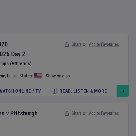
U20
Share
Add to Favourites
026
Day
2
ips (Athletics)
ene
,
United States
Show on map
WATCH ONLINE / TV
READ, LISTEN & MORE
rs
v
Pittsburgh
Share
Add to Favourites