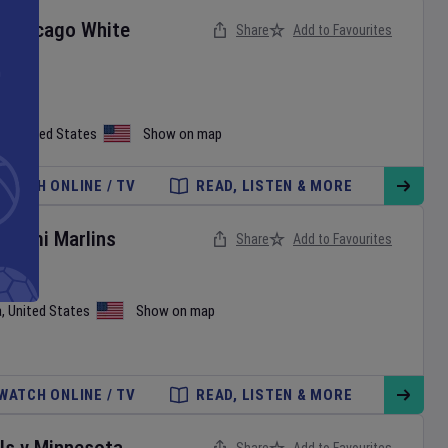
v
Chicago White
Share
Add to Favourites
on
,
United States
Show on map
WATCH ONLINE / TV
READ, LISTEN & MORE
Miami Marlins
Share
Add to Favourites
a
,
United States
Show on map
WATCH ONLINE / TV
READ, LISTEN & MORE