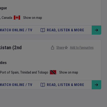
ague
o
,
Canada
Show on map
WATCH ONLINE / TV
READ, LISTEN & MORE
kistan
(2nd
Share
Add to Favourites
ndies
Port of Spain
,
Trinidad and Tobago
Show on map
WATCH ONLINE / TV
READ, LISTEN & MORE