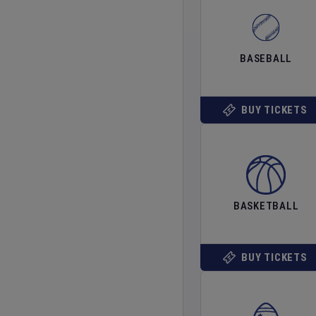
BASEBALL
BUY TICKETS
BASKETBALL
BUY TICKETS