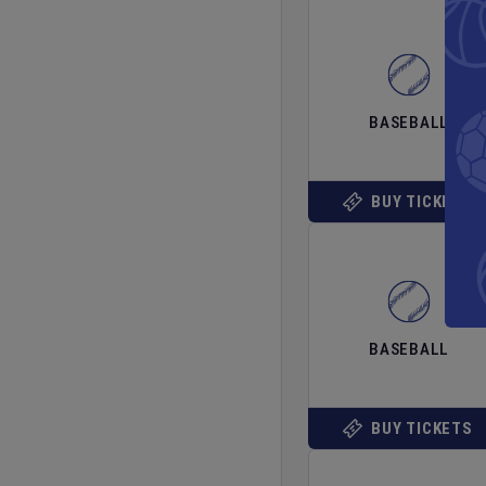
BASEBALL
BUY TICKETS
BASEBALL
BUY TICKETS