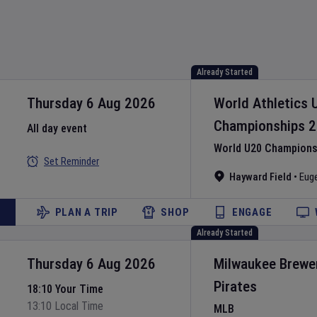
Already Started
Thursday 6 Aug 2026
World Athletics 
Championships
2
All day event
World U20 Championsh
Set Reminder
Hayward Field
•
Eug
PLAN A TRIP
SHOP
ENGAGE
Already Started
Thursday 6 Aug 2026
Milwaukee Brewe
Pirates
18:10 Your Time
13:10 Local Time
MLB