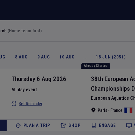
arch
(Home team first)
AUG
8 AUG
9 AUG
10 AUG
…
18 JUN (2051)
Already Started
Thursday 6 Aug 2026
38th European A
Championships
D
All day event
European Aquatics C
Set Reminder
Paris
•
France
PLAN A TRIP
SHOP
ENGAGE