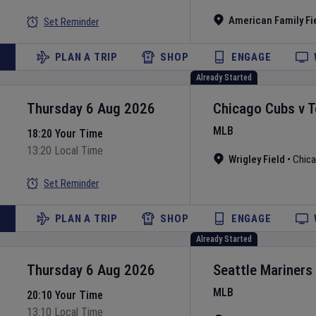
American Family Fi
Set Reminder
PLAN A TRIP
SHOP
ENGAGE
Already Started
Thursday 6 Aug 2026
Chicago Cubs
v
T
MLB
18:20 Your Time
13:20 Local Time
Wrigley Field
•
Chic
Set Reminder
PLAN A TRIP
SHOP
ENGAGE
Already Started
Thursday 6 Aug 2026
Seattle Mariners
MLB
20:10 Your Time
13:10 Local Time