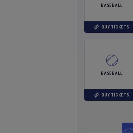
BASEBALL
BUY TICKETS
BASEBALL
BUY TICKETS