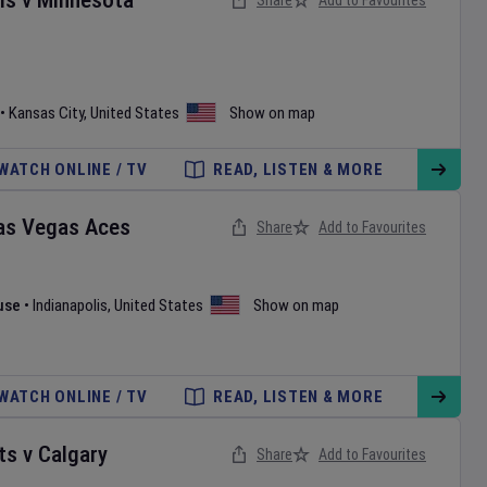
ls
v
Minnesota
Share
Add to Favourites
•
Kansas City
,
United States
Show on map
WATCH ONLINE / TV
READ, LISTEN & MORE
as Vegas Aces
Share
Add to Favourites
use
•
Indianapolis
,
United States
Show on map
WATCH ONLINE / TV
READ, LISTEN & MORE
ts
v
Calgary
Share
Add to Favourites