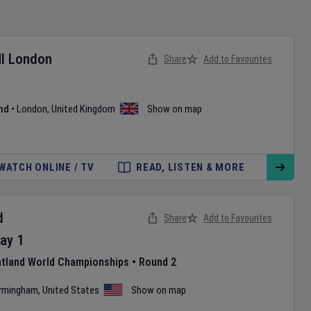
I London
Share
Add to Favourites
nd
•
London
,
United Kingdom
Show on map
WATCH ONLINE / TV
READ, LISTEN & MORE
d
Share
Add to Favourites
ay
1
atland World Championships
•
Round 2
irmingham
,
United States
Show on map