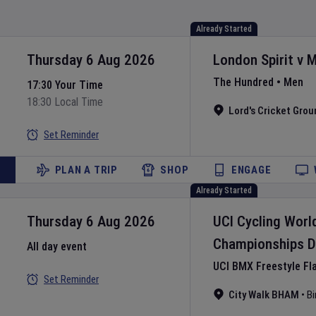
Already Started
Thursday 6 Aug 2026
London Spirit
v
M
The Hundred
•
Men
17:30 Your Time
18:30 Local Time
Lord's Cricket Grou
Set Reminder
PLAN A TRIP
SHOP
ENGAGE
Already Started
Thursday 6 Aug 2026
UCI Cycling Worl
Championships
D
All day event
UCI BMX Freestyle Fl
Set Reminder
City Walk BHAM
•
B