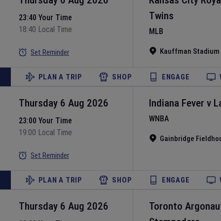
Thursday 6 Aug 2026
Kansas City Roya
Twins
23:40 Your Time
18:40 Local Time
MLB
Kauffman Stadium
Set Reminder
PLAN A TRIP
SHOP
ENGAGE
Thursday 6 Aug 2026
Indiana Fever
v
L
WNBA
23:00 Your Time
19:00 Local Time
Gainbridge Fieldho
Set Reminder
PLAN A TRIP
SHOP
ENGAGE
Thursday 6 Aug 2026
Toronto Argonau