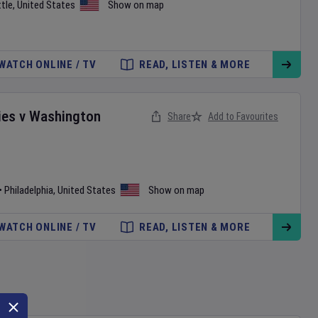
tle
,
United States
Show on map
WATCH ONLINE / TV
READ, LISTEN & MORE
ies
v
Washington
Share
Add to Favourites
•
Philadelphia
,
United States
Show on map
WATCH ONLINE / TV
READ, LISTEN & MORE