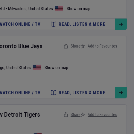
eld
•
Milwaukee
,
United States
Show on map
WATCH ONLINE / TV
READ, LISTEN & MORE
oronto Blue Jays
Share
Add to Favourites
ago
,
United States
Show on map
WATCH ONLINE / TV
READ, LISTEN & MORE
v
Detroit Tigers
Share
Add to Favourites