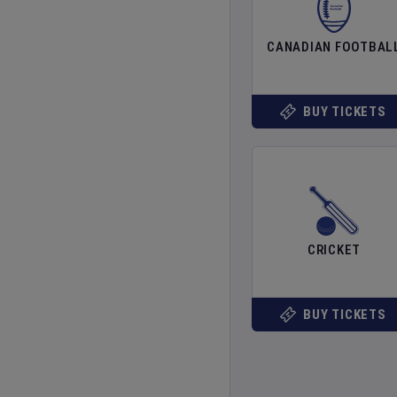
CANADIAN FOOTBAL
BUY TICKETS
CRICKET
BUY TICKETS