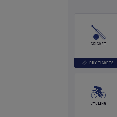
CRICKET
BUY TICKETS
CYCLING