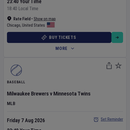
23:40 Your Time
18:40 Local Time
Rate Field
•
Show on map
Chicago
,
United States
BUY TICKETS
MORE
BASEBALL
Milwaukee Brewers
v
Minnesota Twins
MLB
Set Reminder
Friday 7 Aug 2026