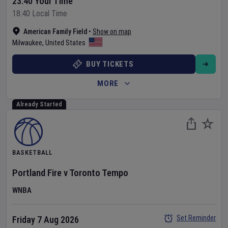
23:40 Your Time
18:40 Local Time
American Family Field
•
Show on map
Milwaukee
,
United States
BUY TICKETS
MORE
Already Started
BASKETBALL
Portland Fire
v
Toronto Tempo
WNBA
Set Reminder
Friday 7 Aug 2026