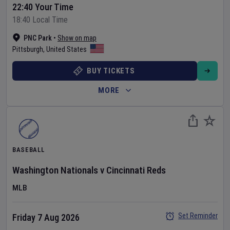
22:40 Your Time
18:40 Local Time
PNC Park
•
Show on map
Pittsburgh
,
United States
BUY TICKETS
MORE
BASEBALL
Washington Nationals
v
Cincinnati Reds
MLB
Set Reminder
Friday 7 Aug 2026