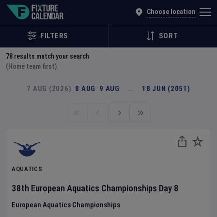
Explore Global Sporting Events | Fixture Calendar
Choose location
FILTERS
SORT
78
results match your search
(Home team first)
7 AUG (2026)
8 AUG
9 AUG
…
18 JUN (2051)
AQUATICS
38th European Aquatics Championships
Day
8
European Aquatics Championships