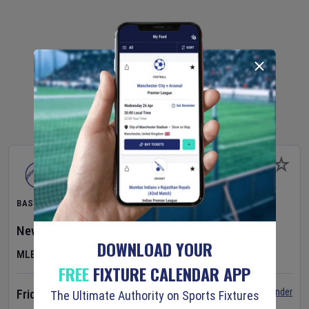
BASEBALL
New York Yankees
v
Atlanta Braves
DOWNLOAD YOUR
MLB
FREE
FIXTURE CALENDAR APP
Set Reminder
Friday 7 Aug 2026
The Ultimate Authority on Sports Fixtures