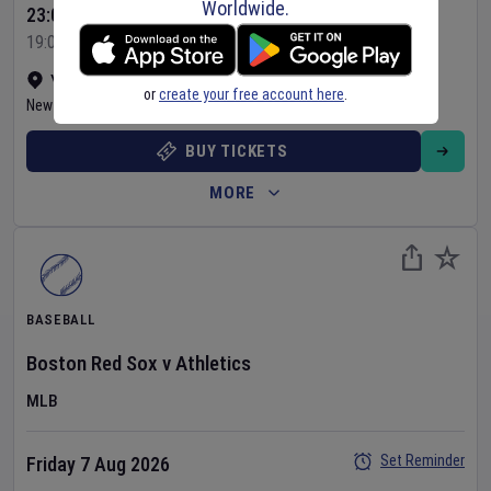
Worldwide.
23:05 Your Time
19:05 Local Time
Yankee Stadium
•
Show on map
or
create your free account here
.
New York
,
United States
BUY TICKETS
MORE
BASEBALL
Boston Red Sox
v
Athletics
MLB
Set Reminder
Friday 7 Aug 2026