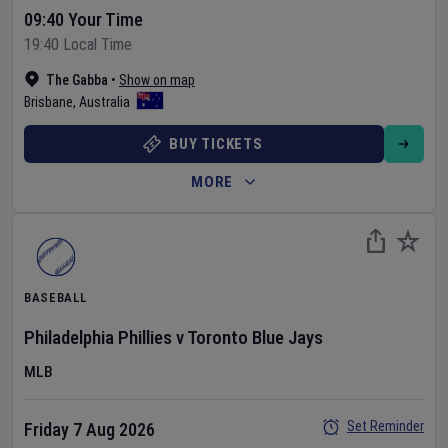
09:40 Your Time
19:40 Local Time
The Gabba
•
Show on map
Brisbane
,
Australia
BUY TICKETS
MORE
BASEBALL
Philadelphia Phillies
v
Toronto Blue Jays
MLB
Set Reminder
Friday 7 Aug 2026