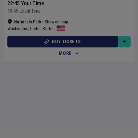
22:45 Your Time
18:45 Local Time
Nationals Park
•
Show on map
Washington
,
United States
BUY TICKETS
MORE