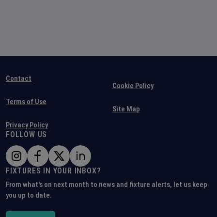
Contact
Cookie Policy
Terms of Use
Site Map
Privacy Policy
FOLLOW US
FIXTURES IN YOUR INBOX?
From what's on next month to news and fixture alerts, let us keep
you up to date.