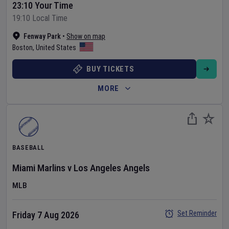
23:10 Your Time
19:10 Local Time
Fenway Park
•
Show on map
Boston
,
United States
BUY TICKETS
MORE
BASEBALL
Miami Marlins
v
Los Angeles Angels
MLB
Set Reminder
Friday 7 Aug 2026