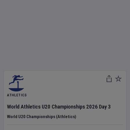
ATHLETICS
World Athletics U20 Championships
2026
Day
3
World U20 Championships (Athletics)