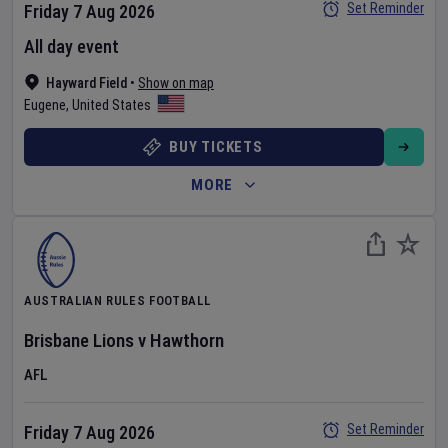
Set Reminder
Friday 7 Aug 2026
All day event
Hayward Field
•
Show on map
Eugene
,
United States
BUY TICKETS
MORE
AUSTRALIAN RULES FOOTBALL
Brisbane Lions
v
Hawthorn
AFL
Set Reminder
Friday 7 Aug 2026