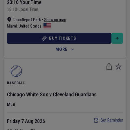
23:10 Your Time
19:10 Local Time
LoanDepot Park
•
Show on map
Miami
,
United States
BUY TICKETS
MORE
BASEBALL
Chicago White Sox
v
Cleveland Guardians
MLB
Set Reminder
Friday 7 Aug 2026