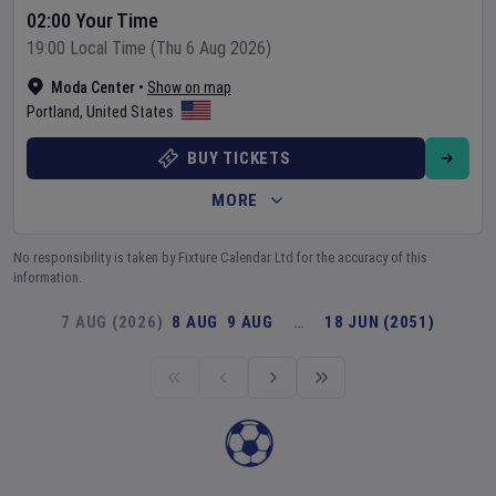
02:00 Your Time
19:00 Local Time (Thu 6 Aug 2026)
Moda Center
•
Show on map
Portland
,
United States
BUY TICKETS
MORE
No responsibility is taken by Fixture Calendar Ltd for the accuracy of this
information.
7 AUG (2026)
8 AUG
9 AUG
…
18 JUN (2051)