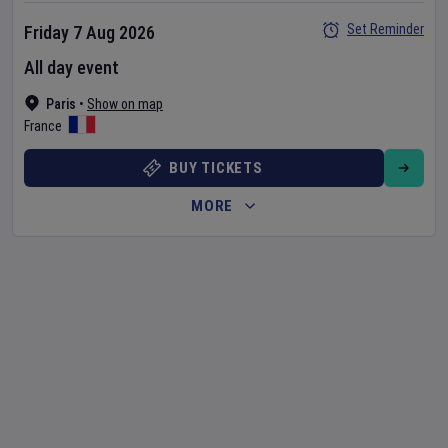
Set Reminder
Friday 7 Aug 2026
All day event
Paris
•
Show on map
France
BUY TICKETS
MORE