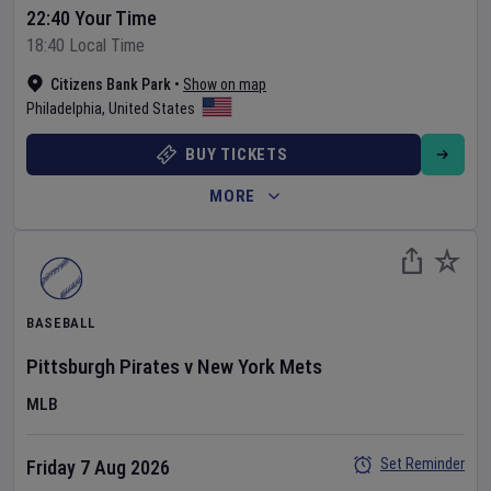
22:40 Your Time
18:40 Local Time
Citizens Bank Park
•
Show on map
Philadelphia
,
United States
BUY TICKETS
MORE
BASEBALL
Pittsburgh Pirates
v
New York Mets
MLB
Set Reminder
Friday 7 Aug 2026