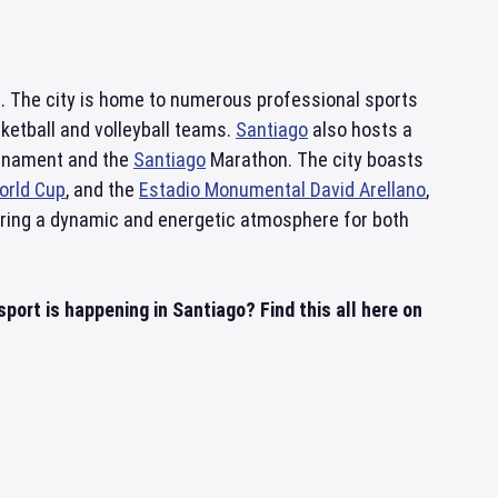
re. The city is home to numerous professional sports
sketball and volleyball teams.
Santiago
also hosts a
ournament and the
Santiago
Marathon. The city boasts
orld Cup
, and the
Estadio Monumental David Arellano
,
fering a dynamic and energetic atmosphere for both
ort is happening in Santiago? Find this all here on