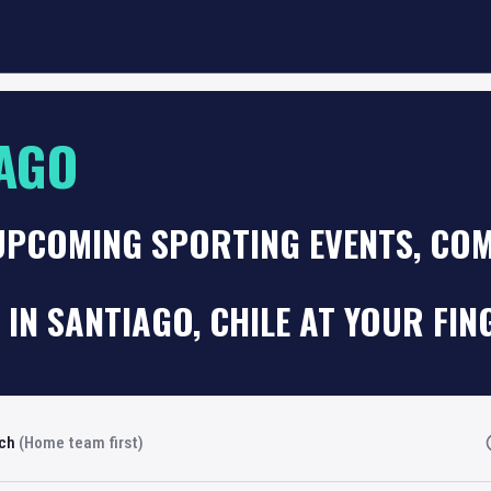
AGO
UPCOMING SPORTING EVENTS, COM
 IN SANTIAGO, CHILE AT YOUR FIN
rch
(Home team first)
Fi