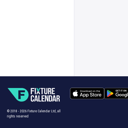
© 2018 -
2026
Fixture Calendar Ltd, all
rights reserved