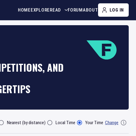
HOME
EXPLORE
READ
FORUM
ABOUT
LOG IN
PETITIONS, AND
GERTIPS
Nearest (by distance)
Local Time
Your Time
Change
lter By