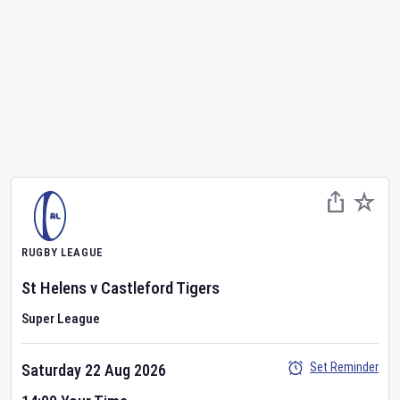
RUGBY LEAGUE
St Helens
v
Castleford Tigers
Super League
Set Reminder
Saturday 22 Aug 2026