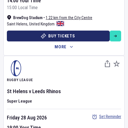
14:00 Your Time
15:00 Local Time
BrewDog Stadium
•
1.22 km from the City Centre
Saint Helens
,
United Kingdom
BUY TICKETS
MORE
RUGBY LEAGUE
St Helens
v
Leeds Rhinos
Super League
Set Reminder
Friday 28 Aug 2026
19:00 Your Time