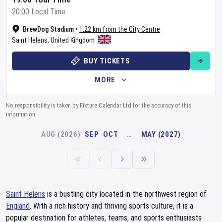
20:00 Local Time
BrewDog Stadium
•
1.22 km from the City Centre
Saint Helens
,
United Kingdom
BUY TICKETS
MORE
No responsibility is taken by Fixture Calendar Ltd for the accuracy of this
information.
AUG (2026)
SEP
OCT
…
MAY (2027)
Saint Helens
is a bustling city located in the northwest region of
England
. With a rich history and thriving sports culture, it is a
popular destination for athletes, teams, and sports enthusiasts