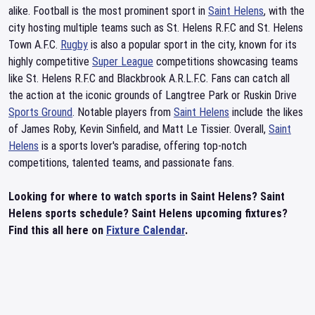
alike. Football is the most prominent sport in
Saint Helens
, with the
city hosting multiple teams such as St. Helens R.F.C and St. Helens
Town A.F.C.
Rugby
is also a popular sport in the city, known for its
highly competitive
Super League
competitions showcasing teams
like St. Helens R.F.C and Blackbrook A.R.L.F.C. Fans can catch all
the action at the iconic grounds of Langtree Park or Ruskin Drive
Sports Ground
. Notable players from
Saint Helens
include the likes
of James Roby, Kevin Sinfield, and Matt Le Tissier. Overall,
Saint
Helens
is a sports lover's paradise, offering top-notch
competitions, talented teams, and passionate fans.
Looking for where to watch sports in Saint Helens? Saint
Helens sports schedule? Saint Helens upcoming fixtures?
Find this all here on
Fixture Calendar
.