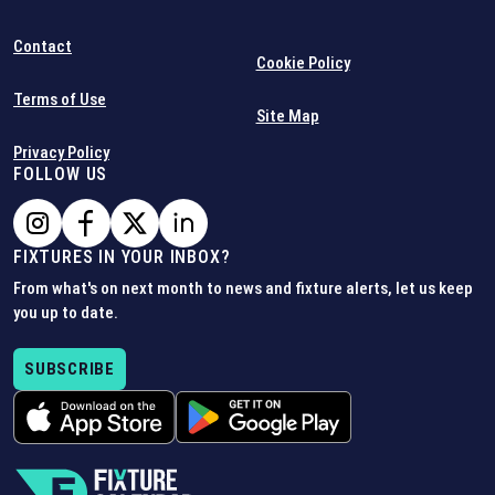
Contact
Cookie Policy
Terms of Use
Site Map
Privacy Policy
FOLLOW US
FIXTURES IN YOUR INBOX?
From what's on next month to news and fixture alerts, let us keep
you up to date.
SUBSCRIBE