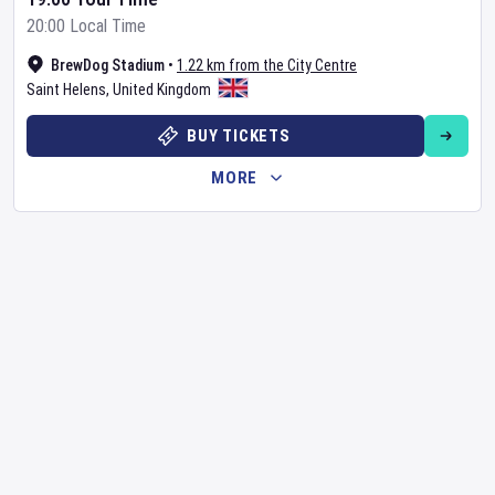
20:00 Local Time
BrewDog Stadium
•
1.22 km from the City Centre
Saint Helens
,
United Kingdom
BUY TICKETS
MORE