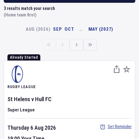
3
results match your search
(Home team first)
AUG (2026)
SEP
OCT
…
MAY (2027)
Already Started
RUGBY LEAGUE
St Helens
v
Hull FC
Super League
Set Reminder
Thursday 6 Aug 2026
19:00 Your Time