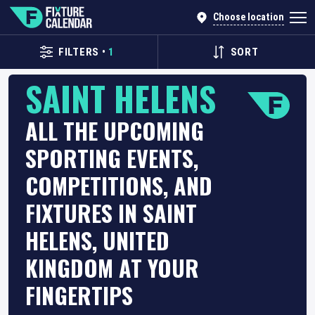
Choose location
FILTERS
•
1
SORT
SAINT HELENS
ALL THE UPCOMING
SPORTING EVENTS,
COMPETITIONS, AND
FIXTURES IN SAINT
HELENS, UNITED
KINGDOM AT YOUR
FINGERTIPS