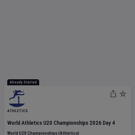
Already Started
ATHLETICS
World Athletics U20 Championships
2026
Day
4
World U20 Championships (Athletics)