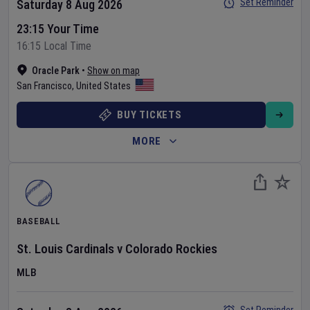
Set Reminder
Saturday 8 Aug 2026
23:15 Your Time
16:15 Local Time
Oracle Park
•
Show on map
San Francisco
,
United States
BUY TICKETS
MORE
BASEBALL
St. Louis Cardinals
v
Colorado Rockies
MLB