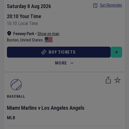
Set Reminder
Saturday 8 Aug 2026
20:10 Your Time
16:10 Local Time
Fenway Park
•
Show on map
Boston
,
United States
BUY TICKETS
MORE
BASEBALL
Miami Marlins
v
Los Angeles Angels
MLB