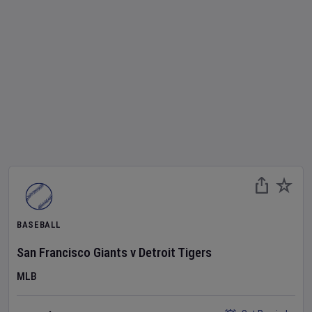
BASEBALL
San Francisco Giants
v
Detroit Tigers
MLB