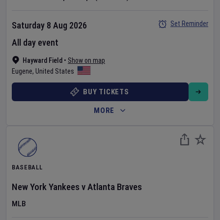
Set Reminder
Saturday 8 Aug 2026
All day event
Hayward Field
•
Show on map
Eugene
,
United States
BUY TICKETS
MORE
BASEBALL
New York Yankees
v
Atlanta Braves
MLB