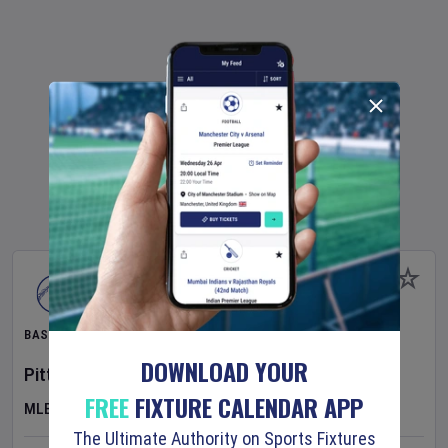
BASEBALL
DOWNLOAD YOUR
Pittsburgh Pirates
v
New York Mets
FREE
FIXTURE CALENDAR APP
MLB
The Ultimate Authority on Sports Fixtures