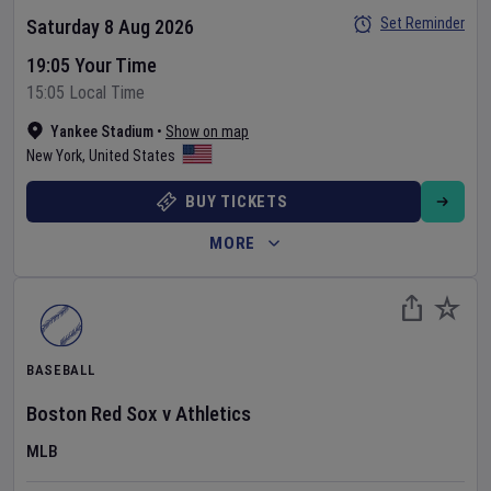
Set Reminder
Saturday 8 Aug 2026
19:05 Your Time
15:05 Local Time
Yankee Stadium
•
Show on map
New York
,
United States
BUY TICKETS
MORE
BASEBALL
Boston Red Sox
v
Athletics
MLB