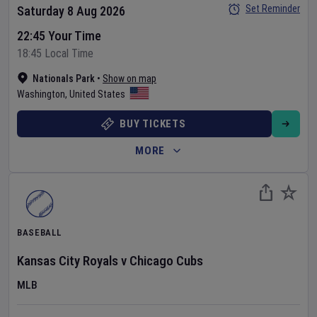
Set Reminder
Saturday 8 Aug 2026
22:45 Your Time
18:45 Local Time
Nationals Park
•
Show on map
Washington
,
United States
BUY TICKETS
MORE
BASEBALL
Kansas City Royals
v
Chicago Cubs
MLB