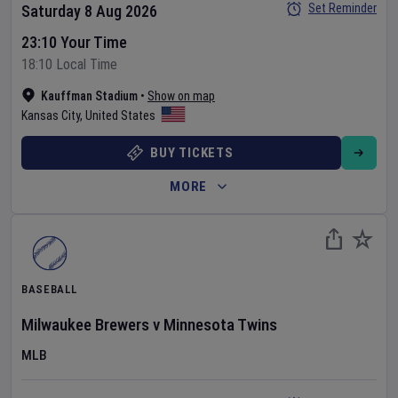
Set Reminder
Saturday 8 Aug 2026
23:10 Your Time
18:10 Local Time
Kauffman Stadium
•
Show on map
Kansas City
,
United States
BUY TICKETS
MORE
BASEBALL
Milwaukee Brewers
v
Minnesota Twins
MLB