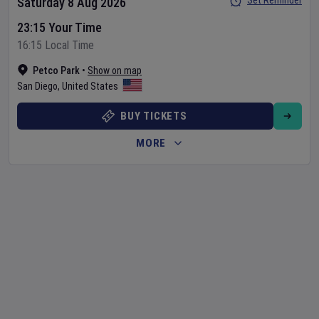
Set Reminder
Saturday 8 Aug 2026
23:15 Your Time
16:15 Local Time
Petco Park
•
Show on map
San Diego
,
United States
BUY TICKETS
MORE