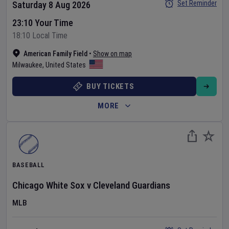
Set Reminder
Saturday 8 Aug 2026
23:10 Your Time
18:10 Local Time
American Family Field
•
Show on map
Milwaukee
,
United States
BUY TICKETS
MORE
BASEBALL
Chicago White Sox
v
Cleveland Guardians
MLB