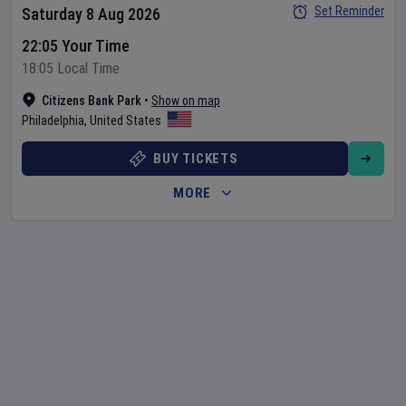
Set Reminder
Saturday 8 Aug 2026
22:05 Your Time
18:05 Local Time
Citizens Bank Park
•
Show on map
Philadelphia
,
United States
BUY TICKETS
MORE