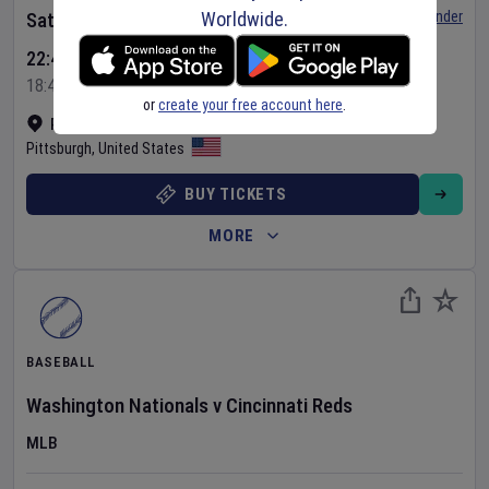
Worldwide.
Set Reminder
Saturday 8 Aug 2026
22:40 Your Time
18:40 Local Time
or
create your free account here
.
PNC Park
•
Show on map
Pittsburgh
,
United States
BUY TICKETS
MORE
BASEBALL
Washington Nationals
v
Cincinnati Reds
MLB