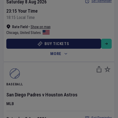
Set Reminder
Saturday 8 Aug 2026
23:15 Your Time
18:15 Local Time
Rate Field
•
Show on map
Chicago
,
United States
BUY TICKETS
MORE
BASEBALL
San Diego Padres
v
Houston Astros
MLB