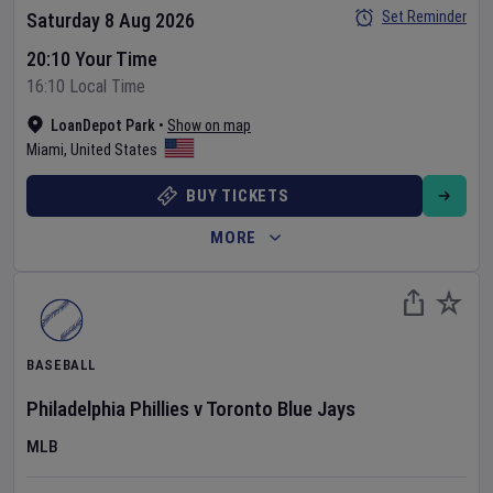
Set Reminder
Saturday 8 Aug 2026
20:10 Your Time
16:10 Local Time
LoanDepot Park
•
Show on map
Miami
,
United States
BUY TICKETS
MORE
BASEBALL
Philadelphia Phillies
v
Toronto Blue Jays
MLB