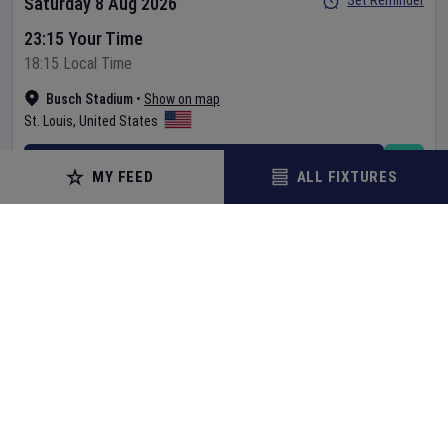
Set Reminder
Saturday 8 Aug 2026
23:15 Your Time
18:15 Local Time
Busch Stadium
•
Show on map
St. Louis
,
United States
BUY TICKETS
MY FEED
ALL FIXTURES
MORE
BASEBALL
Texas Rangers
v
Baltimore Orioles
MLB
Set Reminder