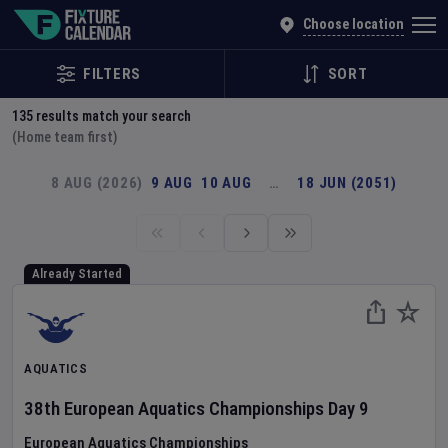
Explore Global Sporting Events | Fixture Calendar
Choose location
FILTERS
SORT
135
results match your search
(Home team first)
8 AUG (2026)
9 AUG
10 AUG
…
18 JUN (2051)
Already Started
AQUATICS
38th European Aquatics Championships
Day
9
European Aquatics Championships