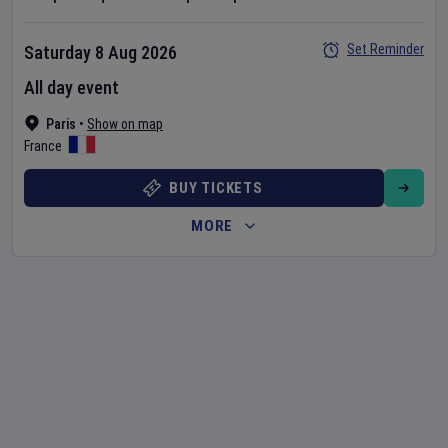
Set Reminder
Saturday 8 Aug 2026
All day event
Paris
•
Show on map
France
BUY TICKETS
MORE