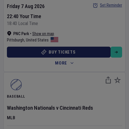
Set Reminder
Friday 7 Aug 2026
22:40 Your Time
18:40 Local Time
PNC Park
•
Show on map
Pittsburgh
,
United States
BUY TICKETS
MORE
BASEBALL
Washington Nationals
v
Cincinnati Reds
MLB