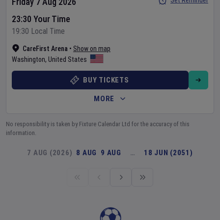
Set Reminder
Friday 7 Aug 2026
23:30 Your Time
19:30 Local Time
CareFirst Arena
•
Show on map
Washington
,
United States
BUY TICKETS
MORE
No responsibility is taken by Fixture Calendar Ltd for the accuracy of this
information.
7 AUG (2026)
8 AUG
9 AUG
…
18 JUN (2051)