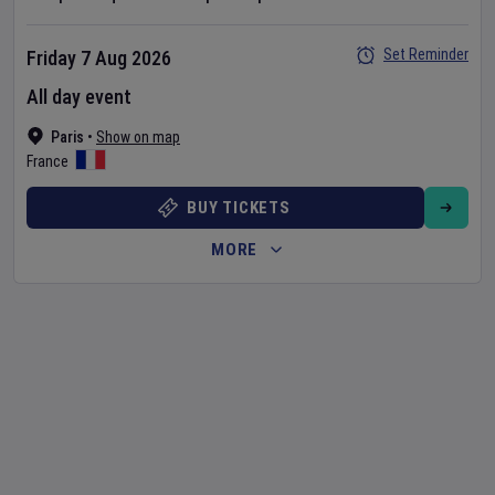
Set Reminder
Friday 7 Aug 2026
All day event
Paris
•
Show on map
France
BUY TICKETS
MORE