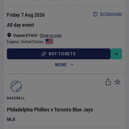
Set Reminder
Friday 7 Aug 2026
All day event
Hayward Field
•
Show on map
Eugene
,
United States
BUY TICKETS
MORE
BASEBALL
Philadelphia Phillies
v
Toronto Blue Jays
MLB