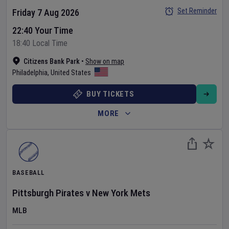
Set Reminder
Friday 7 Aug 2026
22:40 Your Time
18:40 Local Time
Citizens Bank Park
•
Show on map
Philadelphia
,
United States
BUY TICKETS
MORE
BASEBALL
Pittsburgh Pirates
v
New York Mets
MLB