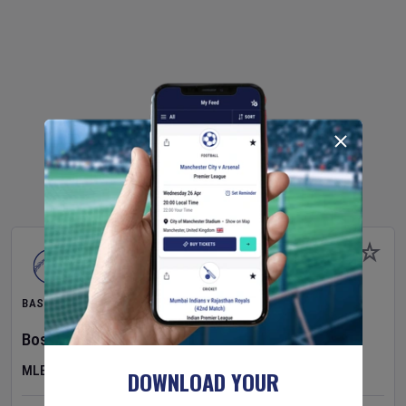
BASEBALL
Boston Red Sox
v
Athletics
MLB
DOWNLOAD YOUR