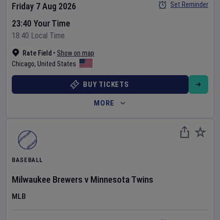
Set Reminder
Friday 7 Aug 2026
23:40 Your Time
18:40 Local Time
Rate Field
•
Show on map
Chicago
,
United States
BUY TICKETS
MORE
BASEBALL
Milwaukee Brewers
v
Minnesota Twins
MLB