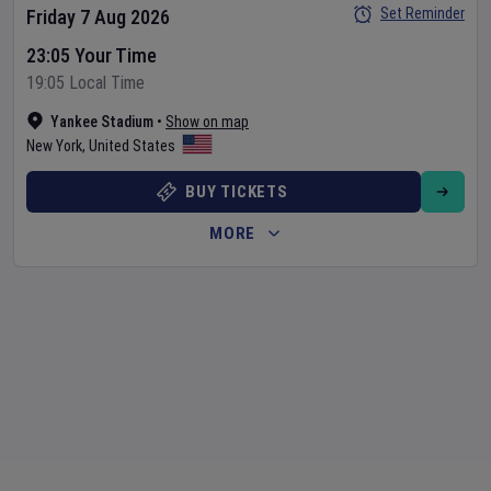
Set Reminder
Friday 7 Aug 2026
23:05 Your Time
19:05 Local Time
Yankee Stadium
•
Show on map
New York
,
United States
BUY TICKETS
MORE