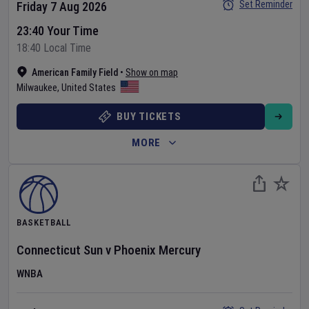
Set Reminder
Friday 7 Aug 2026
23:40 Your Time
18:40 Local Time
American Family Field
•
Show on map
Milwaukee
,
United States
BUY TICKETS
MORE
BASKETBALL
Connecticut Sun
v
Phoenix Mercury
WNBA