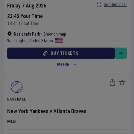
Set Reminder
Friday 7 Aug 2026
22:45 Your Time
18:45 Local Time
Nationals Park
•
Show on map
Washington
,
United States
BUY TICKETS
MORE
BASEBALL
New York Yankees
v
Atlanta Braves
MLB