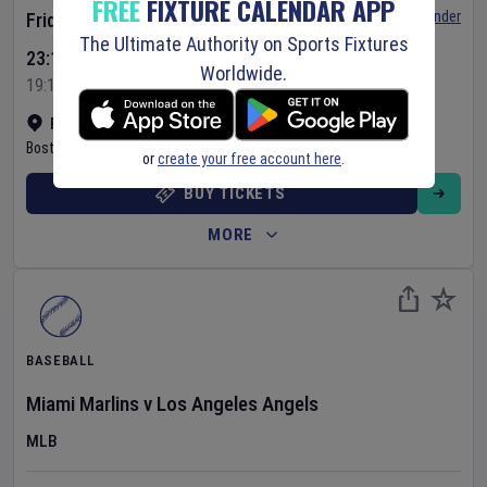
FREE
FIXTURE CALENDAR APP
Set Reminder
Friday 7 Aug 2026
The Ultimate Authority on Sports Fixtures
23:10 Your Time
Worldwide.
19:10 Local Time
Fenway Park
•
Show on map
Boston
,
United States
or
create your free account here
.
BUY TICKETS
MORE
BASEBALL
Miami Marlins
v
Los Angeles Angels
MLB