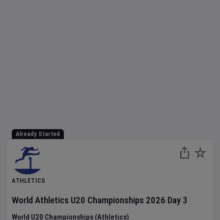
Already Started
ATHLETICS
World Athletics U20 Championships
2026
Day
3
World U20 Championships (Athletics)