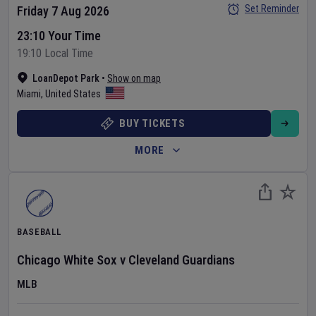
Set Reminder
Friday 7 Aug 2026
23:10 Your Time
19:10 Local Time
LoanDepot Park
•
Show on map
Miami
,
United States
BUY TICKETS
MORE
BASEBALL
Chicago White Sox
v
Cleveland Guardians
MLB