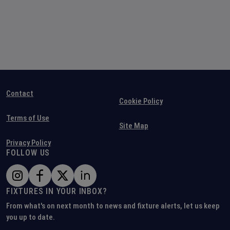
Contact
Cookie Policy
Terms of Use
Site Map
Privacy Policy
FOLLOW US
FIXTURES IN YOUR INBOX?
From what's on next month to news and fixture alerts, let us keep
you up to date.