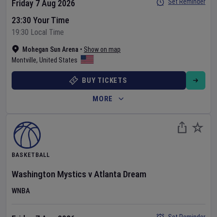
Set Reminder
Friday 7 Aug 2026
23:30 Your Time
19:30 Local Time
Mohegan Sun Arena
•
Show on map
Montville
,
United States
BUY TICKETS
MORE
BASKETBALL
Washington Mystics
v
Atlanta Dream
WNBA