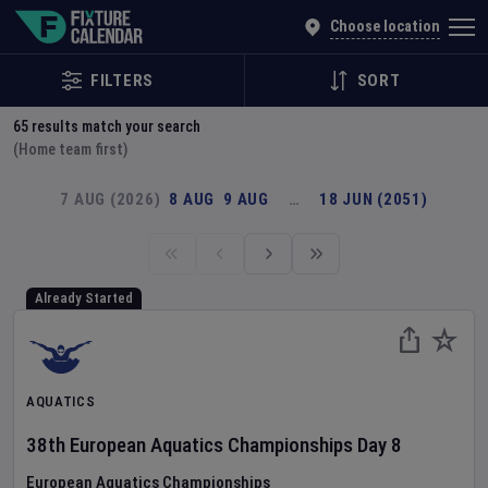
Explore Global Sporting Events | Fixture Calendar
Choose location
FILTERS
SORT
65
results match your search
(Home team first)
7 AUG (2026)
8 AUG
9 AUG
…
18 JUN (2051)
Already Started
AQUATICS
38th European Aquatics Championships
Day
8
European Aquatics Championships