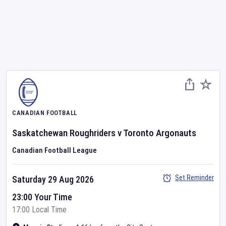
CANADIAN FOOTBALL
Saskatchewan Roughriders
v
Toronto Argonauts
Canadian Football League
Set Reminder
Saturday 29 Aug 2026
23:00 Your Time
17:00 Local Time