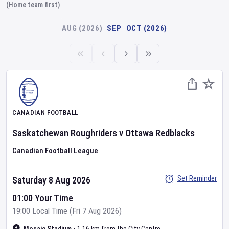
(Home team first)
AUG (2026)
SEP
OCT (2026)
CANADIAN FOOTBALL
Saskatchewan Roughriders
v
Ottawa Redblacks
Canadian Football League
Set Reminder
Saturday 8 Aug 2026
01:00 Your Time
19:00 Local Time (Fri 7 Aug 2026)