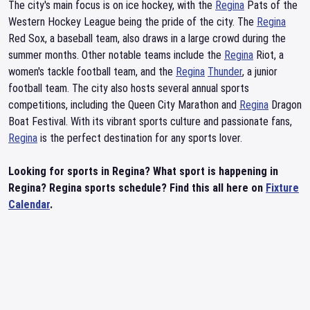
The city's main focus is on ice hockey, with the
Regina
Pats of the
Western Hockey League being the pride of the city. The
Regina
Red Sox, a baseball team, also draws in a large crowd during the
summer months. Other notable teams include the
Regina
Riot, a
women's tackle football team, and the
Regina
Thunder
, a junior
football team. The city also hosts several annual sports
competitions, including the Queen City Marathon and
Regina
Dragon
Boat Festival. With its vibrant sports culture and passionate fans,
Regina
is the perfect destination for any sports lover.
Looking for sports in Regina? What sport is happening in
Regina? Regina sports schedule? Find this all here on
Fixture
Calendar
.