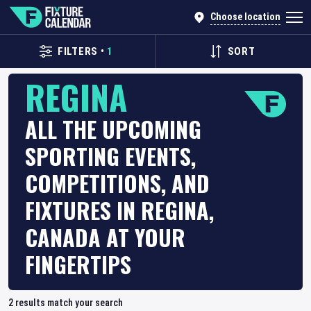
Choose location
FILTERS
•
1
SORT
REGINA
ALL THE UPCOMING
SPORTING EVENTS,
COMPETITIONS, AND
FIXTURES IN REGINA,
CANADA AT YOUR
FINGERTIPS
2
results match your search