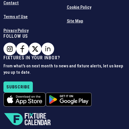
Contact
Cookie Policy
Terms of Use
Site Map
Privacy Policy
FOLLOW US
FIXTURES IN YOUR INBOX?
From what's on next month to news and fixture alerts, let us keep
you up to date.
SUBSCRIBE