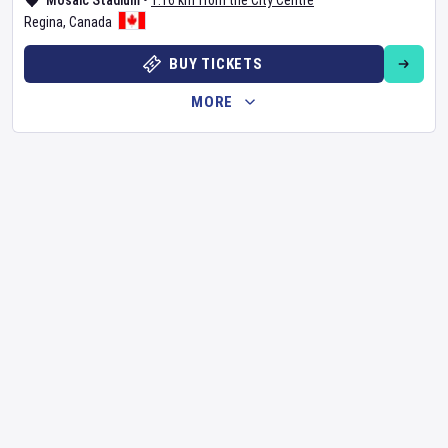
Mosaic Stadium
•
1.16 km from the City Centre
Regina
,
Canada
BUY TICKETS
MORE