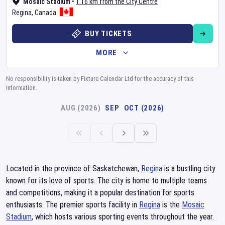
Mosaic Stadium
•
1.16 km from the City Centre
Regina
,
Canada
BUY TICKETS
MORE
No responsibility is taken by Fixture Calendar Ltd for the accuracy of this
information.
AUG (2026)
SEP
OCT (2026)
Located in the province of Saskatchewan,
Regina
is a bustling city
known for its love of sports. The city is home to multiple teams
and competitions, making it a popular destination for sports
enthusiasts. The premier sports facility in
Regina
is the
Mosaic
Stadium
, which hosts various sporting events throughout the year.