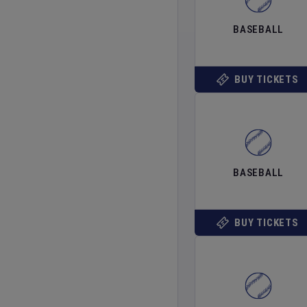
BASEBALL
BUY TICKETS
BASEBALL
BUY TICKETS