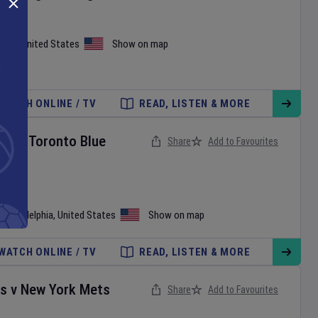
iami
,
United States
Show on map
WATCH ONLINE / TV
READ, LISTEN & MORE
ies
v
Toronto Blue
Share
Add to Favourites
•
Philadelphia
,
United States
Show on map
WATCH ONLINE / TV
READ, LISTEN & MORE
es
v
New York Mets
Share
Add to Favourites