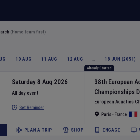
earch
(Home team first)
AUG
10 AUG
11 AUG
12 AUG
…
18 JUN (2051)
Already Started
Saturday 8 Aug 2026
38th European A
Championships
D
All day event
European Aquatics C
Set Reminder
Paris
•
France
PLAN A TRIP
SHOP
ENGAGE