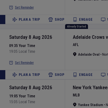
Set Reminder
PLAN A TRIP
SHOP
ENGAGE
Already Started
Saturday 8 Aug 2026
Adelaide Crows
AFL
09:35 Your Time
19:05 Local Time
Adelaide Oval
•
Nor
Set Reminder
PLAN A TRIP
SHOP
ENGAGE
Saturday 8 Aug 2026
New York Yankee
MLB
19:05 Your Time
15:05 Local Time
Yankee Stadium
•
N