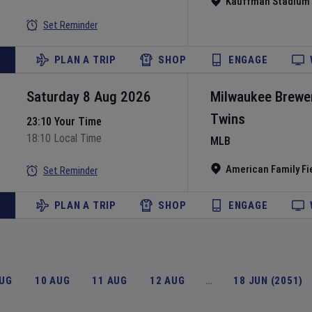
Kauffman Stadium
Set Reminder
PLAN A TRIP
SHOP
ENGAGE
Saturday 8 Aug 2026
Milwaukee Brewe
Twins
23:10 Your Time
18:10 Local Time
MLB
American Family Fi
Set Reminder
PLAN A TRIP
SHOP
ENGAGE
AUG
10 AUG
11 AUG
12 AUG
…
18 JUN (2051)