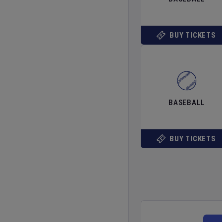
BUY TICKETS
BASEBALL
BUY TICKETS