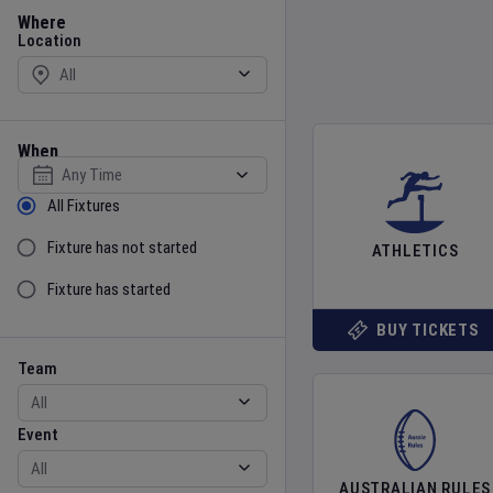
Location
Where
Location
When
Select date
Sort by Status
All Fixtures
Fixture has not started
ATHLETICS
Fixture has started
BUY TICKETS
Team
Event
Team
Event
AUSTRALIAN RULES
Gender