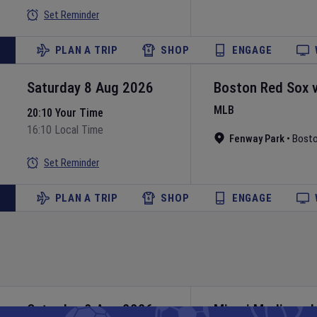
Set Reminder
PLAN A TRIP
SHOP
ENGAGE
Saturday 8 Aug 2026
Boston Red Sox
MLB
20:10 Your Time
16:10 Local Time
Fenway Park
•
Bost
Set Reminder
PLAN A TRIP
SHOP
ENGAGE
Saturday 8 Aug 2026
Miami Marlins
v