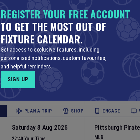
MLB
20:10 Your Time
REGISTER YOUR FREE ACCOUNT
16:10 Local Time
LoanDepot Park
•
M
TO GET THE MOST OUT OF
Set Reminder
FIXTURE CALENDAR.
PLAN A TRIP
SHOP
ENGAGE
Get access to exclusive features, including
personalised notifications, custom favourites,
Saturday 8 Aug 2026
Philadelphia Phill
and helpful reminders.
Jays
22:05 Your Time
SIGN UP
18:05 Local Time
MLB
Citizens Bank Park
Set Reminder
PLAN A TRIP
SHOP
ENGAGE
Saturday 8 Aug 2026
Pittsburgh Pirat
MLB
22:40 Your Time