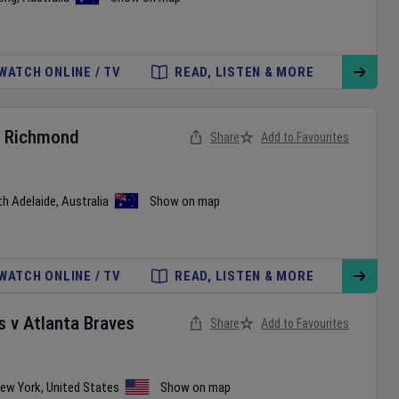
WATCH ONLINE / TV
READ, LISTEN & MORE
v
Richmond
Share
Add to Favourites
th Adelaide
,
Australia
Show on map
WATCH ONLINE / TV
READ, LISTEN & MORE
s
v
Atlanta Braves
Share
Add to Favourites
ew York
,
United States
Show on map