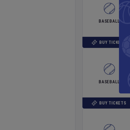
BASEBALL
BUY TICKETS
BASEBALL
BUY TICKETS