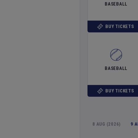
BASEBALL
BUY TICKETS
BASEBALL
BUY TICKETS
8 AUG (2026)
9 