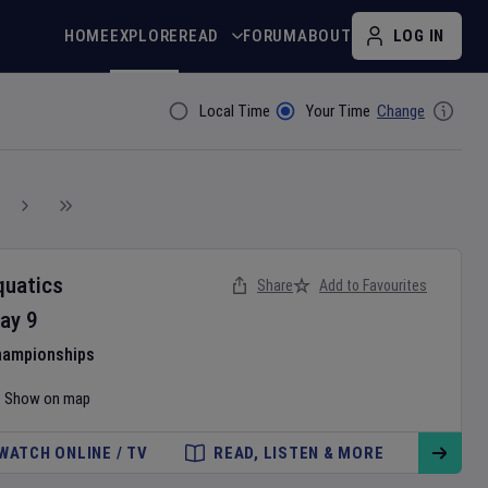
HOME
EXPLORE
READ
FORUM
ABOUT
LOG IN
Local Time
Your Time
Change
Filter By
quatics
Share
Add to Favourites
ay
9
hampionships
Show on map
WATCH ONLINE / TV
READ, LISTEN & MORE