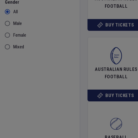
Gender
FOOTBALL
All
Male
BUY TICKETS
Female
Mixed
AUSTRALIAN RULES
FOOTBALL
BUY TICKETS
BASEBALL