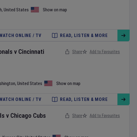
h
,
United States
Show on map
WATCH ONLINE / TV
READ, LISTEN & MORE
onals
v
Cincinnati
Share
Add to Favourites
shington
,
United States
Show on map
WATCH ONLINE / TV
READ, LISTEN & MORE
ls
v
Chicago Cubs
Share
Add to Favourites