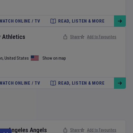
WATCH ONLINE / TV
READ, LISTEN & MORE
v
Athletics
Share
Add to Favourites
on
,
United States
Show on map
WATCH ONLINE / TV
READ, LISTEN & MORE
Los Angeles Angels
Share
Add to Favourites