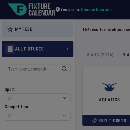
Explore Global Sporting Events | Fixture Calendar
Choose location
You are in:
MY FEED
154
results match your s
ALL FIXTURES
8 AUG (2026)
9 
Search
Sport
Competition
Sport
AQUATICS
Competition
BUY TICKETS