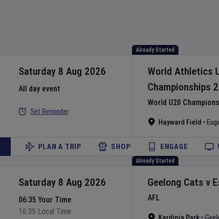
Already Started
Saturday 8 Aug 2026
World Athletics 
Championships
2
All day event
World U20 Championsh
Set Reminder
Hayward Field
•
Eug
PLAN A TRIP
SHOP
ENGAGE
Already Started
Saturday 8 Aug 2026
Geelong Cats
v
E
AFL
06:35 Your Time
16:35 Local Time
Kardinia Park
•
Geel