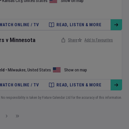
•
Kansas City
,
United States
Show on map
WATCH ONLINE / TV
READ, LISTEN & MORE
rs
v
Minnesota
Share
Add to Favourites
eld
•
Milwaukee
,
United States
Show on map
WATCH ONLINE / TV
READ, LISTEN & MORE
No responsibility is taken by Fixture Calendar Ltd for the accuracy of this information.