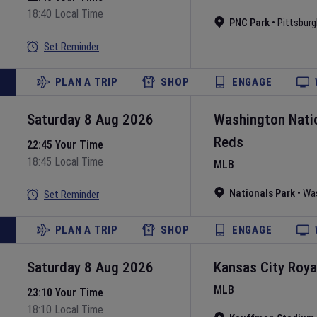
18:40 Local Time
PNC Park
•
Pittsburg
Set Reminder
PLAN A TRIP
SHOP
ENGAGE
Saturday 8 Aug 2026
Washington Nati
Reds
22:45 Your Time
18:45 Local Time
MLB
Nationals Park
•
Wa
Set Reminder
PLAN A TRIP
SHOP
ENGAGE
Saturday 8 Aug 2026
Kansas City Roya
MLB
23:10 Your Time
18:10 Local Time