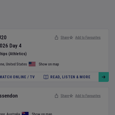
U20
Share
Add to Favourites
026
Day
4
ips (Athletics)
ene
,
United States
Show on map
WATCH ONLINE / TV
READ, LISTEN & MORE
ssendon
Share
Add to Favourites
ong
,
Australia
Show on map