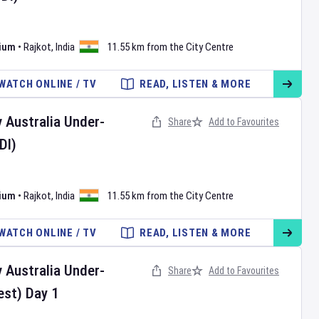
dium
•
Rajkot
,
India
11.55 km from the City Centre
WATCH ONLINE / TV
READ, LISTEN & MORE
v
Australia Under-
Share
Add to Favourites
DI)
dium
•
Rajkot
,
India
11.55 km from the City Centre
WATCH ONLINE / TV
READ, LISTEN & MORE
v
Australia Under-
Share
Add to Favourites
est)
Day
1