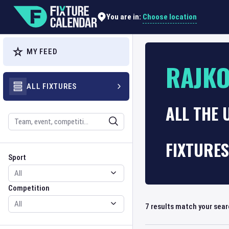
Choose location
You are in:
MY FEED
RAJK
ALL FIXTURES
ALL THE 
Search
FIXTURES
Sport
Competition
Sport
Competition
7
results match your sea