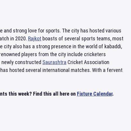
ture and strong love for sports. The city has hosted various
atch in 2020.
Rajkot
boasts of several sports teams, most
he city also has a strong presence in the world of kabaddi,
renowned players from the city include cricketers
e newly constructed
Saurashtra
Cricket Association
t has hosted several international matches. With a fervent
nts this week? Find this all here on
Fixture Calendar
.