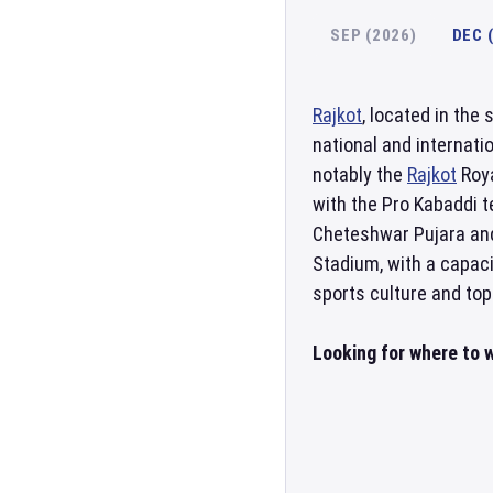
SEP (2026)
DEC 
Rajkot
, located in the 
national and internati
notably the
Rajkot
Roya
with the Pro Kabaddi 
Cheteshwar Pujara and
Stadium, with a capaci
sports culture and top
Looking for where to w