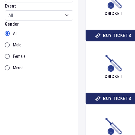
Event
CRICKET
Gender
Gender
All
BUY TICKETS
Male
Female
Mixed
CRICKET
BUY TICKETS