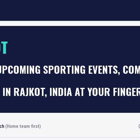
OT
UPCOMING SPORTING EVENTS, COM
 IN RAJKOT, INDIA AT YOUR FINGE
rch
(Home team first)
Fi