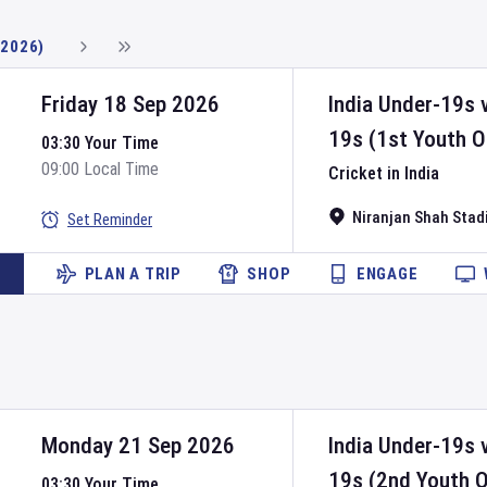
(2026)
Friday 18 Sep 2026
India Under-19s
19s
(1st Youth O
03:30 Your Time
09:00 Local Time
Cricket in India
Niranjan Shah Sta
Set Reminder
PLAN A TRIP
SHOP
ENGAGE
Monday 21 Sep 2026
India Under-19s
19s
(2nd Youth O
03:30 Your Time