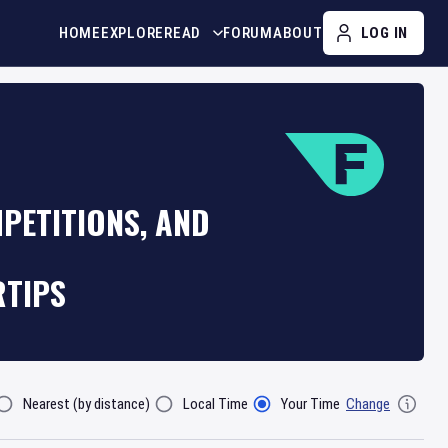
HOME
EXPLORE
READ
FORUM
ABOUT
LOG IN
PETITIONS, AND
RTIPS
Nearest (by distance)
Local Time
Your Time
Change
lter By