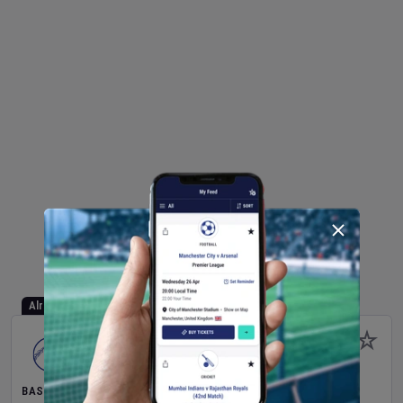
Already Started
BASEBALL