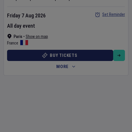
Set Reminder
Friday 7 Aug 2026
All day event
Paris
•
Show on map
France
BUY TICKETS
MORE