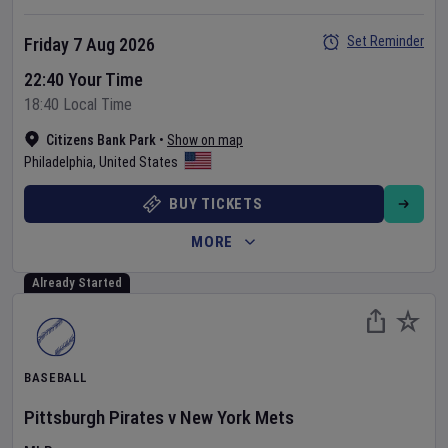
Set Reminder
Friday 7 Aug 2026
22:40 Your Time
18:40 Local Time
Citizens Bank Park
•
Show on map
Philadelphia
,
United States
BUY TICKETS
MORE
Already Started
BASEBALL
Pittsburgh Pirates
v
New York Mets