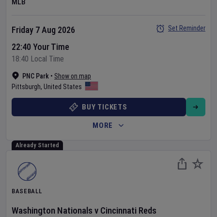
MLB
Set Reminder
Friday 7 Aug 2026
22:40 Your Time
18:40 Local Time
PNC Park
•
Show on map
Pittsburgh
,
United States
BUY TICKETS
MORE
Already Started
BASEBALL
Washington Nationals
v
Cincinnati Reds