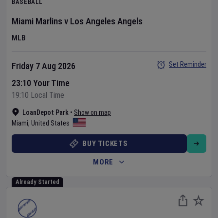
BASEBALL
Miami Marlins
v
Los Angeles Angels
MLB
Set Reminder
Friday 7 Aug 2026
23:10 Your Time
19:10 Local Time
LoanDepot Park
•
Show on map
Miami
,
United States
BUY TICKETS
MORE
Already Started