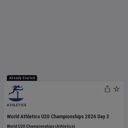
Already Started
ATHLETICS
World Athletics U20 Championships
2026
Day
3
World U20 Championships (Athletics)