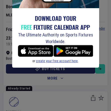
Boston Red Sox
v
Athletics
MLB
DOWNLOAD YOUR
FREE
FIXTURE CALENDAR APP
Set Reminder
Friday 7 Aug 2026
The Ultimate Authority on Sports Fixtures
23:10 Your Time
Worldwide.
19:10 Local Time
Fenway Park
•
Show on map
Boston
,
United States
or
create your free account here
.
BUY TICKETS
MORE
Already Started