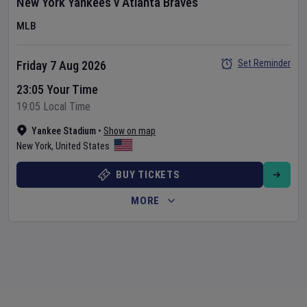
New York Yankees
v
Atlanta Braves
MLB
Set Reminder
Friday 7 Aug 2026
23:05 Your Time
19:05 Local Time
Yankee Stadium
•
Show on map
New York
,
United States
BUY TICKETS
MORE