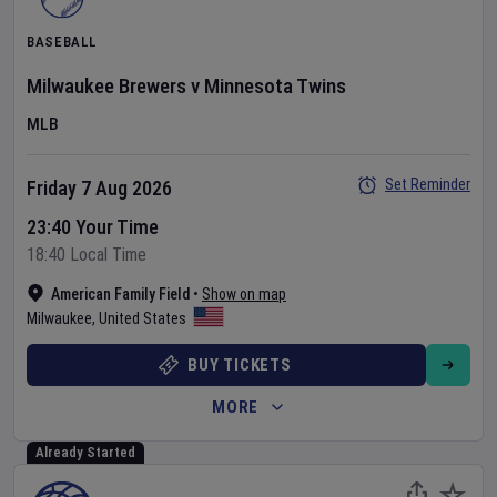
BASEBALL
Milwaukee Brewers
v
Minnesota Twins
MLB
Set Reminder
Friday 7 Aug 2026
23:40 Your Time
18:40 Local Time
American Family Field
•
Show on map
Milwaukee
,
United States
BUY TICKETS
MORE
Already Started