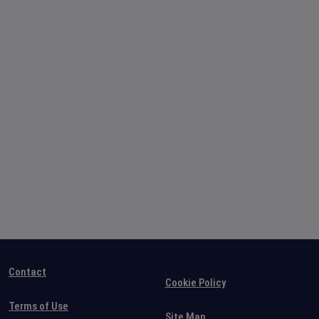
Contact
Cookie Policy
Terms of Use
Site Map