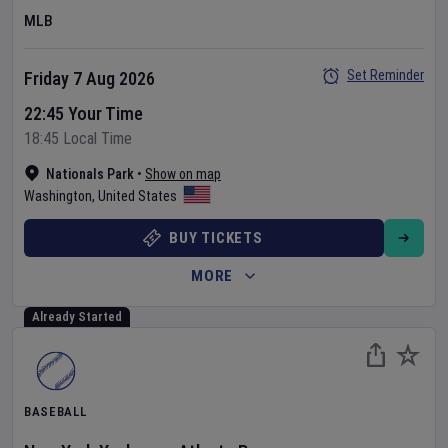
MLB
Set Reminder
Friday 7 Aug 2026
22:45 Your Time
18:45 Local Time
Nationals Park
•
Show on map
Washington
,
United States
BUY TICKETS
MORE
Already Started
BASEBALL