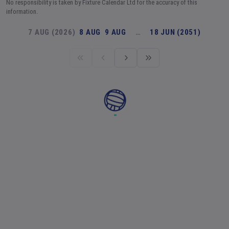
No responsibility is taken by Fixture Calendar Ltd for the accuracy of this
information.
7 AUG (2026)
8 AUG
9 AUG
…
18 JUN (2051)