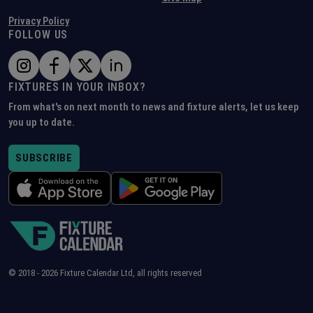
Privacy Policy
FOLLOW US
FIXTURES IN YOUR INBOX?
From what's on next month to news and fixture alerts, let us keep
you up to date.
SUBSCRIBE
© 2018 -
2026
Fixture Calendar Ltd, all rights reserved