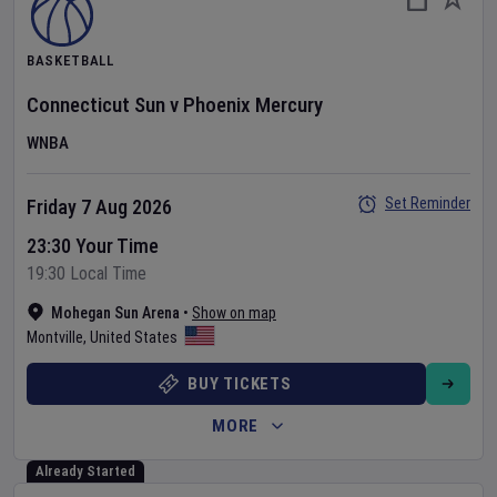
BASKETBALL
Connecticut Sun
v
Phoenix Mercury
WNBA
Set Reminder
Friday 7 Aug 2026
23:30 Your Time
19:30 Local Time
Mohegan Sun Arena
•
Show on map
Montville
,
United States
BUY TICKETS
MORE
Already Started