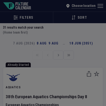
Explore Global Sporting Events | Fixture Calendar
Choose location
FILTERS
SORT
31
results match your search
(Home team first)
7 AUG (2026)
8 AUG
9 AUG
…
18 JUN (2051)
Already Started
AQUATICS
38th European Aquatics Championships
Day
8
European Aquatics Championships