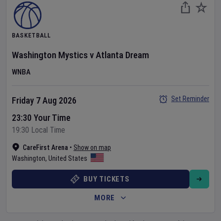
BASKETBALL
Washington Mystics
v
Atlanta Dream
WNBA
Set Reminder
Friday 7 Aug 2026
23:30 Your Time
19:30 Local Time
CareFirst Arena
•
Show on map
Washington
,
United States
BUY TICKETS
MORE