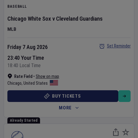
BASEBALL
Chicago White Sox
v
Cleveland Guardians
MLB
Set Reminder
Friday 7 Aug 2026
23:40 Your Time
18:40 Local Time
Rate Field
•
Show on map
Chicago
,
United States
BUY TICKETS
MORE
Already Started