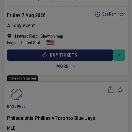
Set Reminder
Friday 7 Aug 2026
All day event
Hayward Field
•
Show on map
Eugene
,
United States
BUY TICKETS
MORE
Already Started
BASEBALL
Philadelphia Phillies
v
Toronto Blue Jays
MLB