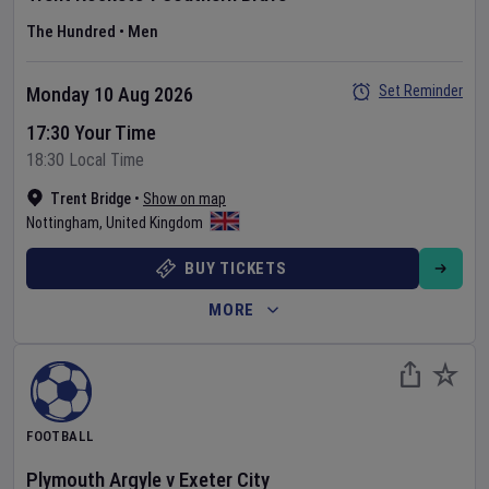
The Hundred
•
Men
Set Reminder
Monday 10 Aug 2026
17:30 Your Time
18:30 Local Time
Trent Bridge
•
Show on map
Nottingham
,
United Kingdom
BUY TICKETS
MORE
FOOTBALL
Plymouth Argyle
v
Exeter City