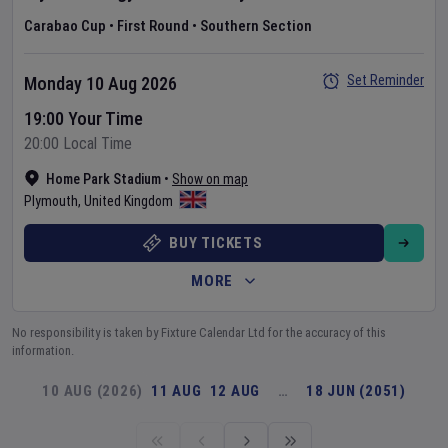
Carabao Cup
•
First Round
•
Southern Section
Set Reminder
Monday 10 Aug 2026
19:00 Your Time
20:00 Local Time
Home Park Stadium
•
Show on map
Plymouth
,
United Kingdom
BUY TICKETS
MORE
No responsibility is taken by Fixture Calendar Ltd for the accuracy of this
information.
10 AUG (2026)
11 AUG
12 AUG
…
18 JUN (2051)