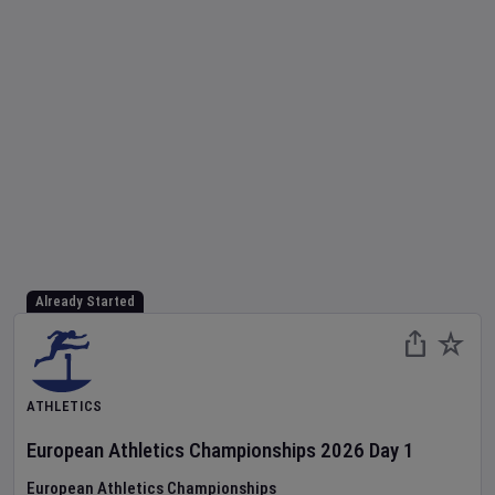
Already Started
ATHLETICS
European Athletics Championships
2026
Day
1
European Athletics Championships