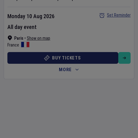
Set Reminder
Monday 10 Aug 2026
All day event
Paris
•
Show on map
France
BUY TICKETS
MORE