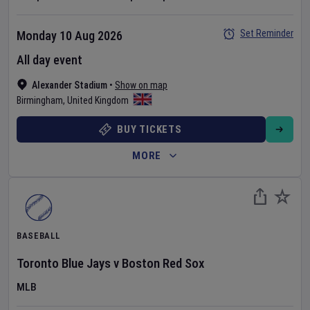
Set Reminder
Monday 10 Aug 2026
All day event
Alexander Stadium
•
Show on map
Birmingham
,
United Kingdom
BUY TICKETS
MORE
BASEBALL
Toronto Blue Jays
v
Boston Red Sox
MLB