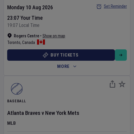
Set Reminder
Monday 10 Aug 2026
23:07 Your Time
19:07 Local Time
Rogers Centre
•
Show on map
Toronto
,
Canada
BUY TICKETS
MORE
BASEBALL
Atlanta Braves
v
New York Mets
MLB