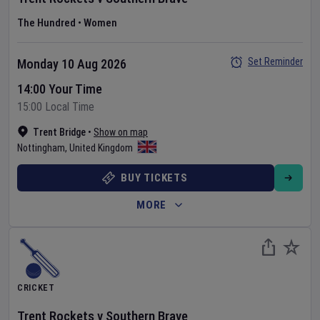
The Hundred
•
Women
Set Reminder
Monday 10 Aug 2026
14:00 Your Time
15:00 Local Time
Trent Bridge
•
Show on map
Nottingham
,
United Kingdom
BUY TICKETS
MORE
CRICKET
Trent Rockets
v
Southern Brave