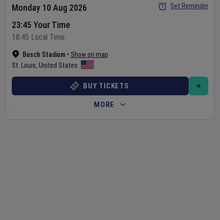
Set Reminder
Monday 10 Aug 2026
23:45 Your Time
18:45 Local Time
Busch Stadium
•
Show on map
St. Louis
,
United States
BUY TICKETS
MORE