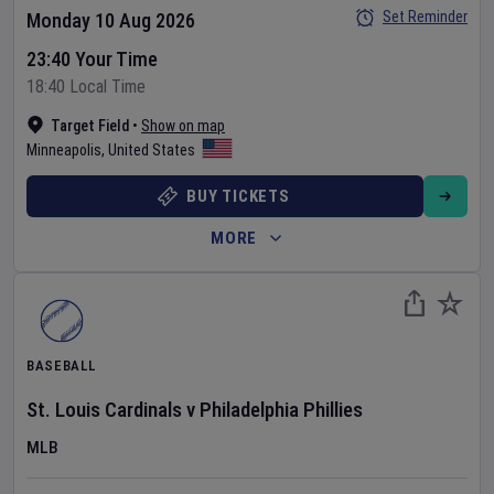
Set Reminder
Monday 10 Aug 2026
23:40 Your Time
18:40 Local Time
Target Field
•
Show on map
Minneapolis
,
United States
BUY TICKETS
MORE
BASEBALL
St. Louis Cardinals
v
Philadelphia Phillies
MLB