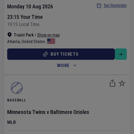
Set Reminder
Monday 10 Aug 2026
23:15 Your Time
19:15 Local Time
Truist Park
•
Show on map
Atlanta
,
United States
BUY TICKETS
MORE
BASEBALL
Minnesota Twins
v
Baltimore Orioles
MLB