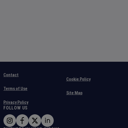
Contact
Cookie Policy
Terms of Use
Site Map
Privacy Policy
FOLLOW US