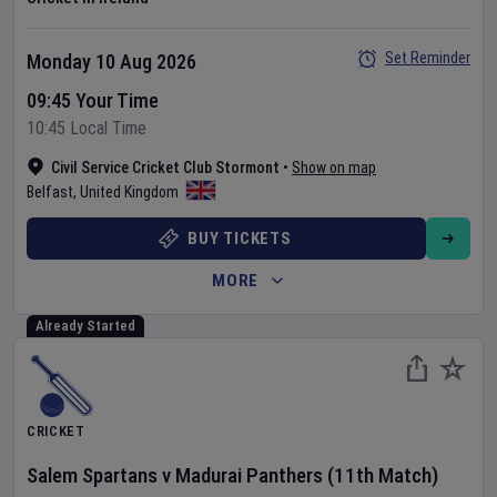
Set Reminder
Monday 10 Aug 2026
09:45 Your Time
10:45 Local Time
Civil Service Cricket Club Stormont
•
Show on map
Belfast
,
United Kingdom
BUY TICKETS
MORE
Already Started
CRICKET
Salem Spartans
v
Madurai Panthers
(11th Match)