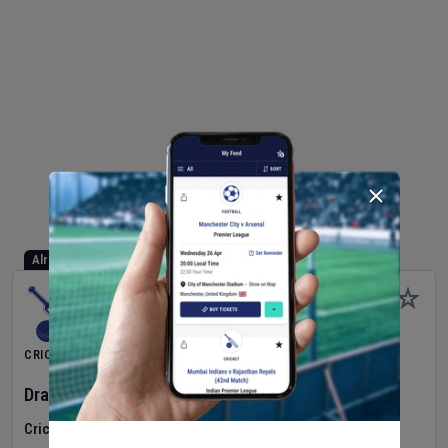
Already Started
CRICKET
Dragons Women
v
Typhoons Women
(3rd Match)
Cricket in Ireland
•
Cricket Ireland Women's Super 50 Series