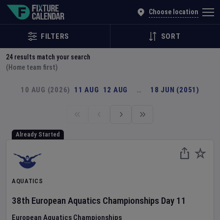
Explore Global Sporting Events | Fixture Calendar
Choose location
FILTERS
SORT
24
results match your search
(Home team first)
10 AUG (2026)
11 AUG
12 AUG
…
18 JUN (2051)
Already Started
AQUATICS
38th European Aquatics Championships
Day
11
European Aquatics Championships