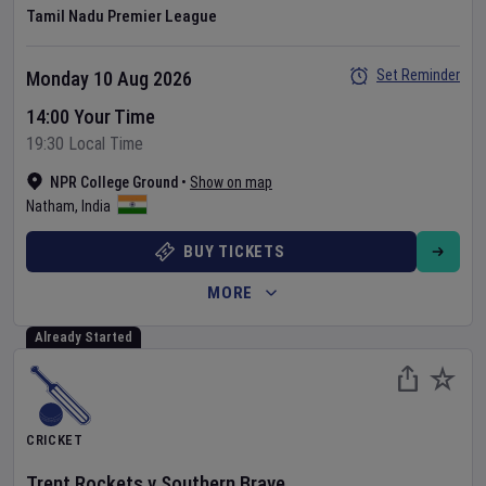
Tamil Nadu Premier League
Set Reminder
Monday 10 Aug 2026
14:00 Your Time
19:30 Local Time
NPR College Ground
•
Show on map
Natham
,
India
BUY TICKETS
MORE
Already Started
CRICKET
Trent Rockets
v
Southern Brave