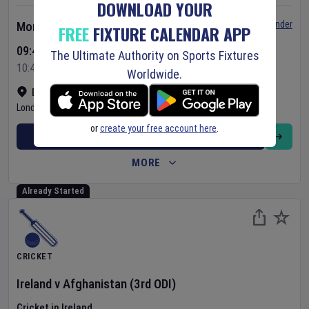
DOWNLOAD YOUR
Set Reminder
Monday 10 Aug 2026
FREE
FIXTURE CALENDAR APP
09:45 Your Time
The Ultimate Authority on Sports Fixtures
10:45 Local Time
Worldwide.
Bready Cricket Club
•
Show on map
Londonderry
,
United Kingdom
or
create your free account here
.
BUY TICKETS
MORE
Already Started
CRICKET
Ireland
v
Afghanistan
(3rd ODI)
Cricket in Ireland