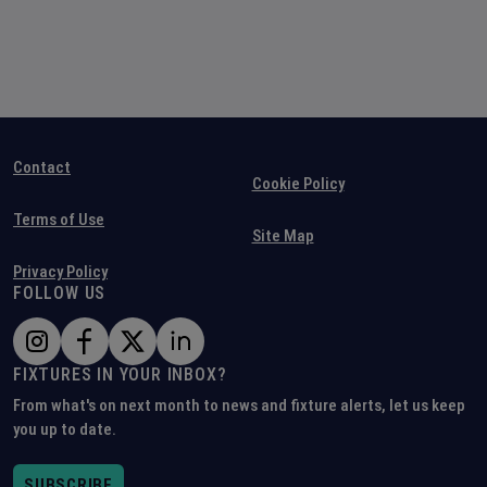
Contact
Cookie Policy
Terms of Use
Site Map
Privacy Policy
FOLLOW US
FIXTURES IN YOUR INBOX?
From what's on next month to news and fixture alerts, let us keep
you up to date.
SUBSCRIBE