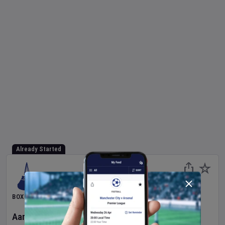
Already Started
BOXING
Aaron McKenna
v
Etinosa Oliha