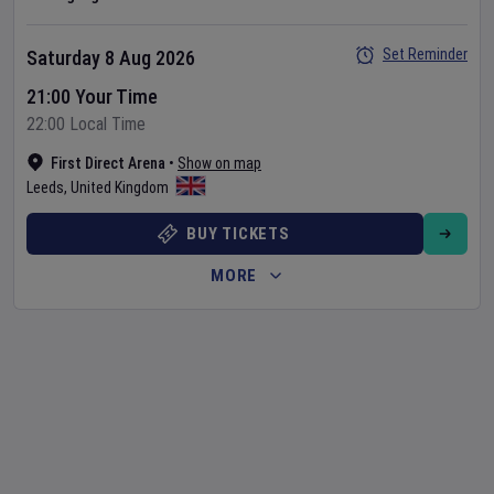
Set Reminder
Saturday 8 Aug 2026
21:00 Your Time
22:00 Local Time
First Direct Arena
•
Show on map
Leeds
,
United Kingdom
BUY TICKETS
MORE