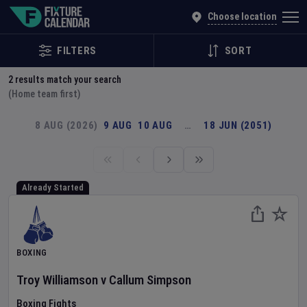
Explore Global Sporting Events | Fixture Calendar
Choose location
FILTERS
SORT
2
results match your search
(Home team first)
8 AUG (2026)
9 AUG
10 AUG
…
18 JUN (2051)
Already Started
BOXING
Troy Williamson
v
Callum Simpson
Boxing Fights