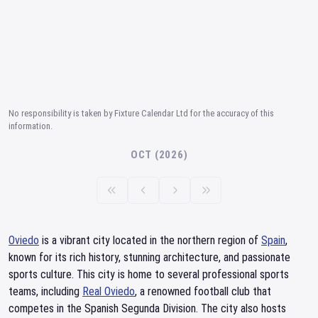
No responsibility is taken by Fixture Calendar Ltd for the accuracy of this
information.
OCT (2026)
Oviedo
is a vibrant city located in the northern region of
Spain
,
known for its rich history, stunning architecture, and passionate
sports culture. This city is home to several professional sports
teams, including
Real Oviedo
, a renowned football club that
competes in the Spanish Segunda Division. The city also hosts