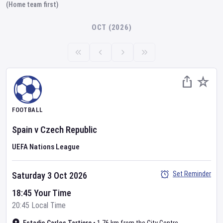
(Home team first)
OCT (2026)
FOOTBALL
Spain
v
Czech Republic
UEFA Nations League
Set Reminder
Saturday 3 Oct 2026
18:45 Your Time
20:45 Local Time