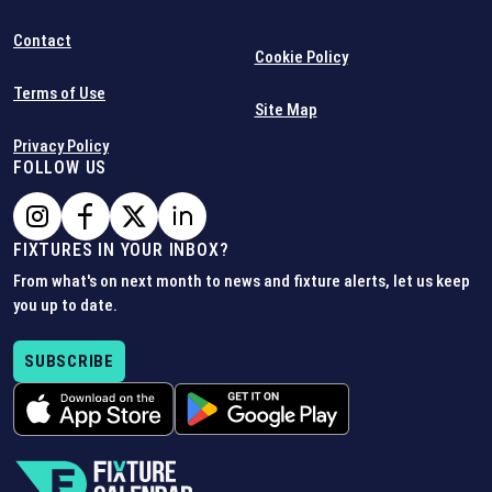
Contact
Cookie Policy
Terms of Use
Site Map
Privacy Policy
FOLLOW US
FIXTURES IN YOUR INBOX?
From what's on next month to news and fixture alerts, let us keep
you up to date.
SUBSCRIBE