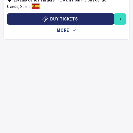
Estadio Carlos Tartiere
•
1.76 km from the City Centre
Oviedo
,
Spain
BUY TICKETS
MORE