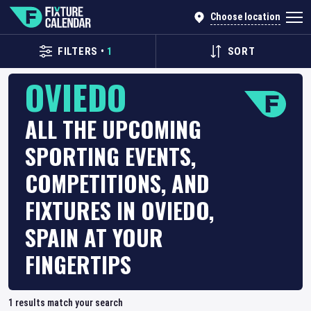
Choose location
FILTERS
•
1
SORT
OVIEDO
ALL THE UPCOMING
SPORTING EVENTS,
COMPETITIONS, AND
FIXTURES IN OVIEDO,
SPAIN AT YOUR
FINGERTIPS
1
results match your search