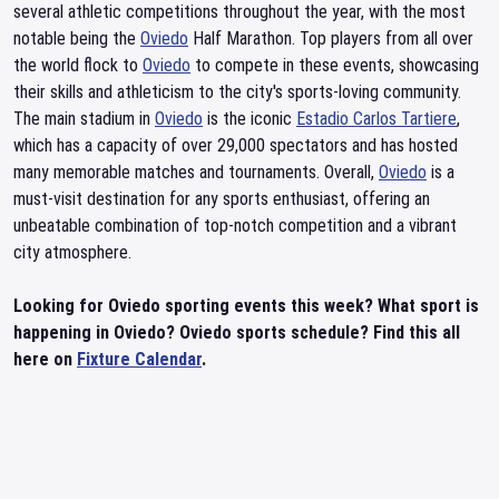
several athletic competitions throughout the year, with the most
notable being the
Oviedo
Half Marathon. Top players from all over
the world flock to
Oviedo
to compete in these events, showcasing
their skills and athleticism to the city's sports-loving community.
The main stadium in
Oviedo
is the iconic
Estadio Carlos Tartiere
,
which has a capacity of over 29,000 spectators and has hosted
many memorable matches and tournaments. Overall,
Oviedo
is a
must-visit destination for any sports enthusiast, offering an
unbeatable combination of top-notch competition and a vibrant
city atmosphere.
Looking for Oviedo sporting events this week? What sport is
happening in Oviedo? Oviedo sports schedule? Find this all
here on
Fixture Calendar
.