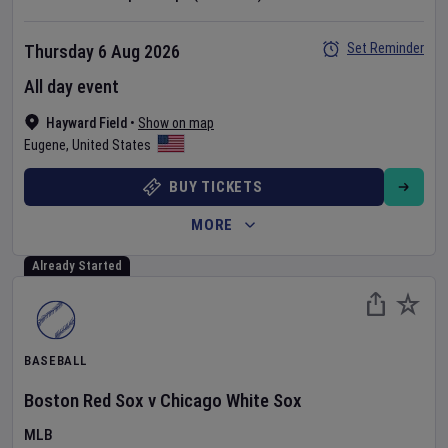
Set Reminder
Thursday 6 Aug 2026
All day event
Hayward Field
•
Show on map
Eugene
,
United States
BUY TICKETS
MORE
Already Started
BASEBALL
Boston Red Sox
v
Chicago White Sox
MLB