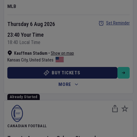
MLB
Set Reminder
Thursday 6 Aug 2026
23:40 Your Time
18:40 Local Time
Kauffman Stadium
•
Show on map
Kansas City
,
United States
BUY TICKETS
MORE
Already Started
CANADIAN FOOTBALL