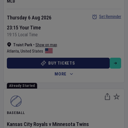
MLB
Set Reminder
Thursday 6 Aug 2026
23:15 Your Time
19:15 Local Time
Truist Park
•
Show on map
Atlanta
,
United States
BUY TICKETS
MORE
Already Started
BASEBALL
Kansas City Royals
v
Minnesota Twins