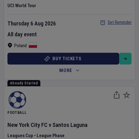
UCI World Tour
Set Reminder
Thursday 6 Aug 2026
All day event
Poland
BUY TICKETS
MORE
Already Started
FOOTBALL
New York City FC
v
Santos Laguna
Leagues Cup
•
League Phase