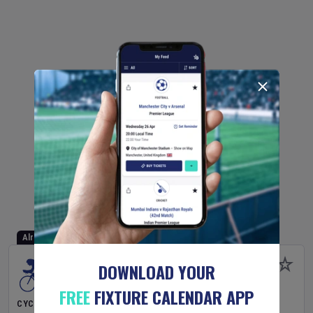
Already Started
DOWNLOAD YOUR
FREE
FIXTURE CALENDAR APP
CYCLING