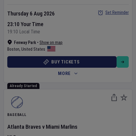
Set Reminder
Thursday 6 Aug 2026
23:10 Your Time
19:10 Local Time
Fenway Park
•
Show on map
Boston
,
United States
BUY TICKETS
MORE
Already Started
BASEBALL
Atlanta Braves
v
Miami Marlins