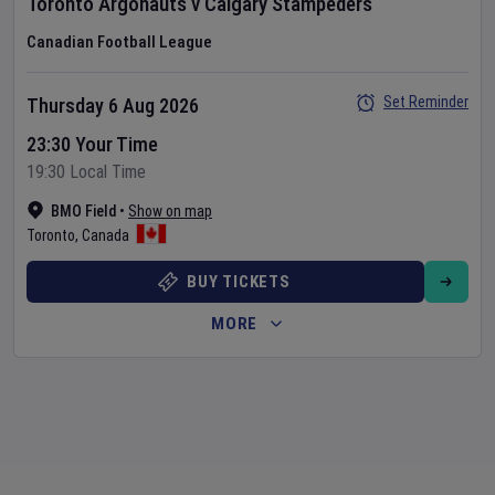
Toronto Argonauts
v
Calgary Stampeders
Canadian Football League
Set Reminder
Thursday 6 Aug 2026
23:30 Your Time
19:30 Local Time
BMO Field
•
Show on map
Toronto
,
Canada
BUY TICKETS
MORE