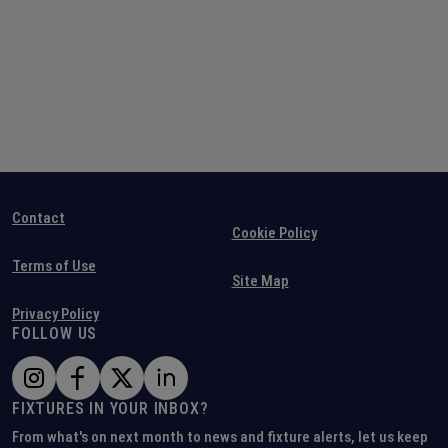
Contact
Cookie Policy
Terms of Use
Site Map
Privacy Policy
FOLLOW US
FIXTURES IN YOUR INBOX?
From what's on next month to news and fixture alerts, let us keep