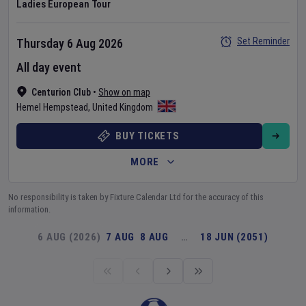
Ladies European Tour
Set Reminder
Thursday 6 Aug 2026
All day event
Centurion Club
•
Show on map
Hemel Hempstead
,
United Kingdom
BUY TICKETS
MORE
No responsibility is taken by Fixture Calendar Ltd for the accuracy of this
information.
6 AUG (2026)
7 AUG
8 AUG
…
18 JUN (2051)