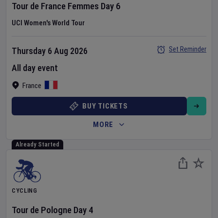
Tour de France Femmes
Day
6
UCI Women's World Tour
Set Reminder
Thursday 6 Aug 2026
All day event
France
BUY TICKETS
MORE
Already Started
CYCLING
Tour de Pologne
Day
4