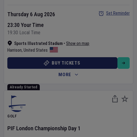
Set Reminder
Thursday 6 Aug 2026
23:30 Your Time
19:30 Local Time
Sports Illustrated Stadium
•
Show on map
Harrison
,
United States
BUY TICKETS
MORE
Already Started
GOLF
PIF London Championship
Day
1