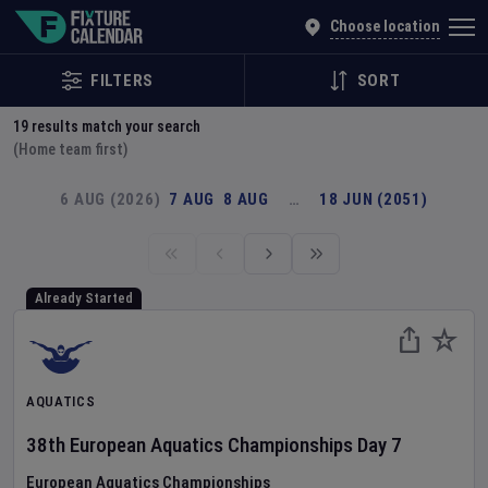
Explore Global Sporting Events | Fixture Calendar
Choose location
FILTERS
SORT
19
results match your search
(Home team first)
6 AUG (2026)
7 AUG
8 AUG
…
18 JUN (2051)
Already Started
AQUATICS
38th European Aquatics Championships
Day
7
European Aquatics Championships