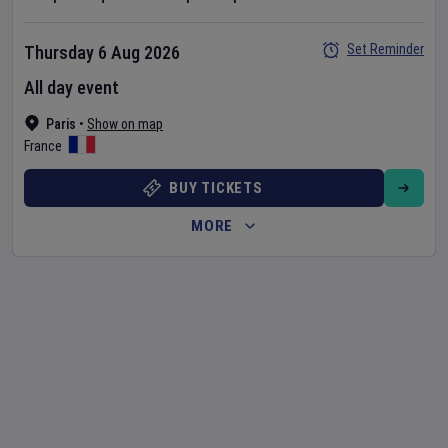
Set Reminder
Thursday 6 Aug 2026
All day event
Paris
•
Show on map
France
BUY TICKETS
MORE