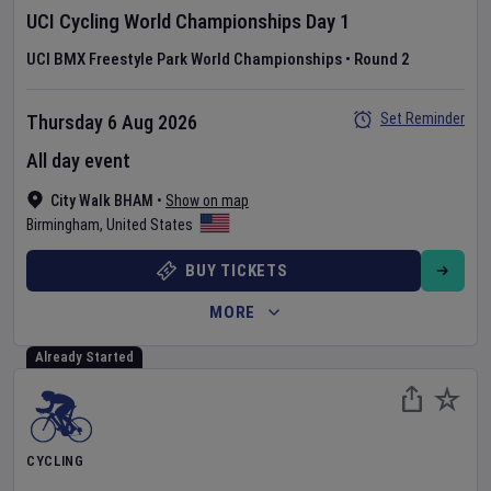
UCI Cycling World Championships
Day
1
UCI BMX Freestyle Park World Championships
•
Round 2
Set Reminder
Thursday 6 Aug 2026
All day event
City Walk BHAM
•
Show on map
Birmingham
,
United States
BUY TICKETS
MORE
Already Started
CYCLING