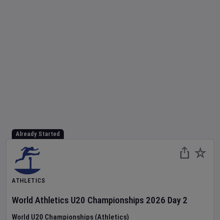
Already Started
ATHLETICS
World Athletics U20 Championships
2026
Day
2
World U20 Championships (Athletics)