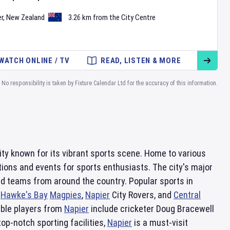
r
,
New Zealand
3.26 km from the City Centre
WATCH ONLINE / TV
READ, LISTEN & MORE
No responsibility is taken by Fixture Calendar Ltd for the accuracy of this information.
 city known for its vibrant sports scene. Home to various
tions and events for sports enthusiasts. The city's major
nd teams from around the country. Popular sports in
e
Hawke's Bay
Magpies
,
Napier
City Rovers, and
Central
able players from
Napier
include cricketer Doug Bracewell
p-notch sporting facilities,
Napier
is a must-visit