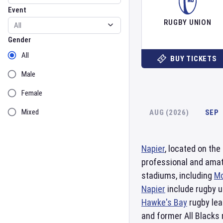
Event
RUGBY UNION
Gender
Gender
All
BUY TICKETS
Male
Female
Mixed
AUG (2026)
SEP
Napier
, located on the
professional and ama
stadiums, including
Mc
Napier
include rugby un
Hawke's Bay
rugby lea
and former All Blacks