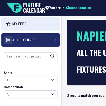
Choose location
You are in:
MY FEED
NAPIE
ALL FIXTURES
ALL THE 
Search
FIXTURES
Sport
Competition
Sport
Competition
2
results match your sea