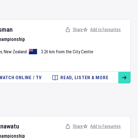
sman
Share
Add to Favourites
Championship
r
,
New Zealand
3.26 km from the City Centre
WATCH ONLINE / TV
READ, LISTEN & MORE
nawatu
Share
Add to Favourites
Championship