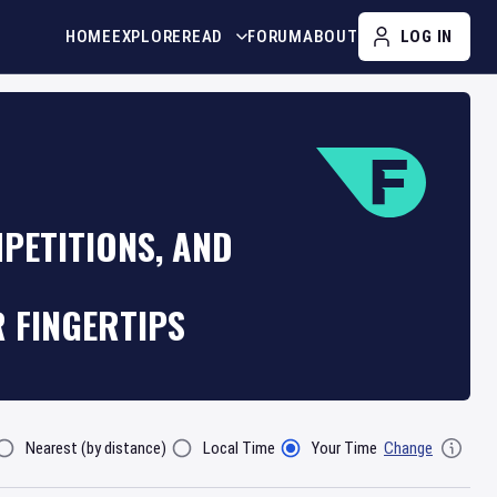
HOME
EXPLORE
READ
FORUM
ABOUT
LOG IN
PETITIONS, AND
R FINGERTIPS
Nearest (by distance)
Local Time
Your Time
Change
lter By