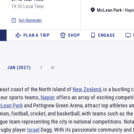
19:10 Local Time
McLean Park
•
Napie
Set Reminder
PLAN A TRIP
SHOP
ENGAGE
JAN (2027)
 east coast of the North Island of
New Zealand
, is a bustling
teur sports teams,
Napier
offers an array of exciting competi
Lean Park
and Pettigrew Green Arena, attract top athletes a
ion, football, cricket, and basketball, with teams such as th
gue team representing the city in national competitions. Not
 rugby player
Israel
Dagg. With its passionate community and to