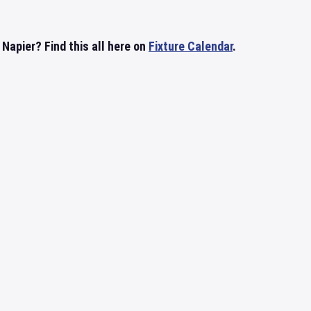
Napier? Find this all here on
Fixture Calendar
.