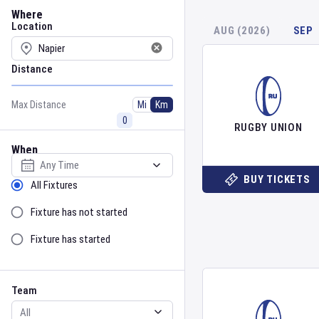
Location
Where
Location
AUG (2026)
SEP
Distance
Max Distance
Mi
Km
RUGBY UNION
When
Select date
BUY TICKETS
Sort by Status
All Fixtures
Fixture has not started
Fixture has started
Team
Event
Team