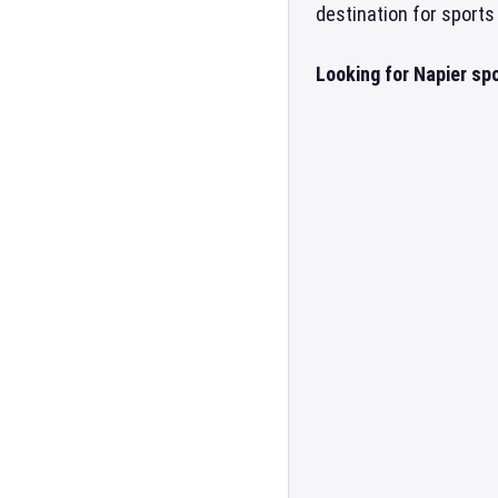
destination for sports
Looking for Napier sp