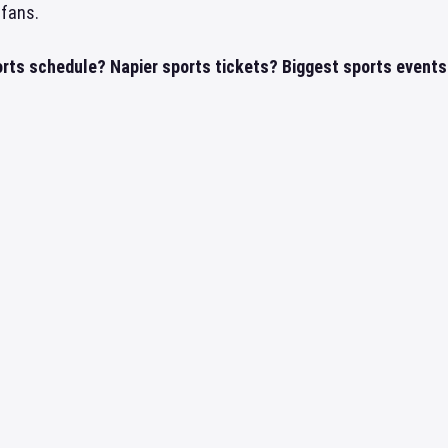
 fans.
orts schedule? Napier sports tickets? Biggest sports events 