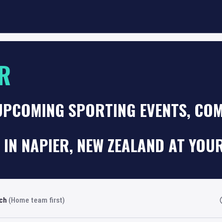
R
UPCOMING SPORTING EVENTS, COM
 IN NAPIER, NEW ZEALAND AT YOU
rch
(Home team first)
Fi