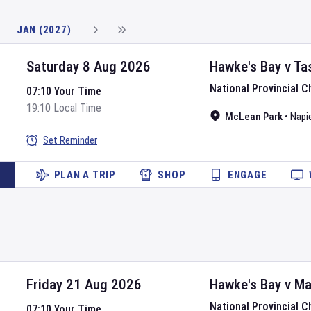
JAN (2027)
Saturday 8 Aug 2026
Hawke's Bay
v
Ta
National Provincial 
07:10 Your Time
19:10 Local Time
McLean Park
•
Napie
Set Reminder
PLAN A TRIP
SHOP
ENGAGE
Friday 21 Aug 2026
Hawke's Bay
v
Ma
National Provincial 
07:10 Your Time