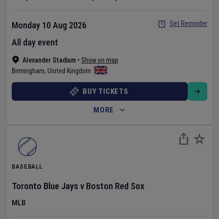
Set Reminder
Monday 10 Aug 2026
All day event
Alexander Stadium
•
Show on map
Birmingham
,
United Kingdom
BUY TICKETS
MORE
BASEBALL
Toronto Blue Jays
v
Boston Red Sox
MLB