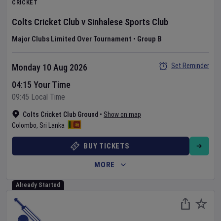
CRICKET
Colts Cricket Club
v
Sinhalese Sports Club
Major Clubs Limited Over Tournament
•
Group B
Set Reminder
Monday 10 Aug 2026
04:15 Your Time
09:45 Local Time
Colts Cricket Club Ground
•
Show on map
Colombo
,
Sri Lanka
BUY TICKETS
MORE
Already Started