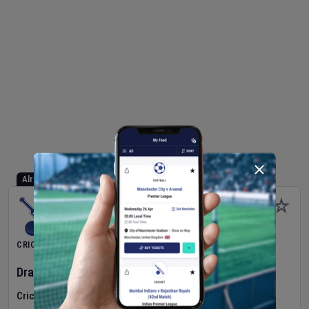
Already Started
CRICKET
Dragons Women
v
Typhoons Women
(3rd Match)
Cricket in Ireland
•
Cricket Ireland Women's Super 50 Series