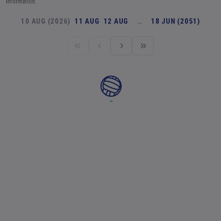
information.
10 AUG (2026)
11 AUG
12 AUG
…
18 JUN (2051)