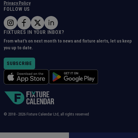
Privacy Policy
FOLLOW US
FIXTURES IN YOUR INBOX?
From what's on next month to news and fixture alerts, let us keep
you up to date.
SUBSCRIBE
© 2018 -
2026
Fixture Calendar Ltd, all rights reserved