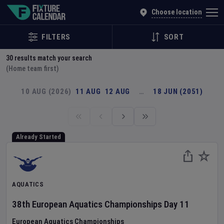
Explore Global Sporting Events | Fixture Calendar
Choose location
FILTERS
SORT
30
results match your search
(Home team first)
10 AUG (2026)
11 AUG
12 AUG
…
18 JUN (2051)
Already Started
AQUATICS
38th European Aquatics Championships
Day
11
European Aquatics Championships