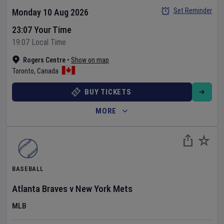
Set Reminder
Monday 10 Aug 2026
23:07 Your Time
19:07 Local Time
Rogers Centre
•
Show on map
Toronto
,
Canada
BUY TICKETS
MORE
BASEBALL
Atlanta Braves
v
New York Mets
MLB