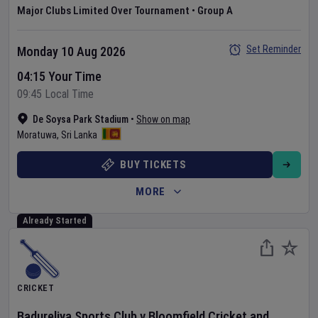
Major Clubs Limited Over Tournament
•
Group A
Set Reminder
Monday 10 Aug 2026
04:15 Your Time
09:45 Local Time
De Soysa Park Stadium
•
Show on map
Moratuwa
,
Sri Lanka
BUY TICKETS
MORE
Already Started
CRICKET
Badureliya Sports Club
v
Bloomfield Cricket and