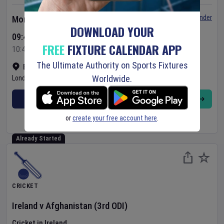
Set Reminder
Monday 10 Aug 2026
DOWNLOAD YOUR
09:45 Your Time
FREE
FIXTURE CALENDAR APP
10:45 Local Time
The Ultimate Authority on Sports Fixtures
Bready Cricket Club
•
Show on map
Worldwide.
Londonderry
,
United Kingdom
BUY TICKETS
MORE
or
create your free account here
.
Already Started
CRICKET
Ireland
v
Afghanistan
(3rd ODI)
Cricket in Ireland