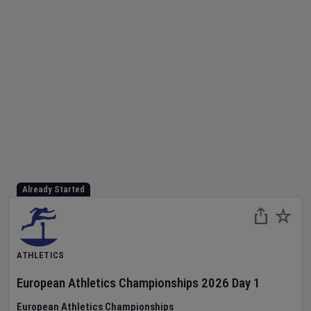
Already Started
ATHLETICS
European Athletics Championships
2026
Day
1
European Athletics Championships