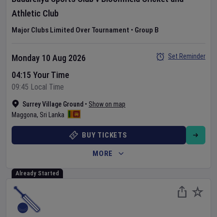
Athletic Club
Major Clubs Limited Over Tournament
•
Group B
Set Reminder
Monday 10 Aug 2026
04:15 Your Time
09:45 Local Time
Surrey Village Ground
•
Show on map
Maggona
,
Sri Lanka
BUY TICKETS
MORE
Already Started