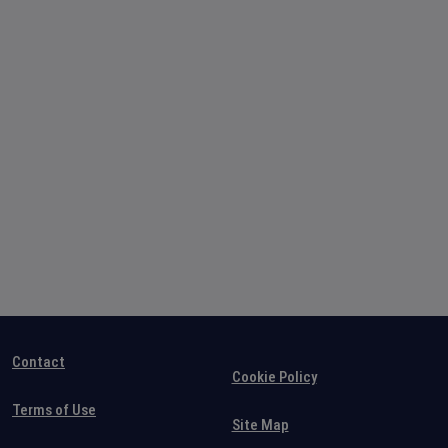
Contact
Cookie Policy
Terms of Use
Site Map