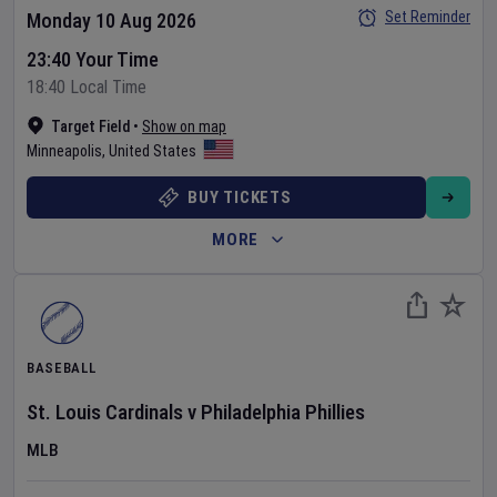
Set Reminder
Monday 10 Aug 2026
23:40 Your Time
18:40 Local Time
Target Field
•
Show on map
Minneapolis
,
United States
BUY TICKETS
MORE
BASEBALL
St. Louis Cardinals
v
Philadelphia Phillies
MLB