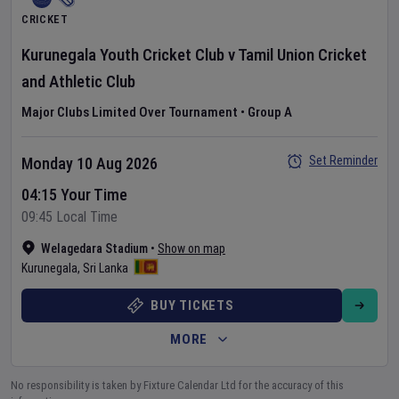
CRICKET
Kurunegala Youth Cricket Club
v
Tamil Union Cricket
and Athletic Club
Major Clubs Limited Over Tournament
•
Group A
Set Reminder
Monday 10 Aug 2026
04:15 Your Time
09:45 Local Time
Welagedara Stadium
•
Show on map
Kurunegala
,
Sri Lanka
BUY TICKETS
MORE
No responsibility is taken by Fixture Calendar Ltd for the accuracy of this