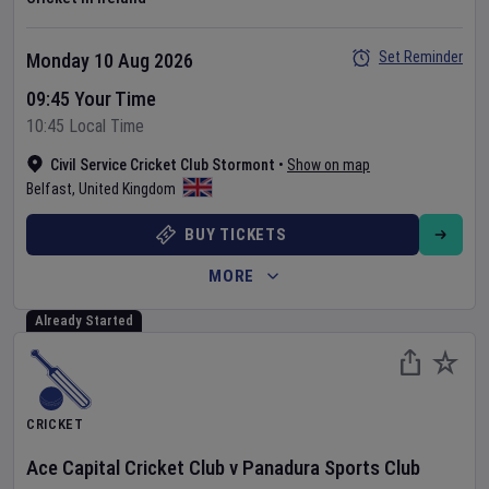
Set Reminder
Monday 10 Aug 2026
09:45 Your Time
10:45 Local Time
Civil Service Cricket Club Stormont
•
Show on map
Belfast
,
United Kingdom
BUY TICKETS
MORE
Already Started
CRICKET
Ace Capital Cricket Club
v
Panadura Sports Club