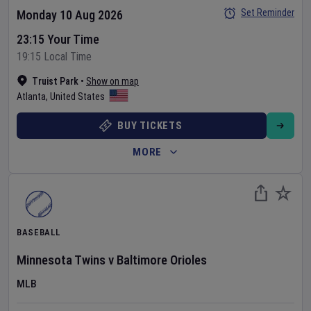
Set Reminder
Monday 10 Aug 2026
23:15 Your Time
19:15 Local Time
Truist Park
•
Show on map
Atlanta
,
United States
BUY TICKETS
MORE
BASEBALL
Minnesota Twins
v
Baltimore Orioles
MLB