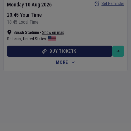
Set Reminder
Monday 10 Aug 2026
23:45 Your Time
18:45 Local Time
Busch Stadium
•
Show on map
St. Louis
,
United States
BUY TICKETS
MORE