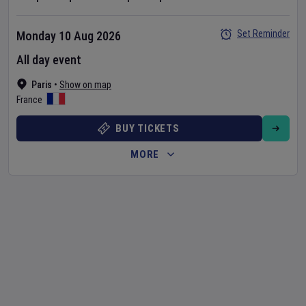
Set Reminder
Monday 10 Aug 2026
All day event
Paris
•
Show on map
France
BUY TICKETS
MORE