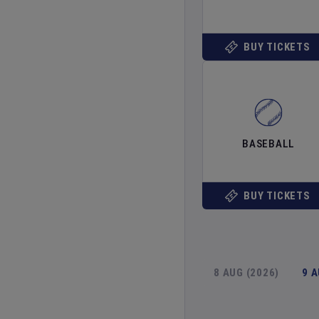
BUY TICKETS
BASEBALL
BUY TICKETS
8 AUG (2026)
9 