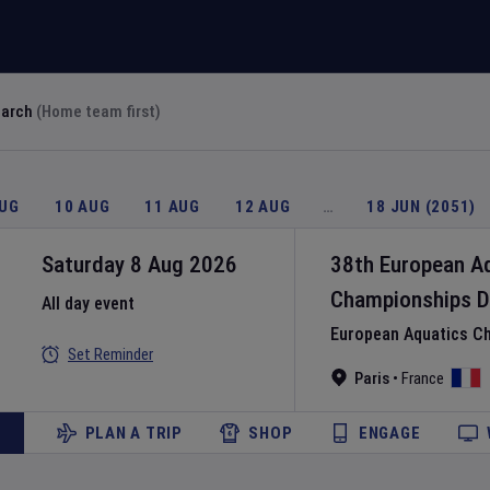
earch
(Home team first)
AUG
10 AUG
11 AUG
12 AUG
…
18 JUN (2051)
Saturday 8 Aug 2026
38th European A
Championships
D
All day event
European Aquatics C
Set Reminder
Paris
•
France
PLAN A TRIP
SHOP
ENGAGE