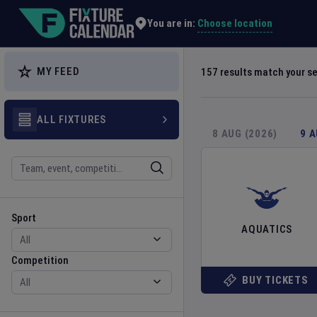
Explore Global Sporting Events | Fixture Calendar
Choose location
You are in:
MY FEED
157
results match your s
ALL FIXTURES
8 AUG (2026)
9 
Search
Sport
Competition
Sport
AQUATICS
Competition
BUY TICKETS