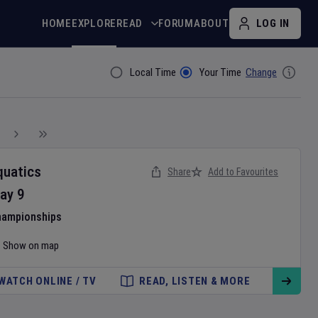
HOME
EXPLORE
READ
FORUM
ABOUT
LOG IN
Local Time
Your Time
Change
Filter By
quatics
Share
Add to Favourites
ay
9
hampionships
Show on map
WATCH ONLINE / TV
READ, LISTEN & MORE