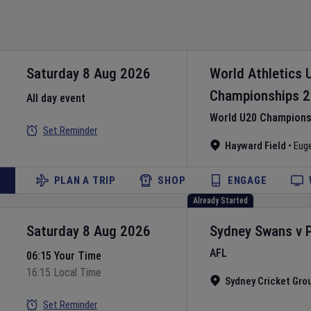
Saturday 8 Aug 2026
World Athletics 
Championships
2
All day event
World U20 Championsh
Set Reminder
Hayward Field
•
Eug
PLAN A TRIP
SHOP
ENGAGE
Already Started
Saturday 8 Aug 2026
Sydney Swans
v
AFL
06:15 Your Time
16:15 Local Time
Sydney Cricket Gro
Set Reminder