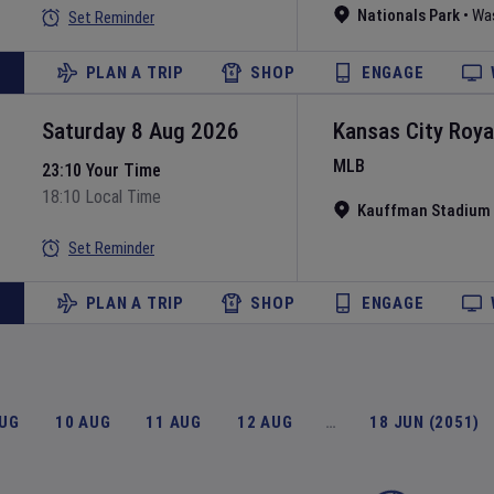
Nationals Park
•
Wa
Set Reminder
PLAN A TRIP
SHOP
ENGAGE
Saturday 8 Aug 2026
Kansas City Roya
MLB
23:10 Your Time
18:10 Local Time
Kauffman Stadium
Set Reminder
PLAN A TRIP
SHOP
ENGAGE
AUG
10 AUG
11 AUG
12 AUG
…
18 JUN (2051)