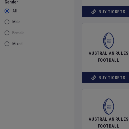
Gender
All
BUY TICKETS
Male
Female
Mixed
AUSTRALIAN RULES
FOOTBALL
BUY TICKETS
AUSTRALIAN RULES
FOOTBALL