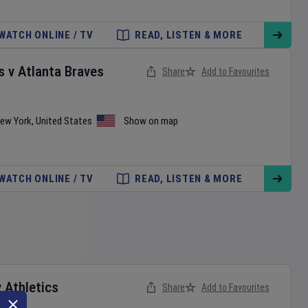
WATCH ONLINE / TV
READ, LISTEN & MORE
s
v
Atlanta Braves
Share
Add to Favourites
ew York
,
United States
Show on map
WATCH ONLINE / TV
READ, LISTEN & MORE
v
Athletics
Share
Add to Favourites