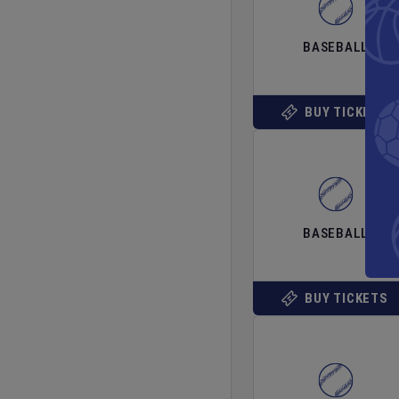
BASEBALL
BUY TICKETS
BASEBALL
BUY TICKETS