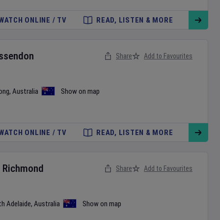
WATCH ONLINE / TV
READ, LISTEN & MORE
ssendon
Share
Add to Favourites
ong
,
Australia
Show on map
WATCH ONLINE / TV
READ, LISTEN & MORE
v
Richmond
Share
Add to Favourites
th Adelaide
,
Australia
Show on map