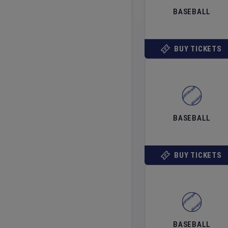
BASEBALL
BUY TICKETS
BASEBALL
BUY TICKETS
BASEBALL