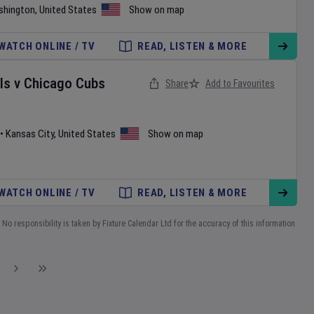
shington
,
United States
Show on map
WATCH ONLINE / TV
READ, LISTEN & MORE
ls
v
Chicago Cubs
Share
Add to Favourites
•
Kansas City
,
United States
Show on map
WATCH ONLINE / TV
READ, LISTEN & MORE
No responsibility is taken by Fixture Calendar Ltd for the accuracy of this information.