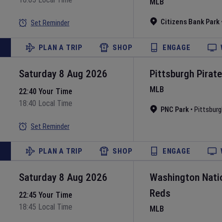
MLB
Citizens Bank Park
Set Reminder
PLAN A TRIP
SHOP
ENGAGE
Saturday 8 Aug 2026
Pittsburgh Pirat
MLB
22:40 Your Time
18:40 Local Time
PNC Park
•
Pittsburg
Set Reminder
PLAN A TRIP
SHOP
ENGAGE
Saturday 8 Aug 2026
Washington Nati
Reds
22:45 Your Time
18:45 Local Time
MLB