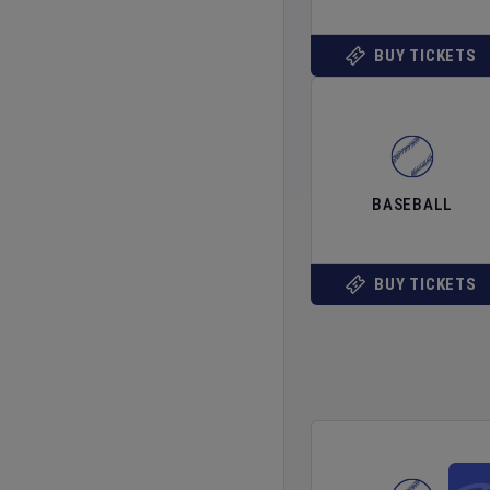
BUY TICKETS
BASEBALL
BUY TICKETS