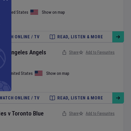
on
,
United States
Show on map
WATCH ONLINE / TV
READ, LISTEN & MORE
Los Angeles Angels
Share
Add to Favourites
iami
,
United States
Show on map
WATCH ONLINE / TV
READ, LISTEN & MORE
ies
v
Toronto Blue
Share
Add to Favourites