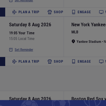
Set Reminder
PLAN A TRIP
SHOP
ENGAGE
Saturday 8 Aug 2026
New York Yankee
MLB
19:05 Your Time
15:05 Local Time
Yankee Stadium
•
N
Set Reminder
PLAN A TRIP
SHOP
ENGAGE
Saturday 8 Aug 2026
Boston Red Sox