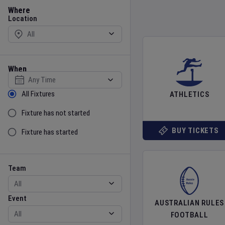
Location
Where
Location
When
Select date
Sort by Status
All Fixtures
ATHLETICS
Fixture has not started
BUY TICKETS
Fixture has started
Team
Event
Team
Event
AUSTRALIAN RULES
FOOTBALL
Gender