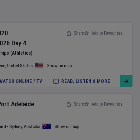
U20
Share
Add to Favourites
026
Day
4
ips (Athletics)
ene
,
United States
Show on map
WATCH ONLINE / TV
READ, LISTEN & MORE
Port Adelaide
Share
Add to Favourites
und
•
Sydney
,
Australia
Show on map