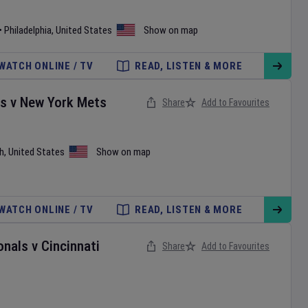
•
Philadelphia
,
United States
Show on map
WATCH ONLINE / TV
READ, LISTEN & MORE
es
v
New York Mets
Share
Add to Favourites
h
,
United States
Show on map
WATCH ONLINE / TV
READ, LISTEN & MORE
onals
v
Cincinnati
Share
Add to Favourites