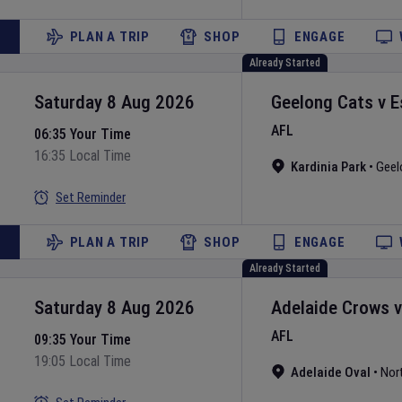
PLAN A TRIP
SHOP
ENGAGE
Already Started
Saturday 8 Aug 2026
Geelong Cats
v
E
AFL
06:35 Your Time
16:35 Local Time
Kardinia Park
•
Geel
Set Reminder
PLAN A TRIP
SHOP
ENGAGE
Already Started
Saturday 8 Aug 2026
Adelaide Crows
AFL
09:35 Your Time
19:05 Local Time
Adelaide Oval
•
Nor