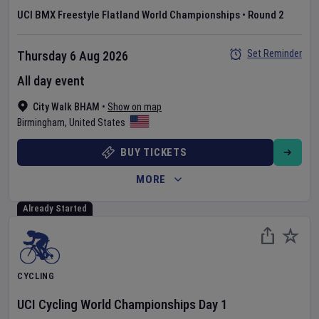
UCI BMX Freestyle Flatland World Championships
•
Round 2
Set Reminder
Thursday 6 Aug 2026
All day event
City Walk BHAM
•
Show on map
Birmingham
,
United States
BUY TICKETS
MORE
Already Started
CYCLING
UCI Cycling World Championships
Day
1