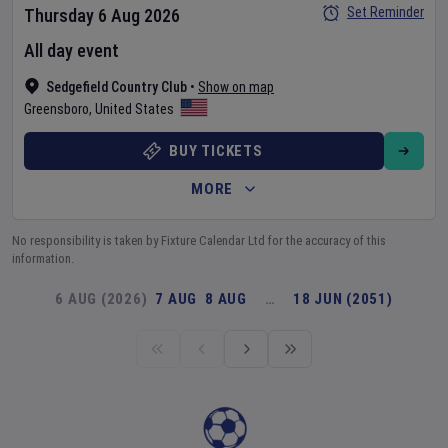
Set Reminder
Thursday 6 Aug 2026
All day event
Sedgefield Country Club
•
Show on map
Greensboro
,
United States
BUY TICKETS
MORE
No responsibility is taken by Fixture Calendar Ltd for the accuracy of this
information.
6 AUG (2026)
7 AUG
8 AUG
…
18 JUN (2051)