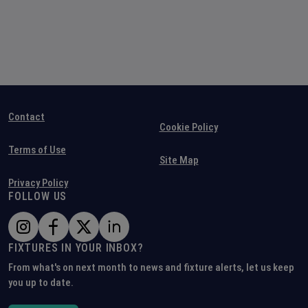
Contact
Cookie Policy
Terms of Use
Site Map
Privacy Policy
FOLLOW US
FIXTURES IN YOUR INBOX?
From what's on next month to news and fixture alerts, let us keep
you up to date.