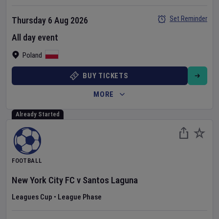
Set Reminder
Thursday 6 Aug 2026
All day event
Poland
BUY TICKETS
MORE
Already Started
FOOTBALL
New York City FC
v
Santos Laguna
Leagues Cup
•
League Phase