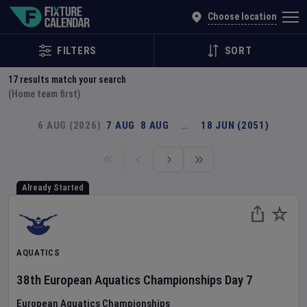
Explore Global Sporting Events | Fixture Calendar
Choose location
FILTERS
SORT
17
results match your search
(Home team first)
6 AUG (2026)
7 AUG
8 AUG
…
18 JUN (2051)
Already Started
AQUATICS
38th European Aquatics Championships
Day
7
European Aquatics Championships