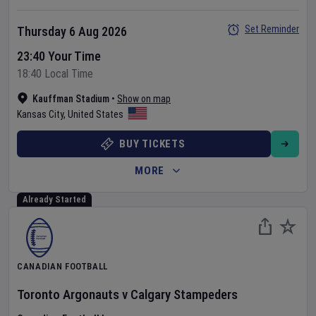
Set Reminder
Thursday 6 Aug 2026
23:40 Your Time
18:40 Local Time
Kauffman Stadium
•
Show on map
Kansas City
,
United States
BUY TICKETS
MORE
Already Started
CANADIAN FOOTBALL
Toronto Argonauts
v
Calgary Stampeders