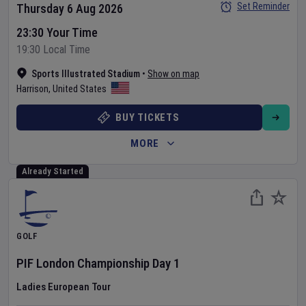
Set Reminder
Thursday 6 Aug 2026
23:30 Your Time
19:30 Local Time
Sports Illustrated Stadium
•
Show on map
Harrison
,
United States
BUY TICKETS
MORE
Already Started
GOLF
PIF London Championship
Day
1
Ladies European Tour