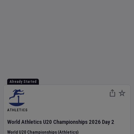
Already Started
ATHLETICS
World Athletics U20 Championships
2026
Day
2
World U20 Championships (Athletics)