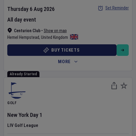
Set Reminder
Thursday 6 Aug 2026
All day event
Centurion Club
•
Show on map
Hemel Hempstead
,
United Kingdom
BUY TICKETS
MORE
Already Started
GOLF
New York
Day
1
LIV Golf League