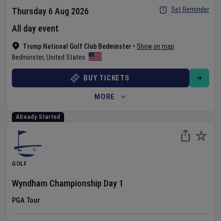
Set Reminder
Thursday 6 Aug 2026
All day event
Trump National Golf Club Bedminster
•
Show on map
Bedminster
,
United States
BUY TICKETS
MORE
Already Started
GOLF
Wyndham Championship
Day
1
PGA Tour