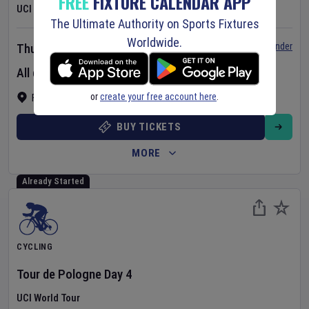
FREE
FIXTURE CALENDAR APP
UCI Women's World Tour
The Ultimate Authority on Sports Fixtures
Worldwide.
Set Reminder
Thursday 6 Aug 2026
All day event
or
create your free account here
.
France
BUY TICKETS
MORE
Already Started
CYCLING
Tour de Pologne
Day
4
UCI World Tour