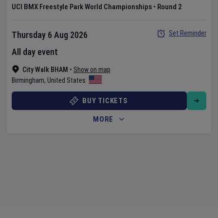
UCI BMX Freestyle Park World Championships
•
Round 2
Set Reminder
Thursday 6 Aug 2026
All day event
City Walk BHAM
•
Show on map
Birmingham
,
United States
BUY TICKETS
MORE