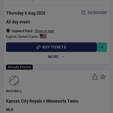
Set Reminder
Thursday 6 Aug 2026
All day event
Hayward Field
•
Show on map
Eugene
,
United States
BUY TICKETS
MORE
Already Started
BASEBALL
Kansas City Royals
v
Minnesota Twins
MLB