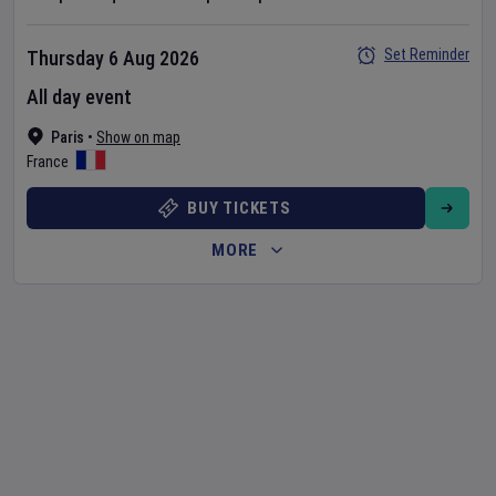
Set Reminder
Thursday 6 Aug 2026
All day event
Paris
•
Show on map
France
BUY TICKETS
MORE