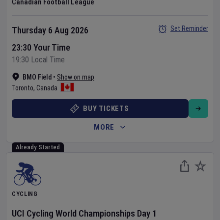
Canadian Football League
Set Reminder
Thursday 6 Aug 2026
23:30 Your Time
19:30 Local Time
BMO Field
•
Show on map
Toronto
,
Canada
BUY TICKETS
MORE
Already Started
CYCLING
UCI Cycling World Championships
Day
1