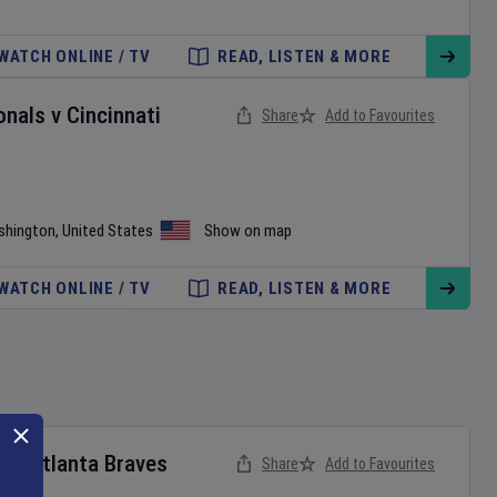
WATCH ONLINE / TV
READ, LISTEN & MORE
onals
v
Cincinnati
Share
Add to Favourites
shington
,
United States
Show on map
WATCH ONLINE / TV
READ, LISTEN & MORE
s
v
Atlanta Braves
Share
Add to Favourites