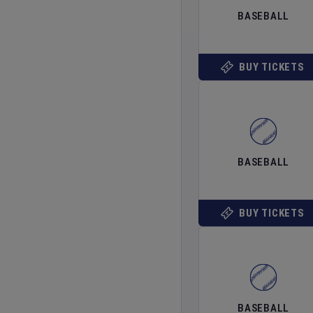
BASEBALL
BUY TICKETS
BASEBALL
BUY TICKETS
BASEBALL