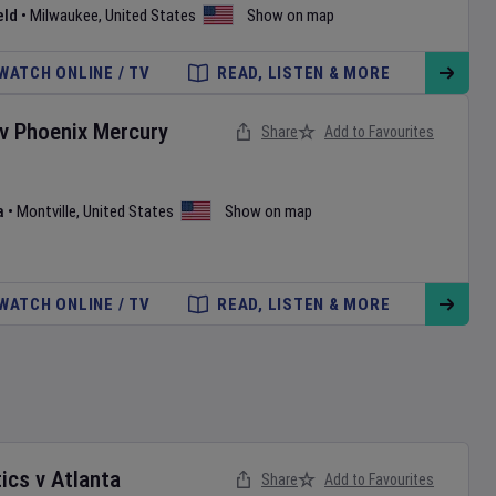
eld
•
Milwaukee
,
United States
Show on map
WATCH ONLINE / TV
READ, LISTEN & MORE
v
Phoenix Mercury
Share
Add to Favourites
a
•
Montville
,
United States
Show on map
WATCH ONLINE / TV
READ, LISTEN & MORE
ics
v
Atlanta
Share
Add to Favourites