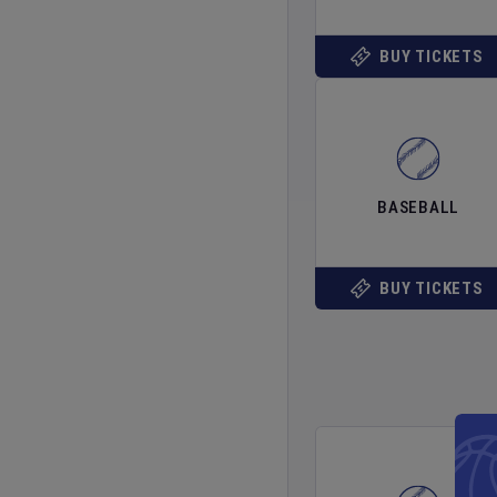
BUY TICKETS
BASEBALL
BUY TICKETS