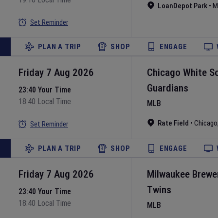
LoanDepot Park
•
M
Set Reminder
PLAN A TRIP
SHOP
ENGAGE
Friday 7 Aug 2026
Chicago White S
Guardians
23:40 Your Time
18:40 Local Time
MLB
Rate Field
•
Chicago
Set Reminder
PLAN A TRIP
SHOP
ENGAGE
Friday 7 Aug 2026
Milwaukee Brewe
Twins
23:40 Your Time
18:40 Local Time
MLB