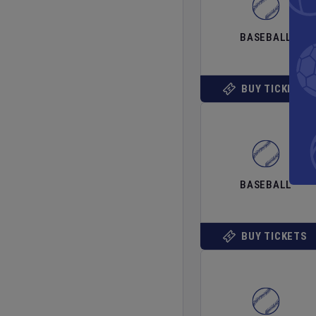
BASEBALL
BUY TICKETS
BASEBALL
BUY TICKETS