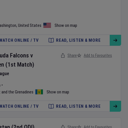
ashington
,
United States
Show on map
WATCH ONLINE / TV
READ, LISTEN & MORE
buda Falcons
v
Share
Add to Favourites
en
(1st Match)
eague
m
•
t and the Grenadines
Show on map
WATCH ONLINE / TV
READ, LISTEN & MORE
stan
(2nd ODI)
Share
Add to Favourites