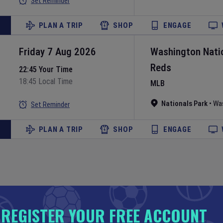
Set Reminder
PLAN A TRIP
SHOP
ENGAGE
Friday 7 Aug 2026
Washington Nati
Reds
22:45 Your Time
18:45 Local Time
MLB
Nationals Park
•
Wa
Set Reminder
PLAN A TRIP
SHOP
ENGAGE
Friday 7 Aug 2026
New York Yankee
REGISTER YOUR FREE ACCOUNT