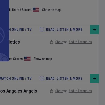
ew York
,
United States
Show on map
WATCH ONLINE / TV
READ, LISTEN & MORE
v
Athletics
Share
Add to Favourites
on
,
United States
Show on map
WATCH ONLINE / TV
READ, LISTEN & MORE
Los Angeles Angels
Share
Add to Favourites