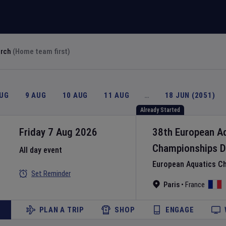
arch
(Home team first)
AUG
9 AUG
10 AUG
11 AUG
…
18 JUN (2051)
Already Started
Friday 7 Aug 2026
38th European A
Championships
D
All day event
European Aquatics C
Set Reminder
Paris
•
France
PLAN A TRIP
SHOP
ENGAGE