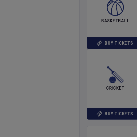
BASKETBALL
BUY TICKETS
CRICKET
BUY TICKETS