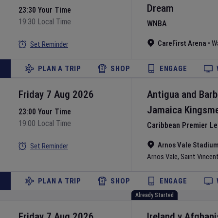
Dream
23:30 Your Time
19:30 Local Time
WNBA
CareFirst Arena
•
W
Set Reminder
PLAN A TRIP
SHOP
ENGAGE
Friday 7 Aug 2026
Antigua and Bar
Jamaica Kingsm
23:00 Your Time
19:00 Local Time
Caribbean Premier L
Arnos Vale Stadiu
Set Reminder
Arnos Vale
,
Saint Vincen
PLAN A TRIP
SHOP
ENGAGE
Already Started
Friday 7 Aug 2026
Ireland
v
Afghani