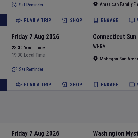
American Family Fi
Set Reminder
PLAN A TRIP
SHOP
ENGAGE
Friday 7 Aug 2026
Connecticut Sun
WNBA
23:30 Your Time
19:30 Local Time
Mohegan Sun Aren
Set Reminder
PLAN A TRIP
SHOP
ENGAGE
Friday 7 Aug 2026
Washington Myst