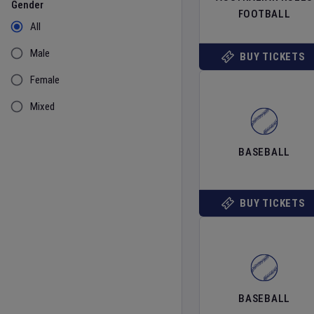
Gender
FOOTBALL
All
Male
BUY TICKETS
Female
Mixed
BASEBALL
BUY TICKETS
BASEBALL