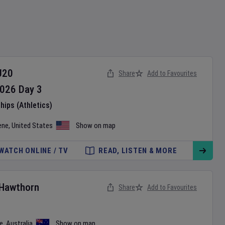
U20
Share
Add to Favourites
026
Day
3
ips (Athletics)
ene
,
United States
Show on map
WATCH ONLINE / TV
READ, LISTEN & MORE
Hawthorn
Share
Add to Favourites
e
,
Australia
Show on map