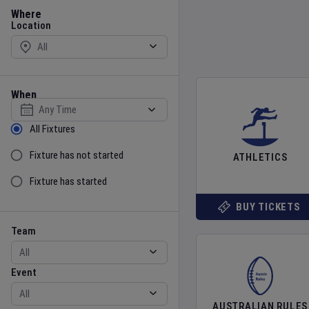
Location
Where
Location
When
Select date
Sort by Status
All Fixtures
Fixture has not started
ATHLETICS
Fixture has started
BUY TICKETS
Team
Event
Team
Event
AUSTRALIAN RULES
Gender