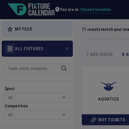
Explore Global Sporting Events | Fixture Calendar
Choose location
You are in:
MY FEED
71
results match your se
ALL FIXTURES
7 AUG (2026)
8 
Search
Sport
Competition
Sport
AQUATICS
Competition
BUY TICKETS