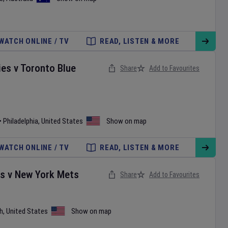
WATCH ONLINE / TV
READ, LISTEN & MORE
ies
v
Toronto Blue
Share
Add to Favourites
•
Philadelphia
,
United States
Show on map
WATCH ONLINE / TV
READ, LISTEN & MORE
es
v
New York Mets
Share
Add to Favourites
h
,
United States
Show on map