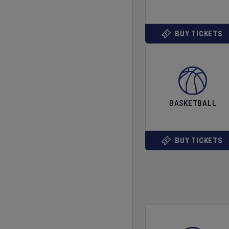
BUY TICKETS
BASKETBALL
BUY TICKETS