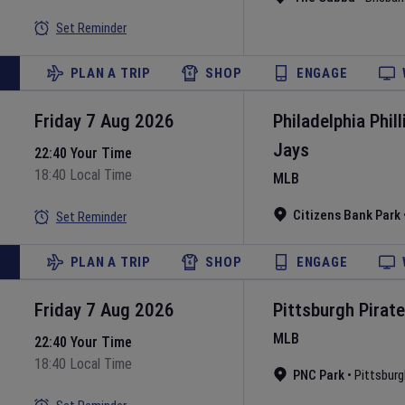
Set Reminder
PLAN A TRIP
SHOP
ENGAGE
Friday 7 Aug 2026
Philadelphia Phill
Jays
22:40 Your Time
18:40 Local Time
MLB
Citizens Bank Park
Set Reminder
PLAN A TRIP
SHOP
ENGAGE
Friday 7 Aug 2026
Pittsburgh Pirat
MLB
22:40 Your Time
18:40 Local Time
PNC Park
•
Pittsburg