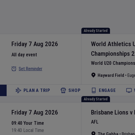
Already Started
Friday 7 Aug 2026
World Athletics 
Championships
2
All day event
World U20 Championsh
Set Reminder
Hayward Field
•
Eug
PLAN A TRIP
SHOP
ENGAGE
Already Started
Friday 7 Aug 2026
Brisbane Lions
v
AFL
09:40 Your Time
19:40 Local Time
The Gabba
•
Brisban