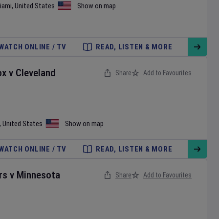
iami
,
United States
Show on map
WATCH ONLINE / TV
READ, LISTEN & MORE
ox
v
Cleveland
Share
Add to Favourites
,
United States
Show on map
WATCH ONLINE / TV
READ, LISTEN & MORE
rs
v
Minnesota
Share
Add to Favourites