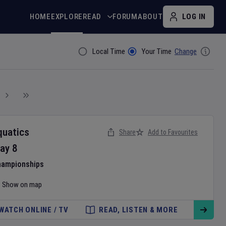
HOME
EXPLORE
READ
FORUM
ABOUT
LOG IN
Local Time
Your Time
Change
Filter By
quatics
Share
Add to Favourites
ay
8
hampionships
Show on map
WATCH ONLINE / TV
READ, LISTEN & MORE