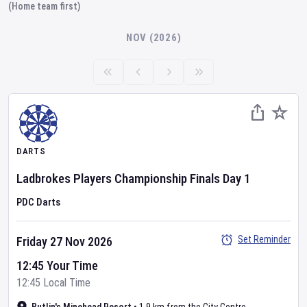
(Home team first)
NOV (2026)
DARTS
Ladbrokes Players Championship Finals
Day
1
PDC Darts
Set Reminder
Friday 27 Nov 2026
12:45 Your Time
12:45 Local Time