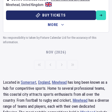
Minehead
,
United Kingdom
BUY TICKETS
MORE
No responsibility is taken by Fixture Calendar Ltd for the accuracy of this
information.
NOV (2026)
Located in
Somerset
,
England
,
Minehead
has long been known as a
hub for competitive sports. Home to several professional teams,
this coastal city attracts sports enthusiasts from all over the
country. From football to rugby and cricket,
Minehead
has a diverse
range of teams and players, each with their own dedicated