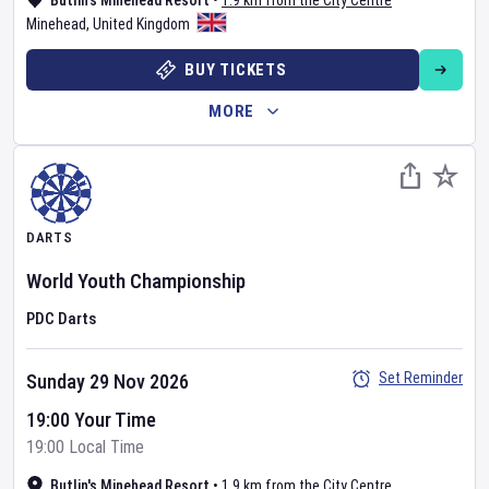
Butlin's Minehead Resort
•
1.9 km from the City Centre
Minehead
,
United Kingdom
BUY TICKETS
MORE
DARTS
World Youth Championship
PDC Darts
Set Reminder
Sunday 29 Nov 2026
19:00 Your Time
19:00 Local Time
Butlin's Minehead Resort
•
1.9 km from the City Centre