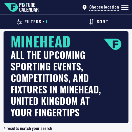
Choose location
FILTERS
•
1
SORT
MINEHEAD
ALL THE UPCOMING
SPORTING EVENTS,
COMPETITIONS, AND
FIXTURES IN MINEHEAD,
UNITED KINGDOM AT
YOUR FINGERTIPS
4
results match your search