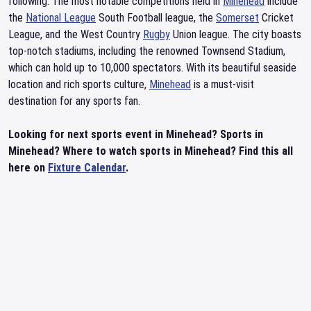
following. The most notable competitions held in
Minehead
include
the
National League
South Football league, the
Somerset
Cricket
League, and the West Country
Rugby
Union league. The city boasts
top-notch stadiums, including the renowned Townsend Stadium,
which can hold up to 10,000 spectators. With its beautiful seaside
location and rich sports culture,
Minehead
is a must-visit
destination for any sports fan.
Looking for next sports event in Minehead? Sports in
Minehead? Where to watch sports in Minehead? Find this all
here on
Fixture Calendar
.