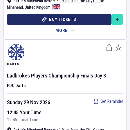
Butlin's Minehead Resort
•
1.9 km from the City Centre
Minehead
,
United Kingdom
BUY TICKETS
MORE
DARTS
Ladbrokes Players Championship Finals
Day
3
PDC Darts
Set Reminder
Sunday 29 Nov 2026
12:45 Your Time
12:45 Local Time