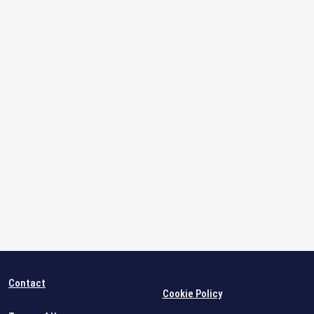
Contact
Cookie Policy