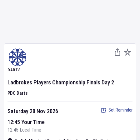
DARTS
Ladbrokes Players Championship Finals
Day
2
PDC Darts
Set Reminder
Saturday 28 Nov 2026
12:45 Your Time
12:45 Local Time