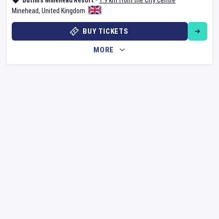
Butlin's Minehead Resort
•
1.9 km from the City Centre
Minehead
,
United Kingdom
BUY TICKETS
MORE