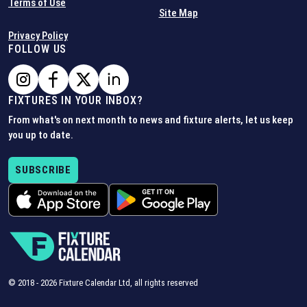
Terms of Use
Site Map
Privacy Policy
FOLLOW US
FIXTURES IN YOUR INBOX?
From what's on next month to news and fixture alerts, let us keep
you up to date.
SUBSCRIBE
© 2018 -
2026
Fixture Calendar Ltd, all rights reserved