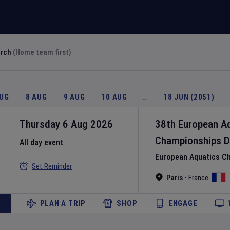
arch
(Home team first)
AUG
8 AUG
9 AUG
10 AUG
…
18 JUN (2051)
Thursday 6 Aug 2026
38th European A
Championships
D
All day event
European Aquatics C
Set Reminder
Paris
•
France
PLAN A TRIP
SHOP
ENGAGE