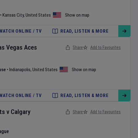
•
Kansas City
,
United States
Show on map
WATCH ONLINE / TV
READ, LISTEN & MORE
as Vegas Aces
Share
Add to Favourites
use
•
Indianapolis
,
United States
Show on map
WATCH ONLINE / TV
READ, LISTEN & MORE
ts
v
Calgary
Share
Add to Favourites
ague