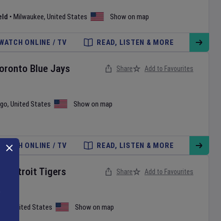
eld
•
Milwaukee
,
United States
Show on map
WATCH ONLINE / TV
READ, LISTEN & MORE
oronto Blue Jays
Share
Add to Favourites
ago
,
United States
Show on map
WATCH ONLINE / TV
READ, LISTEN & MORE
v
Detroit Tigers
Share
Add to Favourites
tle
,
United States
Show on map