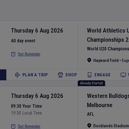
Thursday 6 Aug 2026
World Athletics 
Championships
2
All day event
World U20 Championsh
Set Reminder
Hayward Field
•
Eug
PLAN A TRIP
SHOP
ENGAGE
Already Started
Thursday 6 Aug 2026
Western Bulldog
Melbourne
09:30 Your Time
19:30 Local Time
AFL
Docklands Stadium
Set Reminder