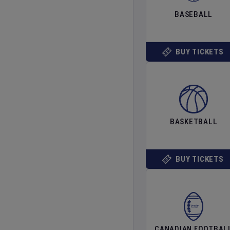
BASEBALL
BUY TICKETS
BASKETBALL
BUY TICKETS
CANADIAN FOOTBAL