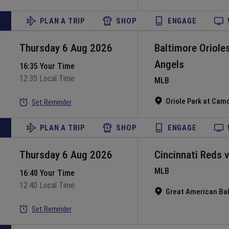
PLAN A TRIP
SHOP
ENGAGE
Thursday 6 Aug 2026
Baltimore Oriole
Angels
16:35 Your Time
12:35 Local Time
MLB
Oriole Park at Cam
Set Reminder
PLAN A TRIP
SHOP
ENGAGE
Thursday 6 Aug 2026
Cincinnati Reds
MLB
16:40 Your Time
12:40 Local Time
Great American Bal
Set Reminder