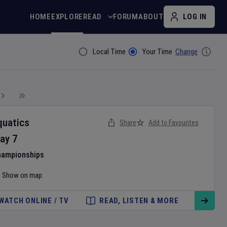
HOME
EXPLORE
READ
FORUM
ABOUT
LOG IN
Local Time
Your Time
Change
Filter By
quatics
Share
Add to Favourites
ay
7
hampionships
Show on map
WATCH ONLINE / TV
READ, LISTEN & MORE