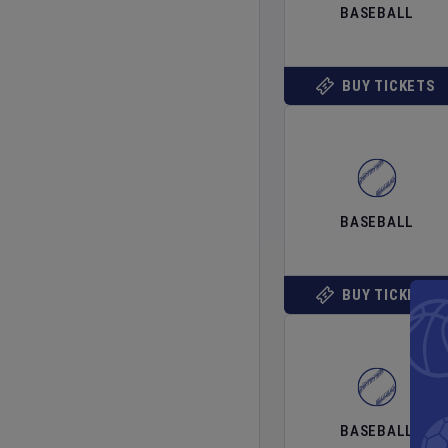
BASEBALL
BUY TICKETS
BASEBALL
BUY TICKETS
BASEBALL