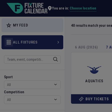
Explore Global Sporting Events | Fixture Calendar
Choose location
You are in:
MY FEED
40
results match your se
ALL FIXTURES
6 AUG (2026)
7 
Search
Sport
Competition
Sport
AQUATICS
Competition
BUY TICKETS