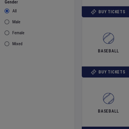
Gender
All
BUY TICKETS
Male
Female
Mixed
BASEBALL
BUY TICKETS
BASEBALL