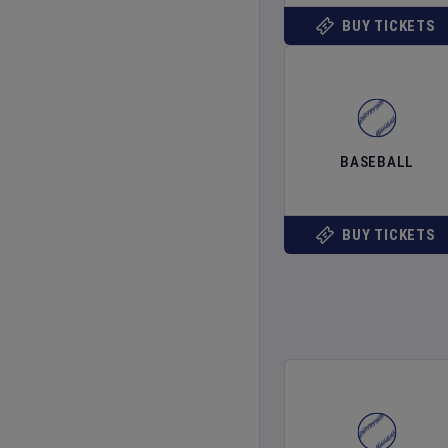
BUY TICKETS
BASEBALL
BUY TICKETS