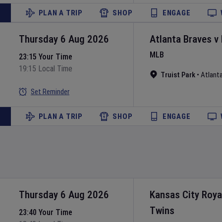
PLAN A TRIP
SHOP
ENGAGE
Thursday 6 Aug 2026
Atlanta Braves
v
MLB
23:15 Your Time
19:15 Local Time
Truist Park
•
Atlant
Set Reminder
PLAN A TRIP
SHOP
ENGAGE
Thursday 6 Aug 2026
Kansas City Roya
Twins
23:40 Your Time