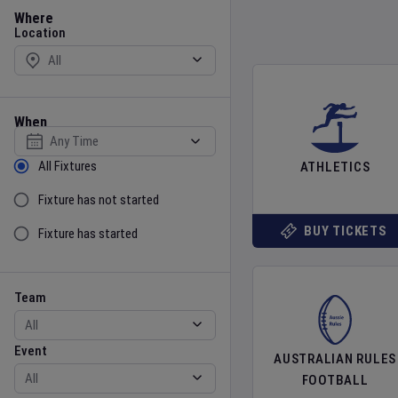
Location
Where
Location
When
Select date
Sort by Status
All Fixtures
ATHLETICS
Fixture has not started
BUY TICKETS
Fixture has started
Team
Event
Team
Event
AUSTRALIAN RULES
FOOTBALL
Gender