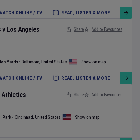
WATCH ONLINE / TV
READ, LISTEN & MORE
s
v
Los Angeles
Share
Add to Favourites
den Yards
•
Baltimore
,
United States
Show on map
WATCH ONLINE / TV
READ, LISTEN & MORE
v
Athletics
Share
Add to Favourites
l Park
•
Cincinnati
,
United States
Show on map