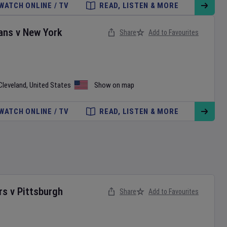
WATCH ONLINE / TV
READ, LISTEN & MORE
ans
v
New York
Share
Add to Favourites
Cleveland
,
United States
Show on map
WATCH ONLINE / TV
READ, LISTEN & MORE
rs
v
Pittsburgh
Share
Add to Favourites