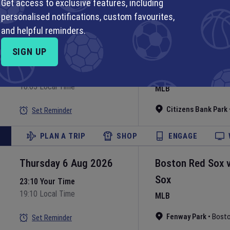
Get access to exclusive features, including
Set Reminder
personalised notifications, custom favourites,
PLAN A TRIP
SHOP
ENGAGE
and helpful reminders.
SIGN UP
Thursday 6 Aug 2026
Philadelphia Phill
Nationals
22:05 Your Time
18:05 Local Time
MLB
Citizens Bank Park
Set Reminder
PLAN A TRIP
SHOP
ENGAGE
Thursday 6 Aug 2026
Boston Red Sox
Sox
23:10 Your Time
19:10 Local Time
MLB
Fenway Park
•
Bost
Set Reminder