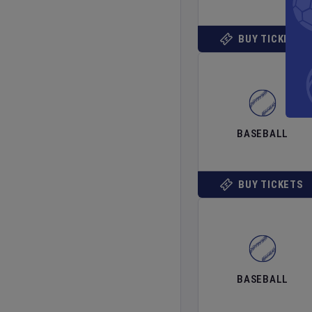
BUY TICKETS
BASEBALL
BUY TICKETS
BASEBALL