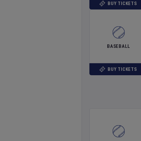
BUY TICKETS
BASEBALL
BUY TICKETS