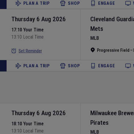
PLAN A TRIP
SHOP
ENGAGE
Thursday 6 Aug 2026
Cleveland Guardi
Mets
17:10 Your Time
13:10 Local Time
MLB
Progressive Field
•
Set Reminder
PLAN A TRIP
SHOP
ENGAGE
Thursday 6 Aug 2026
Milwaukee Brewe
Pirates
18:10 Your Time
13:10 Local Time
MLB