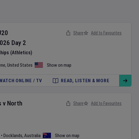
U20
Share
Add to Favourites
026
Day
2
ips (Athletics)
ene
,
United States
Show on map
WATCH ONLINE / TV
READ, LISTEN & MORE
s
v
North
Share
Add to Favourites
•
Docklands
,
Australia
Show on map