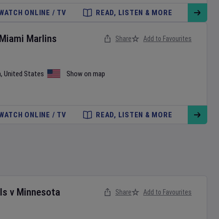
WATCH ONLINE / TV
READ, LISTEN & MORE
Miami Marlins
Share
Add to Favourites
a
,
United States
Show on map
WATCH ONLINE / TV
READ, LISTEN & MORE
ls
v
Minnesota
Share
Add to Favourites