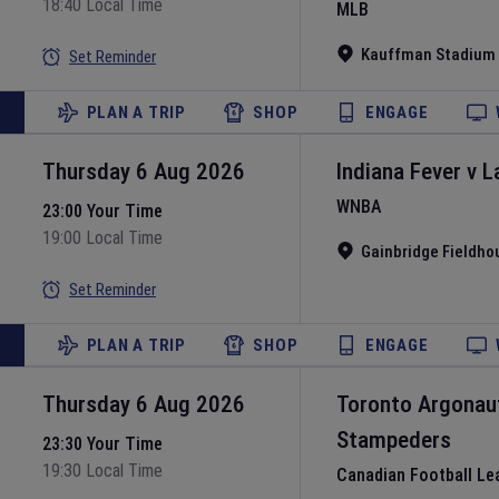
18:40 Local Time
MLB
Kauffman Stadium
Set Reminder
PLAN A TRIP
SHOP
ENGAGE
Thursday 6 Aug 2026
Indiana Fever
v
L
WNBA
23:00 Your Time
19:00 Local Time
Gainbridge Fieldho
Set Reminder
PLAN A TRIP
SHOP
ENGAGE
Thursday 6 Aug 2026
Toronto Argonau
Stampeders
23:30 Your Time
19:30 Local Time
Canadian Football Le
L