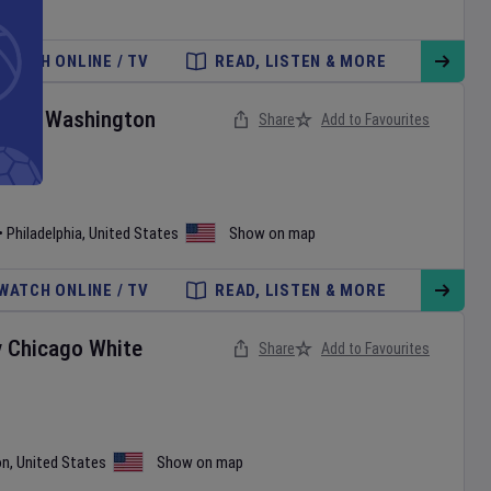
WATCH ONLINE / TV
READ, LISTEN & MORE
ies
v
Washington
Share
Add to Favourites
•
Philadelphia
,
United States
Show on map
WATCH ONLINE / TV
READ, LISTEN & MORE
v
Chicago White
Share
Add to Favourites
on
,
United States
Show on map