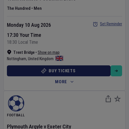
The Hundred
•
Men
Set Reminder
Monday 10 Aug 2026
17:30 Your Time
18:30 Local Time
Trent Bridge
•
Show on map
Nottingham
,
United Kingdom
BUY TICKETS
MORE
FOOTBALL
Plymouth Argyle
v
Exeter City