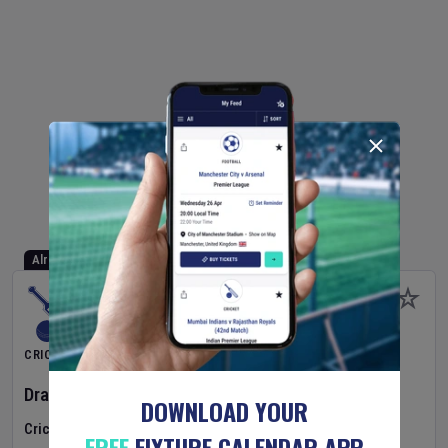
Already Started
CRICKET
Dragons Women
v
Typhoons Women
(3rd Match)
DOWNLOAD YOUR
Cricket in Ireland
•
Cricket Ireland Women's Super 50 Series
FREE
FIXTURE CALENDAR APP