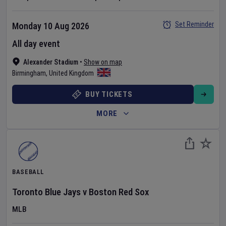
Set Reminder
Monday 10 Aug 2026
All day event
Alexander Stadium
•
Show on map
Birmingham
,
United Kingdom
BUY TICKETS
MORE
BASEBALL
Toronto Blue Jays
v
Boston Red Sox
MLB