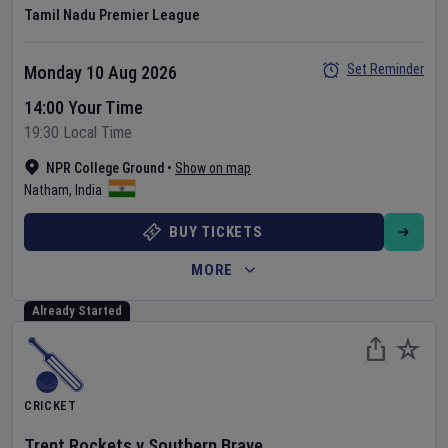
Tamil Nadu Premier League
Set Reminder
Monday 10 Aug 2026
14:00 Your Time
19:30 Local Time
NPR College Ground
•
Show on map
Natham
,
India
BUY TICKETS
MORE
Already Started
CRICKET
Trent Rockets
v
Southern Brave