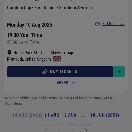
Carabao Cup
•
First Round
•
Southern Section
Set Reminder
Monday 10 Aug 2026
19:00 Your Time
20:00 Local Time
Home Park Stadium
•
Show on map
Plymouth
,
United Kingdom
BUY TICKETS
MORE
No responsibility is taken by Fixture Calendar Ltd for the accuracy of this
information.
10 AUG (2026)
11 AUG
12 AUG
…
18 JUN (2051)