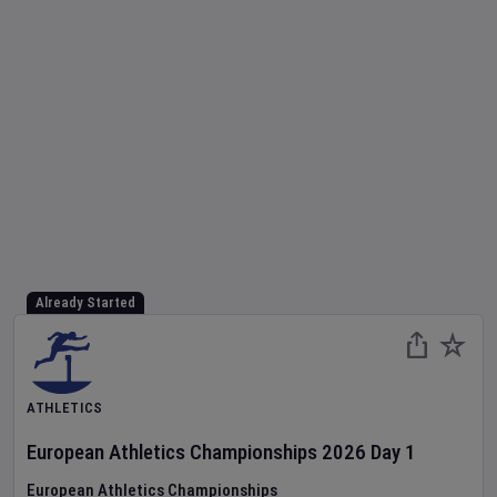
Already Started
ATHLETICS
European Athletics Championships
2026
Day
1
European Athletics Championships