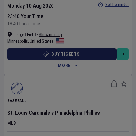
Set Reminder
Monday 10 Aug 2026
23:40 Your Time
18:40 Local Time
Target Field
•
Show on map
Minneapolis
,
United States
BUY TICKETS
MORE
BASEBALL
St. Louis Cardinals
v
Philadelphia Phillies
MLB