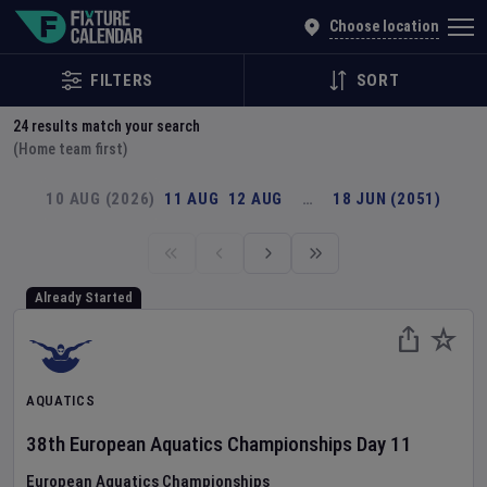
Explore Global Sporting Events | Fixture Calendar
Choose location
FILTERS
SORT
24
results match your search
(Home team first)
10 AUG (2026)
11 AUG
12 AUG
…
18 JUN (2051)
Already Started
AQUATICS
38th European Aquatics Championships
Day
11
European Aquatics Championships