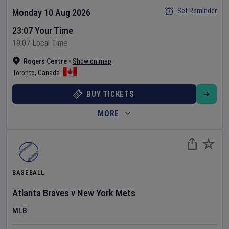
Set Reminder
Monday 10 Aug 2026
23:07 Your Time
19:07 Local Time
Rogers Centre
•
Show on map
Toronto
,
Canada
BUY TICKETS
MORE
BASEBALL
Atlanta Braves
v
New York Mets
MLB