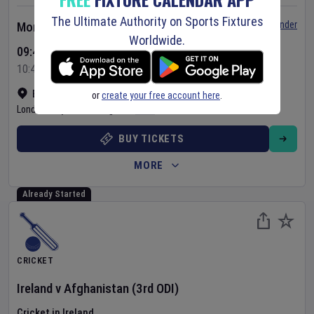
The Ultimate Authority on Sports Fixtures
Set Reminder
Monday 10 Aug 2026
Worldwide.
09:45 Your Time
10:45 Local Time
Bready Cricket Club
•
Show on map
or
create your free account here
.
Londonderry
,
United Kingdom
BUY TICKETS
MORE
Already Started
CRICKET
Ireland
v
Afghanistan
(3rd ODI)
Cricket in Ireland