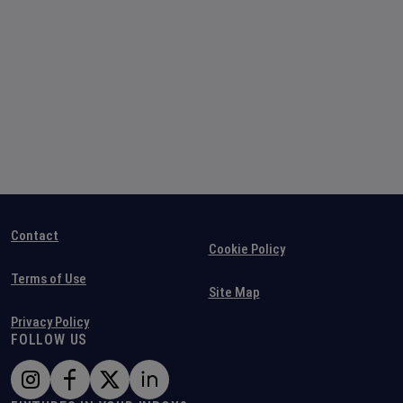
Contact
Cookie Policy
Terms of Use
Site Map
Privacy Policy
FOLLOW US