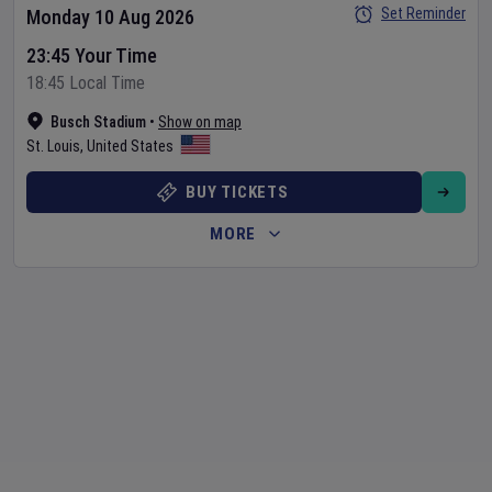
Set Reminder
Monday 10 Aug 2026
23:45 Your Time
18:45 Local Time
Busch Stadium
•
Show on map
St. Louis
,
United States
BUY TICKETS
MORE