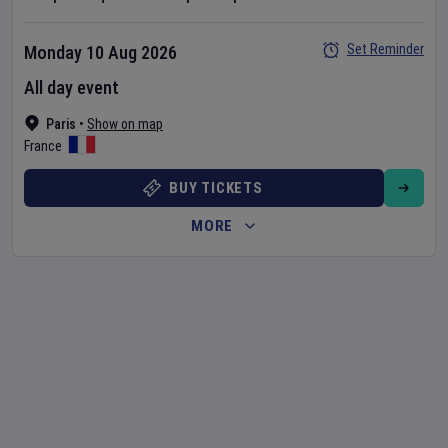
Set Reminder
Monday 10 Aug 2026
All day event
Paris
•
Show on map
France
BUY TICKETS
MORE