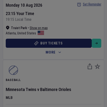
Set Reminder
Monday 10 Aug 2026
23:15 Your Time
19:15 Local Time
Truist Park
•
Show on map
Atlanta
,
United States
BUY TICKETS
MORE
BASEBALL
Minnesota Twins
v
Baltimore Orioles
MLB