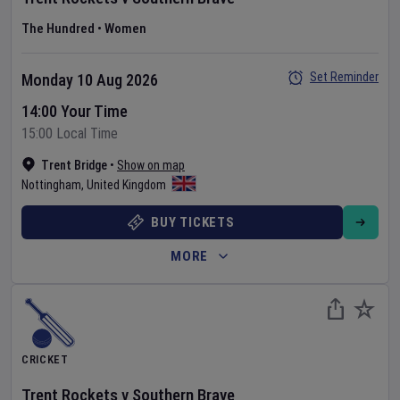
The Hundred
•
Women
Set Reminder
Monday 10 Aug 2026
14:00 Your Time
15:00 Local Time
Trent Bridge
•
Show on map
Nottingham
,
United Kingdom
BUY TICKETS
MORE
CRICKET
Trent Rockets
v
Southern Brave