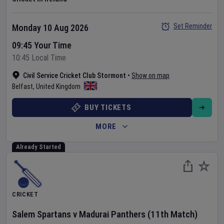
Set Reminder
Monday 10 Aug 2026
09:45 Your Time
10:45 Local Time
Civil Service Cricket Club Stormont
•
Show on map
Belfast
,
United Kingdom
BUY TICKETS
MORE
Already Started
CRICKET
Salem Spartans
v
Madurai Panthers
(11th Match)