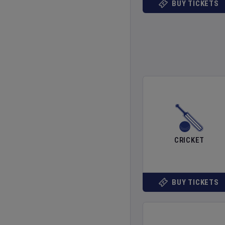
BUY TICKETS
CRICKET
BUY TICKETS