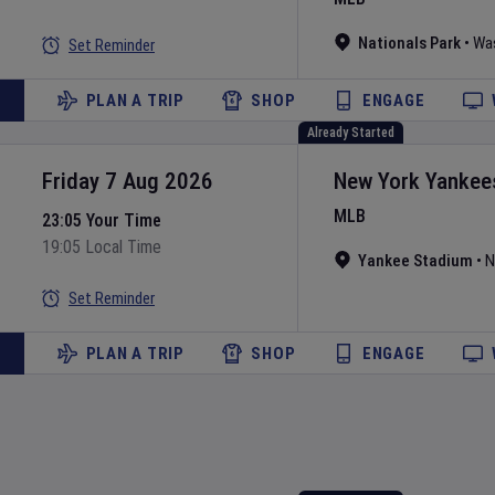
Nationals Park
•
Wa
Set Reminder
PLAN A TRIP
SHOP
ENGAGE
Already Started
Friday 7 Aug 2026
New York Yankee
MLB
23:05 Your Time
19:05 Local Time
Yankee Stadium
•
N
Set Reminder
PLAN A TRIP
SHOP
ENGAGE