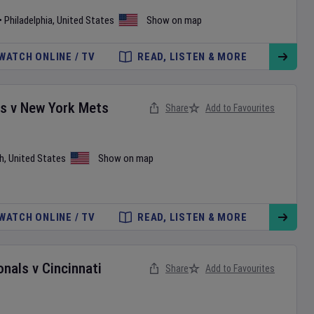
•
Philadelphia
,
United States
Show on map
WATCH ONLINE / TV
READ, LISTEN & MORE
es
v
New York Mets
Share
Add to Favourites
h
,
United States
Show on map
WATCH ONLINE / TV
READ, LISTEN & MORE
onals
v
Cincinnati
Share
Add to Favourites