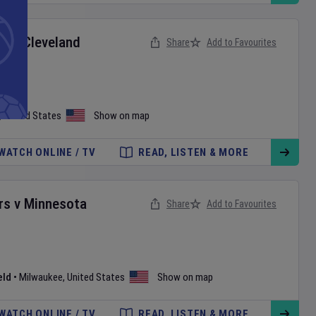
ox
v
Cleveland
Share
Add to Favourites
,
United States
Show on map
WATCH ONLINE / TV
READ, LISTEN & MORE
rs
v
Minnesota
Share
Add to Favourites
eld
•
Milwaukee
,
United States
Show on map
WATCH ONLINE / TV
READ, LISTEN & MORE