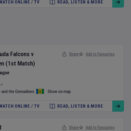
WATCH ONLINE / TV
READ, LISTEN & MORE
buda Falcons
v
Share
Add to Favourites
en
(1st Match)
eague
m
•
t and the Grenadines
Show on map
WATCH ONLINE / TV
READ, LISTEN & MORE
d
Share
Add to Favourites