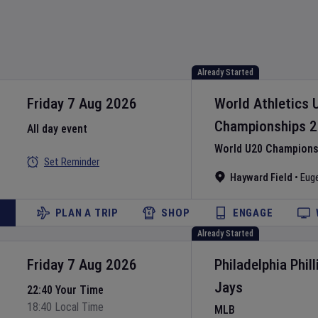
Already Started
Friday 7 Aug 2026
World Athletics 
Championships
2
All day event
World U20 Championsh
Set Reminder
Hayward Field
•
Eug
PLAN A TRIP
SHOP
ENGAGE
Already Started
Friday 7 Aug 2026
Philadelphia Phill
Jays
22:40 Your Time
18:40 Local Time
MLB