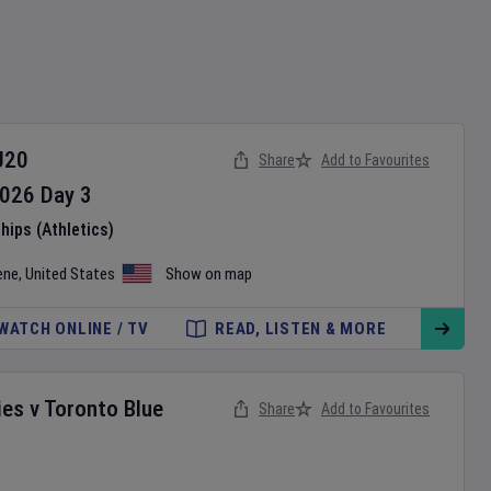
U20
Share
Add to Favourites
026
Day
3
ips (Athletics)
ene
,
United States
Show on map
WATCH ONLINE / TV
READ, LISTEN & MORE
ies
v
Toronto Blue
Share
Add to Favourites