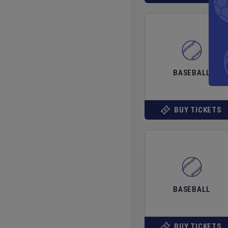
BASEBALL
BUY TICKETS
BASEBALL
BUY TICKETS