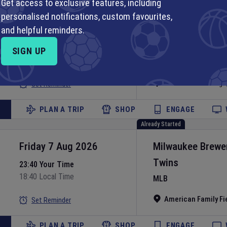
Get access to exclusive features, including
Already Started
personalised notifications, custom favourites,
Friday 7 Aug 2026
Chicago White S
and helpful reminders.
Guardians
23:40 Your Time
SIGN UP
18:40 Local Time
MLB
Rate Field
•
Chicago
Set Reminder
PLAN A TRIP
SHOP
ENGAGE
Already Started
Friday 7 Aug 2026
Milwaukee Brewe
Twins
23:40 Your Time
18:40 Local Time
MLB
American Family Fi
Set Reminder
PLAN A TRIP
SHOP
ENGAGE