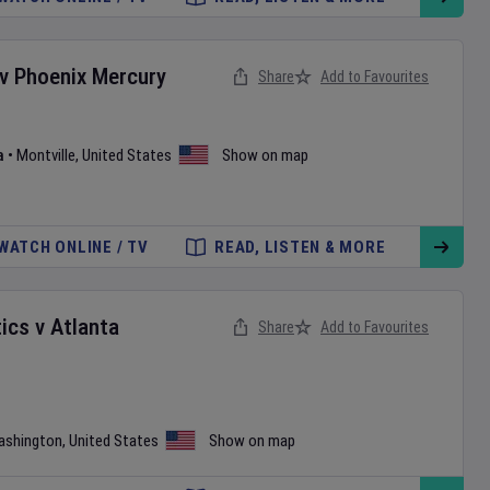
v
Phoenix Mercury
Share
Add to Favourites
a
•
Montville
,
United States
Show on map
WATCH ONLINE / TV
READ, LISTEN & MORE
ics
v
Atlanta
Share
Add to Favourites
ashington
,
United States
Show on map