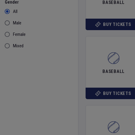
Gender
BASEBALL
All
Male
BUY TICKETS
Female
Mixed
BASEBALL
BUY TICKETS