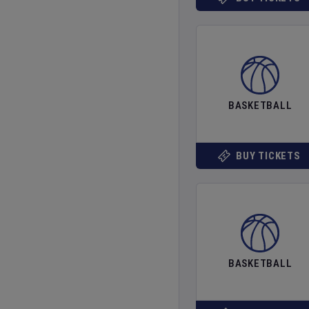
BASKETBALL
BUY TICKETS
BASKETBALL