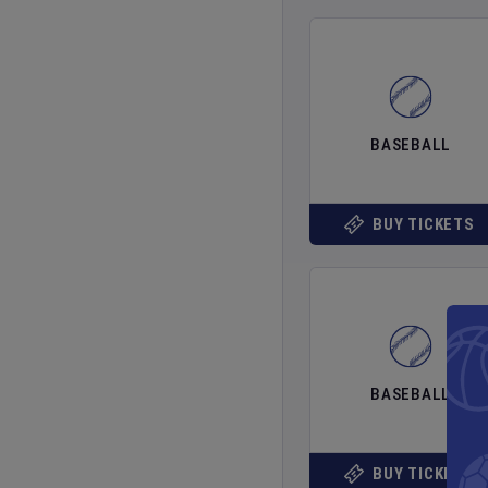
BASEBALL
BUY TICKETS
BASEBALL
BUY TICKETS