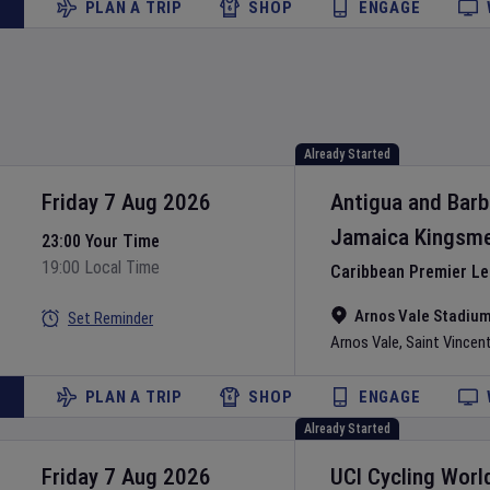
PLAN A TRIP
SHOP
ENGAGE
Already Started
Friday 7 Aug 2026
Antigua and Bar
Jamaica Kingsm
23:00 Your Time
19:00 Local Time
Caribbean Premier L
Arnos Vale Stadiu
Set Reminder
Arnos Vale
,
Saint Vincen
PLAN A TRIP
SHOP
ENGAGE
Already Started
Friday 7 Aug 2026
UCI Cycling Worl