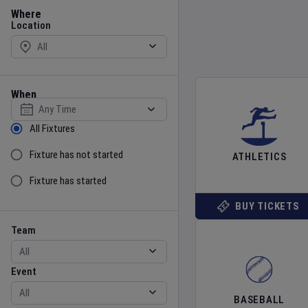
Location
Where
Location
When
Select date
Sort by Status
All Fixtures
Fixture has not started
ATHLETICS
Fixture has started
BUY TICKETS
Team
Event
Team
Event
BASEBALL
Gender