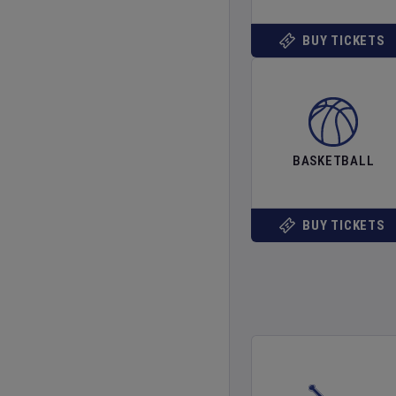
BUY TICKETS
BASKETBALL
BUY TICKETS