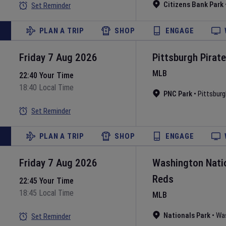
Citizens Bank Park
Set Reminder
PLAN A TRIP
SHOP
ENGAGE
Friday 7 Aug 2026
Pittsburgh Pirat
MLB
22:40 Your Time
18:40 Local Time
PNC Park
•
Pittsburg
Set Reminder
PLAN A TRIP
SHOP
ENGAGE
Friday 7 Aug 2026
Washington Nati
Reds
22:45 Your Time
18:45 Local Time
MLB
Nationals Park
•
Wa
Set Reminder