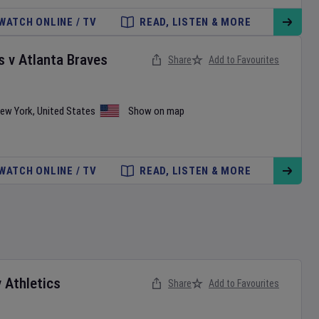
WATCH ONLINE / TV
READ, LISTEN & MORE
s
v
Atlanta Braves
Share
Add to Favourites
ew York
,
United States
Show on map
WATCH ONLINE / TV
READ, LISTEN & MORE
v
Athletics
Share
Add to Favourites