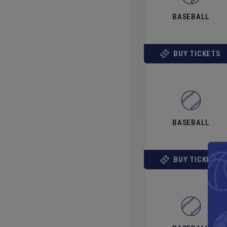
BASEBALL
BUY TICKETS
BASEBALL
BUY TICKETS