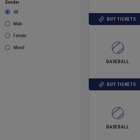
Gender
All
BUY TICKETS
Male
Female
Mixed
BASEBALL
BUY TICKETS
BASEBALL