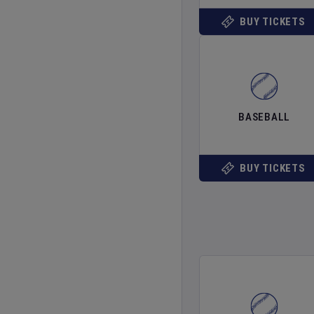
BUY TICKETS
BASEBALL
BUY TICKETS