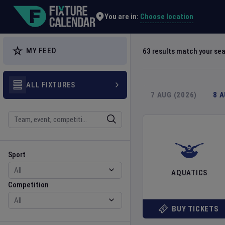
Explore Global Sporting Events | Fixture Calendar
Choose location
You are in:
MY FEED
63
results match your se
ALL FIXTURES
7 AUG (2026)
8 
Search
Sport
Competition
Sport
AQUATICS
Competition
BUY TICKETS