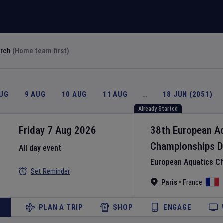
arch
(Home team first)
AUG
9 AUG
10 AUG
11 AUG
…
18 JUN (2051)
Already Started
Friday 7 Aug 2026
38th European A
Championships
D
All day event
European Aquatics C
Set Reminder
Paris
•
France
PLAN A TRIP
SHOP
ENGAGE