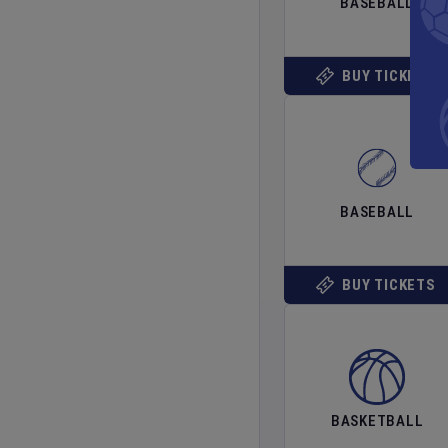
BASEBALL
BUY TICKETS
BASEBALL
BUY TICKETS
BASKETBALL