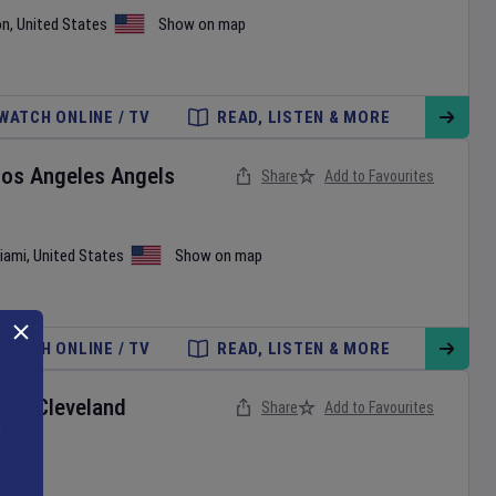
on
,
United States
Show on map
WATCH ONLINE / TV
READ, LISTEN & MORE
Los Angeles Angels
Share
Add to Favourites
iami
,
United States
Show on map
WATCH ONLINE / TV
READ, LISTEN & MORE
ox
v
Cleveland
Share
Add to Favourites