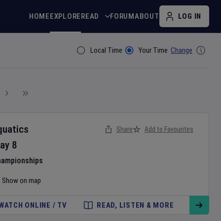
HOME
EXPLORE
READ
FORUM
ABOUT
LOG IN
Local Time
Your Time
Change
Filter By
quatics
Share
Add to Favourites
ay
8
hampionships
Show on map
WATCH ONLINE / TV
READ, LISTEN & MORE