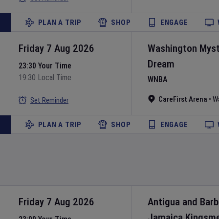
PLAN A TRIP
SHOP
ENGAGE
Friday 7 Aug 2026
Washington Myst
Dream
23:30 Your Time
19:30 Local Time
WNBA
CareFirst Arena
•
W
Set Reminder
PLAN A TRIP
SHOP
ENGAGE
Friday 7 Aug 2026
Antigua and Bar
Jamaica Kingsm