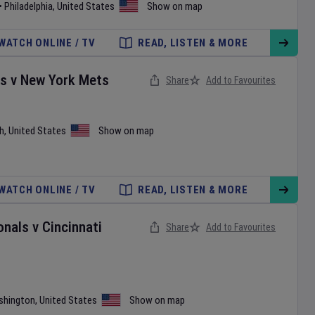
•
Philadelphia
,
United States
Show on map
WATCH ONLINE / TV
READ, LISTEN & MORE
es
v
New York Mets
Share
Add to Favourites
h
,
United States
Show on map
WATCH ONLINE / TV
READ, LISTEN & MORE
onals
v
Cincinnati
Share
Add to Favourites
shington
,
United States
Show on map