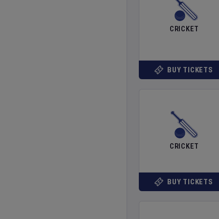
CRICKET
BUY TICKETS
CRICKET
BUY TICKETS