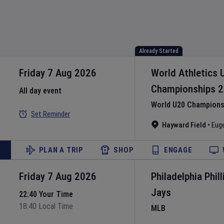
Already Started
Friday 7 Aug 2026
World Athletics 
Championships
2
All day event
World U20 Championsh
Set Reminder
Hayward Field
•
Eug
PLAN A TRIP
SHOP
ENGAGE
Friday 7 Aug 2026
Philadelphia Phill
Jays
22:40 Your Time
18:40 Local Time
MLB