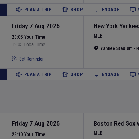
PLAN A TRIP
SHOP
ENGAGE
Friday 7 Aug 2026
New York Yankee
MLB
23:05 Your Time
19:05 Local Time
Yankee Stadium
•
N
Set Reminder
PLAN A TRIP
SHOP
ENGAGE
Friday 7 Aug 2026
Boston Red Sox
MLB
23:10 Your Time