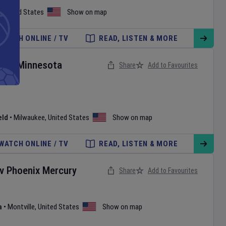
,
United States
Show on map
WATCH ONLINE / TV
READ, LISTEN & MORE
rs
v
Minnesota
Share
Add to Favourites
eld
•
Milwaukee
,
United States
Show on map
WATCH ONLINE / TV
READ, LISTEN & MORE
v
Phoenix Mercury
Share
Add to Favourites
a
•
Montville
,
United States
Show on map