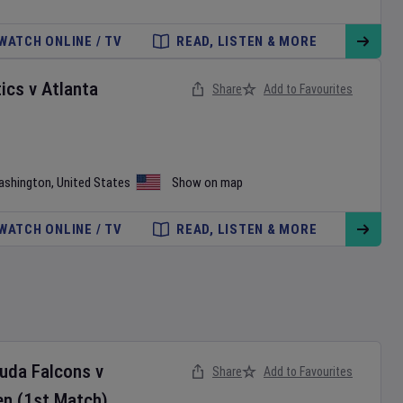
WATCH ONLINE / TV
READ, LISTEN & MORE
ics
v
Atlanta
Share
Add to Favourites
ashington
,
United States
Show on map
WATCH ONLINE / TV
READ, LISTEN & MORE
buda Falcons
v
Share
Add to Favourites
en
(1st Match)