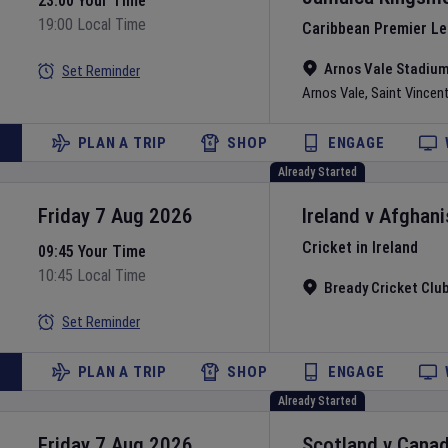
23:00 Your Time
19:00 Local Time
Caribbean Premier L
Arnos Vale Stadiu
Set Reminder
Arnos Vale
,
Saint Vincen
PLAN A TRIP
SHOP
ENGAGE
Already Started
Friday 7 Aug 2026
Ireland
v
Afghani
Cricket in Ireland
09:45 Your Time
10:45 Local Time
Bready Cricket Clu
Set Reminder
PLAN A TRIP
SHOP
ENGAGE
Already Started
Friday 7 Aug 2026
Scotland
v
Cana