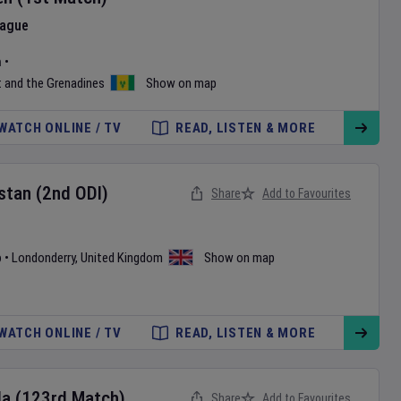
eague
m
•
t and the Grenadines
Show on map
WATCH ONLINE / TV
READ, LISTEN & MORE
stan
(2nd ODI)
Share
Add to Favourites
b
•
Londonderry
,
United Kingdom
Show on map
WATCH ONLINE / TV
READ, LISTEN & MORE
da
(123rd Match)
Share
Add to Favourites