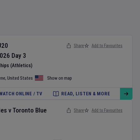
U20
Share
Add to Favourites
026
Day
3
ips (Athletics)
ene
,
United States
Show on map
WATCH ONLINE / TV
READ, LISTEN & MORE
ies
v
Toronto Blue
Share
Add to Favourites