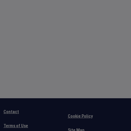
Contact
Cookie Policy
Terms of Use
Site Map