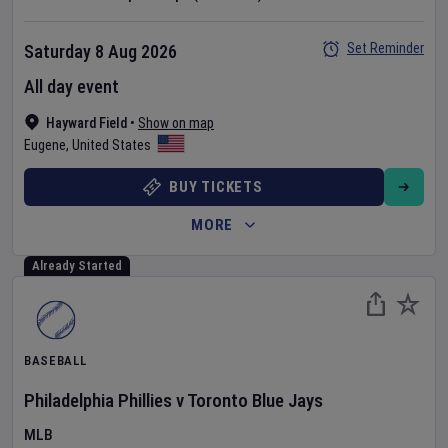
Set Reminder
Saturday 8 Aug 2026
All day event
Hayward Field
•
Show on map
Eugene
,
United States
BUY TICKETS
MORE
Already Started
BASEBALL
Philadelphia Phillies
v
Toronto Blue Jays
MLB