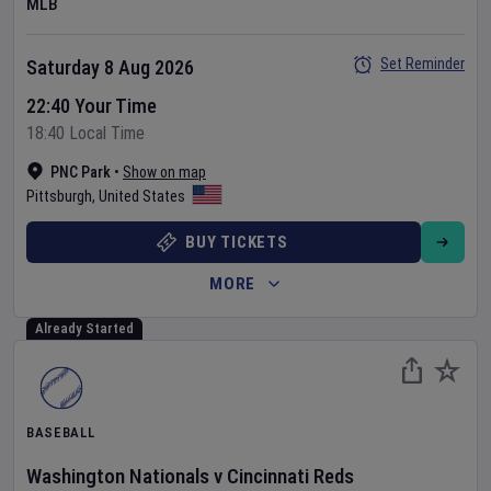
MLB
Set Reminder
Saturday 8 Aug 2026
22:40 Your Time
18:40 Local Time
PNC Park
•
Show on map
Pittsburgh
,
United States
BUY TICKETS
MORE
Already Started
BASEBALL
Washington Nationals
v
Cincinnati Reds