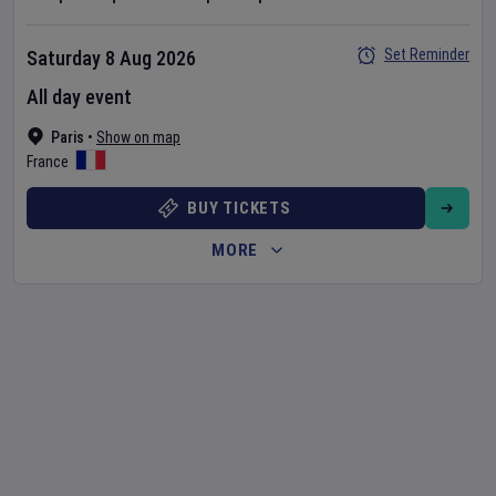
Set Reminder
Saturday 8 Aug 2026
All day event
Paris
•
Show on map
France
BUY TICKETS
MORE