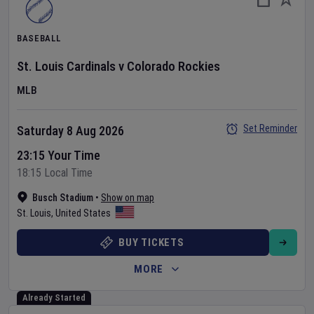
BASEBALL
St. Louis Cardinals
v
Colorado Rockies
MLB
Set Reminder
Saturday 8 Aug 2026
23:15 Your Time
18:15 Local Time
Busch Stadium
•
Show on map
St. Louis
,
United States
BUY TICKETS
MORE
Already Started