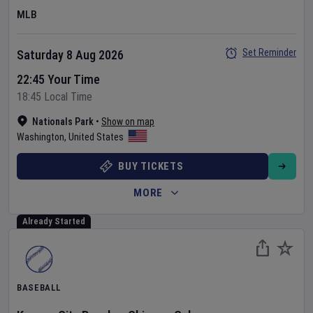
MLB
Set Reminder
Saturday 8 Aug 2026
22:45 Your Time
18:45 Local Time
Nationals Park
•
Show on map
Washington
,
United States
BUY TICKETS
MORE
Already Started
BASEBALL