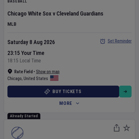
BASEBALL
Chicago White Sox
v
Cleveland Guardians
MLB
Set Reminder
Saturday 8 Aug 2026
23:15 Your Time
18:15 Local Time
Rate Field
•
Show on map
Chicago
,
United States
BUY TICKETS
MORE
Already Started