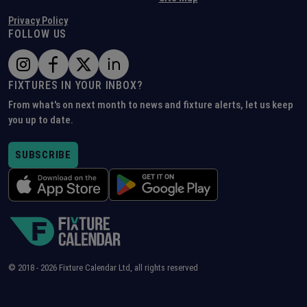
Privacy Policy
FOLLOW US
FIXTURES IN YOUR INBOX?
From what's on next month to news and fixture alerts, let us keep
you up to date.
SUBSCRIBE
© 2018 -
2026
Fixture Calendar Ltd, all rights reserved