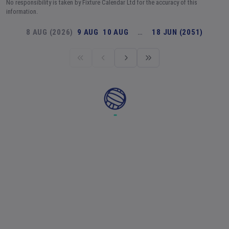
No responsibility is taken by Fixture Calendar Ltd for the accuracy of this
information.
8 AUG (2026)
9 AUG
10 AUG
…
18 JUN (2051)