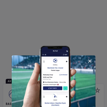
Already Started
BASEBALL