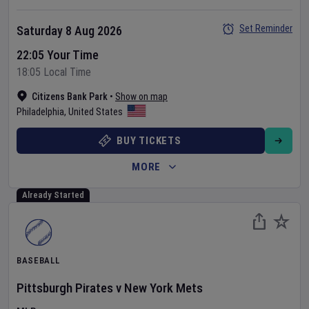
Set Reminder
Saturday 8 Aug 2026
22:05 Your Time
18:05 Local Time
Citizens Bank Park
•
Show on map
Philadelphia
,
United States
BUY TICKETS
MORE
Already Started
BASEBALL
Pittsburgh Pirates
v
New York Mets