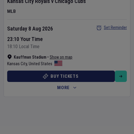
Kansas City Royals
v
Chicago Cubs
MLB
Set Reminder
Saturday 8 Aug 2026
23:10 Your Time
18:10 Local Time
Kauffman Stadium
•
Show on map
Kansas City
,
United States
BUY TICKETS
MORE