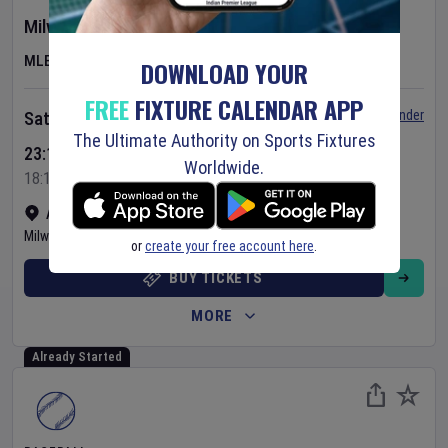
Milwaukee Brewers
v
Minnesota Twins
MLB
DOWNLOAD YOUR
FREE
FIXTURE CALENDAR APP
Set Reminder
Saturday 8 Aug 2026
The Ultimate Authority on Sports Fixtures
23:10 Your Time
Worldwide.
18:10 Local Time
American Family Field
•
Show on map
Milwaukee
,
United States
or
create your free account here
.
BUY TICKETS
MORE
Already Started