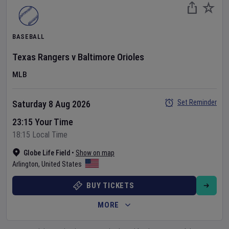
BASEBALL
Texas Rangers
v
Baltimore Orioles
MLB
Set Reminder
Saturday 8 Aug 2026
23:15 Your Time
18:15 Local Time
Globe Life Field
•
Show on map
Arlington
,
United States
BUY TICKETS
MORE