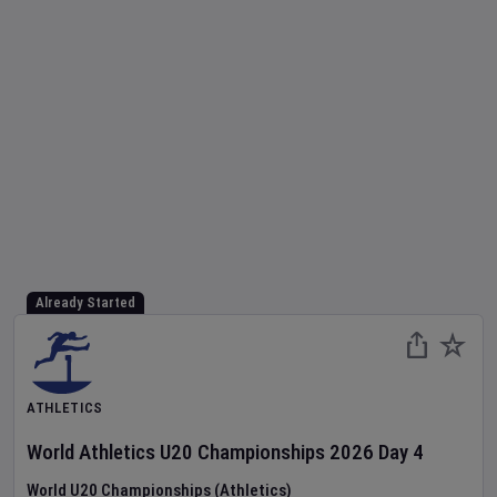
Already Started
ATHLETICS
World Athletics U20 Championships
2026
Day
4
World U20 Championships (Athletics)