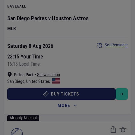
BASEBALL
San Diego Padres
v
Houston Astros
MLB
Set Reminder
Saturday 8 Aug 2026
23:15 Your Time
16:15 Local Time
Petco Park
•
Show on map
San Diego
,
United States
BUY TICKETS
MORE
Already Started