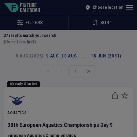
Explore Global Sporting Events | Fixture Calendar
Choose location
FILTERS
SORT
37
results match your search
(Home team first)
8 AUG (2026)
9 AUG
10 AUG
…
18 JUN (2051)
Already Started
AQUATICS
38th European Aquatics Championships
Day
9
European Aquatics Championships