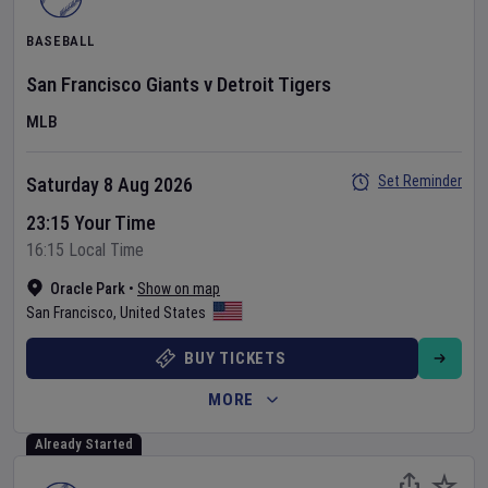
BASEBALL
San Francisco Giants
v
Detroit Tigers
MLB
Set Reminder
Saturday 8 Aug 2026
23:15 Your Time
16:15 Local Time
Oracle Park
•
Show on map
San Francisco
,
United States
BUY TICKETS
MORE
Already Started