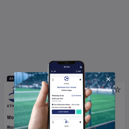
Already Started
ATHLETICS
World Athletics U20 Championships
2026
Day
2
World U20 Championships (Athletics)