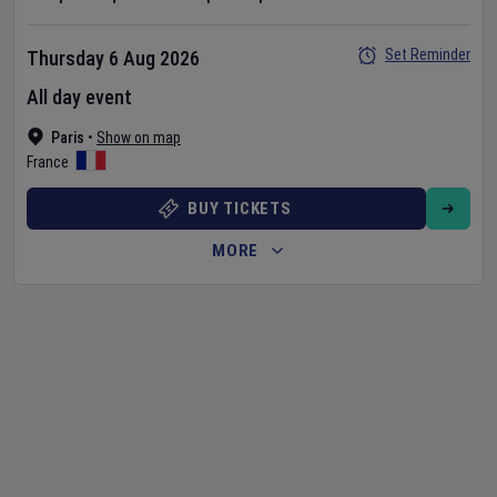
Set Reminder
Thursday 6 Aug 2026
All day event
Paris
•
Show on map
France
BUY TICKETS
MORE