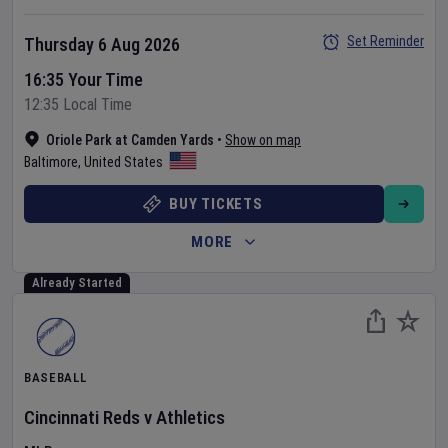
Set Reminder
Thursday 6 Aug 2026
16:35 Your Time
12:35 Local Time
Oriole Park at Camden Yards
•
Show on map
Baltimore
,
United States
BUY TICKETS
MORE
Already Started
BASEBALL
Cincinnati Reds
v
Athletics