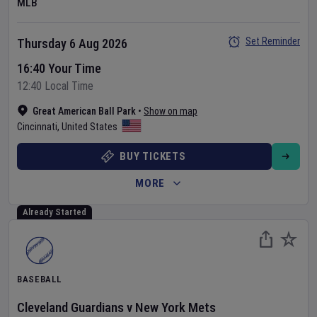
MLB
Set Reminder
Thursday 6 Aug 2026
16:40 Your Time
12:40 Local Time
Great American Ball Park
•
Show on map
Cincinnati
,
United States
BUY TICKETS
MORE
Already Started
BASEBALL
Cleveland Guardians
v
New York Mets