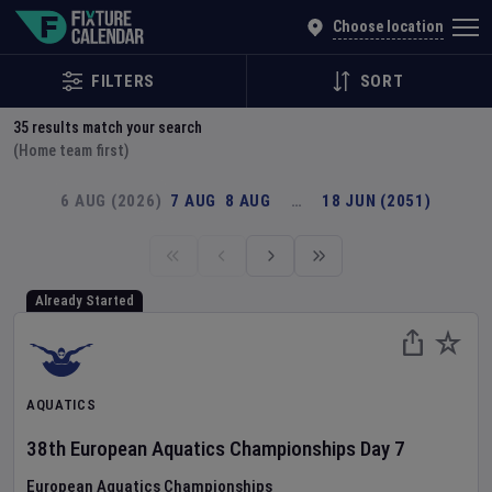
Explore Global Sporting Events | Fixture Calendar
Choose location
FILTERS
SORT
35
results match your search
(Home team first)
6 AUG (2026)
7 AUG
8 AUG
…
18 JUN (2051)
Already Started
AQUATICS
38th European Aquatics Championships
Day
7
European Aquatics Championships