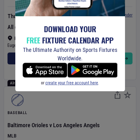
Set Reminder
Thursday 6 Aug 2026
DOWNLOAD YOUR
All day event
FREE
FIXTURE CALENDAR APP
Hayward Field
•
Show on map
Eugene
,
United States
The Ultimate Authority on Sports Fixtures
Worldwide.
BUY TICKETS
MORE
or
create your free account here
.
Already Started
BASEBALL
Baltimore Orioles
v
Los Angeles Angels
MLB