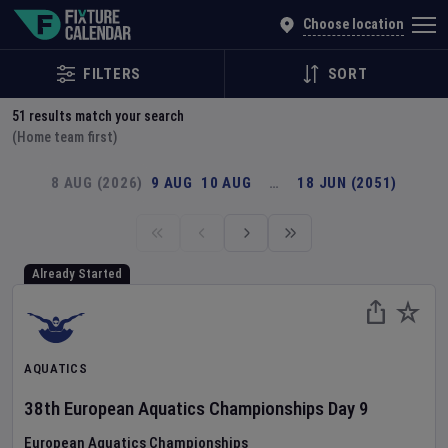
Explore Global Sporting Events | Fixture Calendar
Choose location
FILTERS
SORT
51
results match your search
(Home team first)
8 AUG (2026)
9 AUG
10 AUG
…
18 JUN (2051)
Already Started
AQUATICS
38th European Aquatics Championships
Day
9
European Aquatics Championships