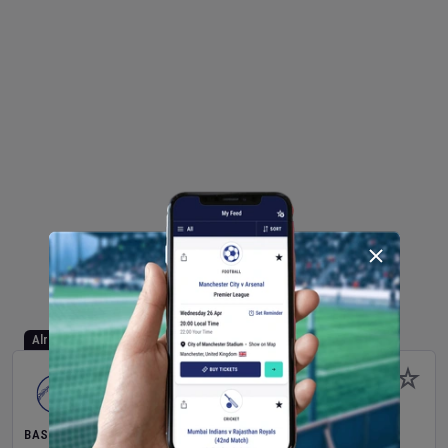
Already Started
BASEBALL