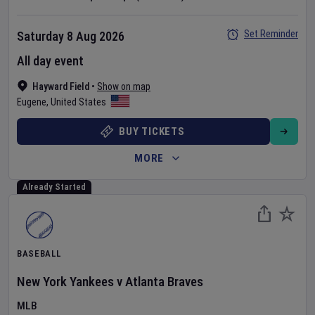
Set Reminder
Saturday 8 Aug 2026
All day event
Hayward Field
•
Show on map
Eugene
,
United States
BUY TICKETS
MORE
Already Started
BASEBALL
New York Yankees
v
Atlanta Braves
MLB