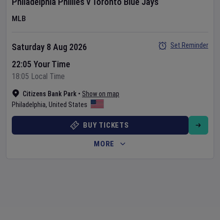
Philadelphia Phillies
v
Toronto Blue Jays
MLB
Set Reminder
Saturday 8 Aug 2026
22:05 Your Time
18:05 Local Time
Citizens Bank Park
•
Show on map
Philadelphia
,
United States
BUY TICKETS
MORE