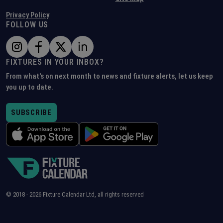
Privacy Policy
FOLLOW US
FIXTURES IN YOUR INBOX?
From what's on next month to news and fixture alerts, let us keep
you up to date.
SUBSCRIBE
© 2018 -
2026
Fixture Calendar Ltd, all rights reserved