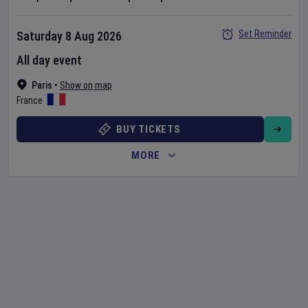
Set Reminder
Saturday 8 Aug 2026
All day event
Paris
•
Show on map
France
BUY TICKETS
MORE