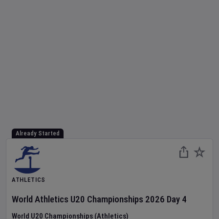
Already Started
ATHLETICS
World Athletics U20 Championships
2026
Day
4
World U20 Championships (Athletics)