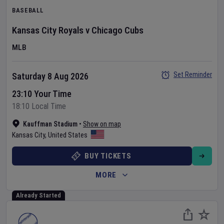
BASEBALL
Kansas City Royals
v
Chicago Cubs
MLB
Set Reminder
Saturday 8 Aug 2026
23:10 Your Time
18:10 Local Time
Kauffman Stadium
•
Show on map
Kansas City
,
United States
BUY TICKETS
MORE
Already Started