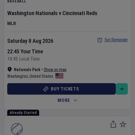
BASEBALL
Washington Nationals
v
Cincinnati Reds
MLB
Set Reminder
Saturday 8 Aug 2026
22:45 Your Time
18:45 Local Time
Nationals Park
•
Show on map
Washington
,
United States
BUY TICKETS
MORE
Already Started