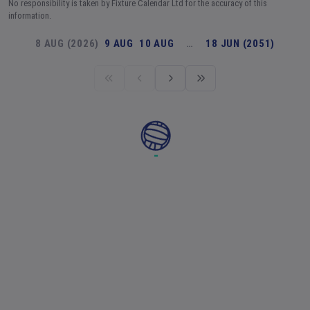
No responsibility is taken by Fixture Calendar Ltd for the accuracy of this
information.
8 AUG (2026)
9 AUG
10 AUG
…
18 JUN (2051)