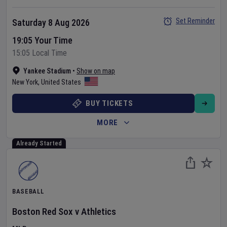
Set Reminder
Saturday 8 Aug 2026
19:05 Your Time
15:05 Local Time
Yankee Stadium
•
Show on map
New York
,
United States
BUY TICKETS
MORE
Already Started
BASEBALL
Boston Red Sox
v
Athletics