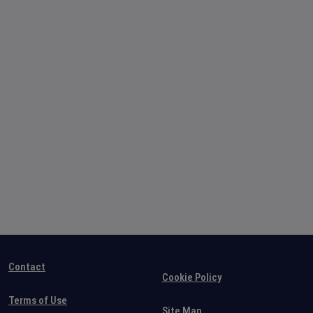
Contact
Cookie Policy
Terms of Use
Site Map