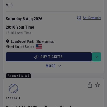
MLB
Set Reminder
Saturday 8 Aug 2026
20:10 Your Time
16:10 Local Time
LoanDepot Park
•
Show on map
Miami
,
United States
BUY TICKETS
MORE
Already Started
BASEBALL