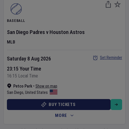
BASEBALL
San Diego Padres
v
Houston Astros
MLB
Set Reminder
Saturday 8 Aug 2026
23:15 Your Time
16:15 Local Time
Petco Park
•
Show on map
San Diego
,
United States
BUY TICKETS
MORE