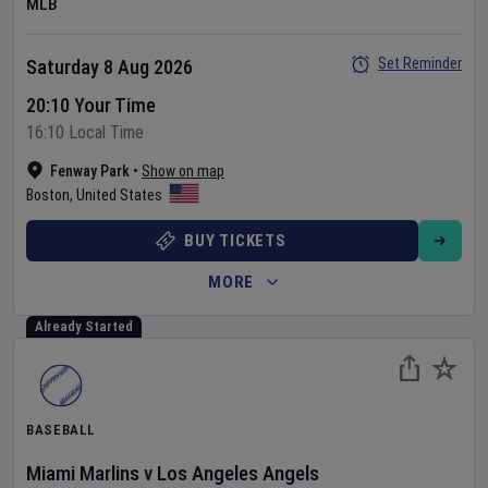
MLB
Set Reminder
Saturday 8 Aug 2026
20:10 Your Time
16:10 Local Time
Fenway Park
•
Show on map
Boston
,
United States
BUY TICKETS
MORE
Already Started
BASEBALL
Miami Marlins
v
Los Angeles Angels