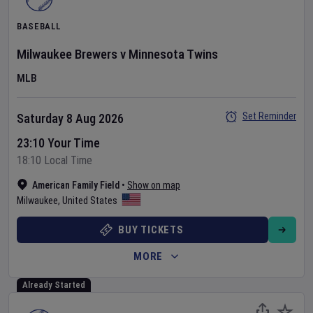
BASEBALL
Milwaukee Brewers
v
Minnesota Twins
MLB
Set Reminder
Saturday 8 Aug 2026
23:10 Your Time
18:10 Local Time
American Family Field
•
Show on map
Milwaukee
,
United States
BUY TICKETS
MORE
Already Started