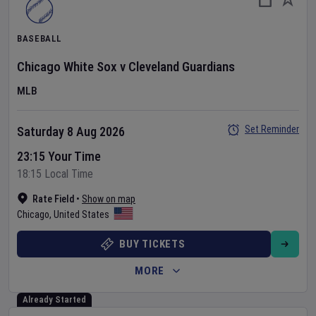
BASEBALL
Chicago White Sox
v
Cleveland Guardians
MLB
Set Reminder
Saturday 8 Aug 2026
23:15 Your Time
18:15 Local Time
Rate Field
•
Show on map
Chicago
,
United States
BUY TICKETS
MORE
Already Started