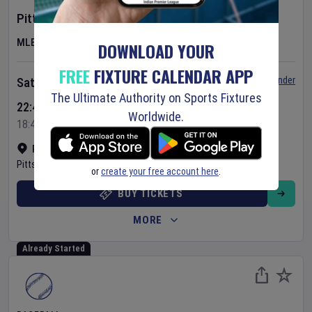
Pittsburgh Pirates
v
New York Mets
MLB
DOWNLOAD YOUR
FREE
FIXTURE CALENDAR APP
Set Reminder
Saturday 8 Aug 2026
The Ultimate Authority on Sports Fixtures
22:40 Your Time
Worldwide.
18:40 Local Time
PNC Park
•
Show on map
Pittsburgh
,
United States
or
create your free account here
.
BUY TICKETS
MORE
Already Started