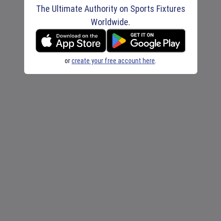
The Ultimate Authority on Sports Fixtures
Worldwide.
or
create your free account here
.