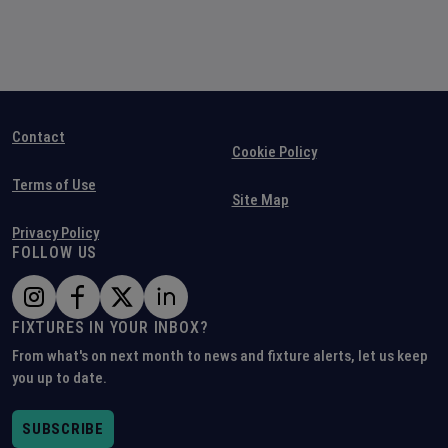
Contact
Cookie Policy
Terms of Use
Site Map
Privacy Policy
FOLLOW US
FIXTURES IN YOUR INBOX?
From what's on next month to news and fixture alerts, let us keep
you up to date.
SUBSCRIBE