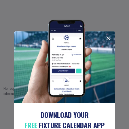
No responsibility is taken by Fixture Calendar Ltd for the accuracy of this
information.
7 AUG (2026)
8 AUG
9 AUG
…
18 JUN (2051)
DOWNLOAD YOUR
FREE
FIXTURE CALENDAR APP