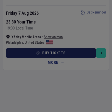
Set Reminder
Friday 7 Aug 2026
23:30 Your Time
19:30 Local Time
Xfinity Mobile Arena
•
Show on map
Philadelphia
,
United States
BUY TICKETS
MORE