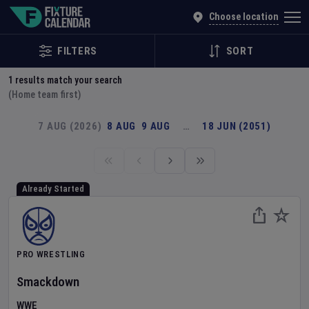
Explore Global Sporting Events | Fixture Calendar
Choose location
FILTERS
SORT
1
results match your search
(Home team first)
7 AUG (2026)
8 AUG
9 AUG
…
18 JUN (2051)
Already Started
PRO WRESTLING
Smackdown
WWE