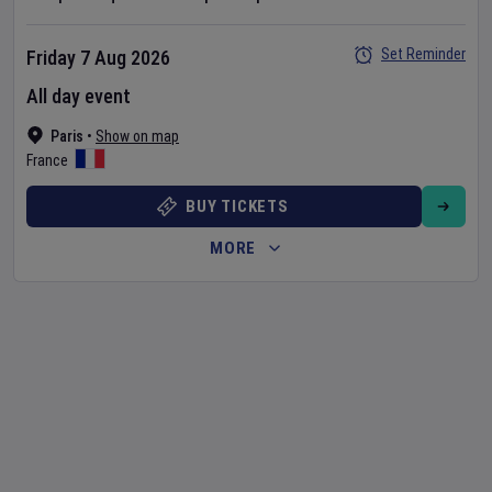
Set Reminder
Friday 7 Aug 2026
All day event
Paris
•
Show on map
France
BUY TICKETS
MORE