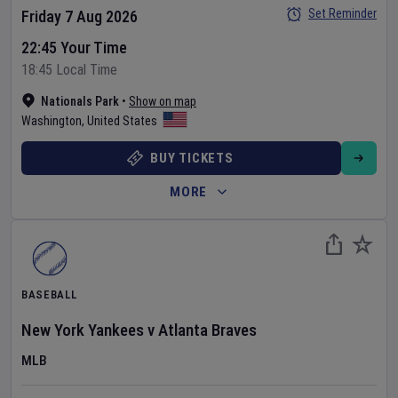
Set Reminder
Friday 7 Aug 2026
22:45 Your Time
18:45 Local Time
Nationals Park
•
Show on map
Washington
,
United States
BUY TICKETS
MORE
BASEBALL
New York Yankees
v
Atlanta Braves
MLB