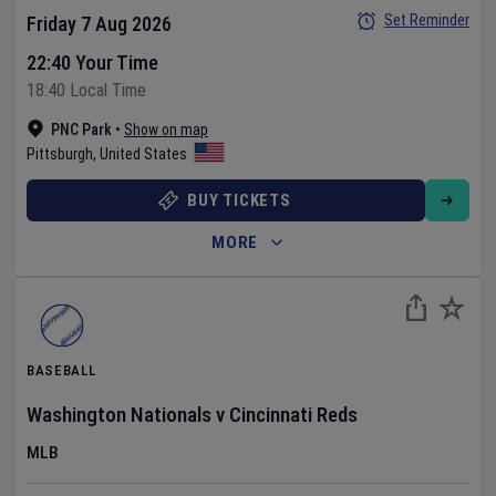
Set Reminder
Friday 7 Aug 2026
22:40 Your Time
18:40 Local Time
PNC Park
•
Show on map
Pittsburgh
,
United States
BUY TICKETS
MORE
BASEBALL
Washington Nationals
v
Cincinnati Reds
MLB