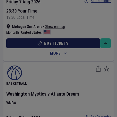
Set Reminder
Friday 7 Aug 2026
23:30 Your Time
19:30 Local Time
Mohegan Sun Arena
•
Show on map
Montville
,
United States
BUY TICKETS
MORE
BASKETBALL
Washington Mystics
v
Atlanta Dream
WNBA