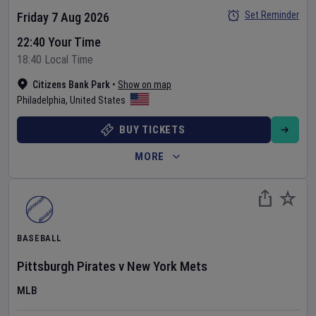
Set Reminder
Friday 7 Aug 2026
22:40 Your Time
18:40 Local Time
Citizens Bank Park
•
Show on map
Philadelphia
,
United States
BUY TICKETS
MORE
BASEBALL
Pittsburgh Pirates
v
New York Mets
MLB