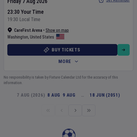
Set Reminder
Friday 7 Aug 2026
23:30 Your Time
19:30 Local Time
CareFirst Arena
•
Show on map
Washington
,
United States
BUY TICKETS
MORE
No responsibility is taken by Fixture Calendar Ltd for the accuracy of this
information.
7 AUG (2026)
8 AUG
9 AUG
…
18 JUN (2051)