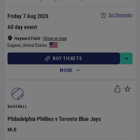
Set Reminder
Friday 7 Aug 2026
All day event
Hayward Field
•
Show on map
Eugene
,
United States
BUY TICKETS
MORE
BASEBALL
Philadelphia Phillies
v
Toronto Blue Jays
MLB