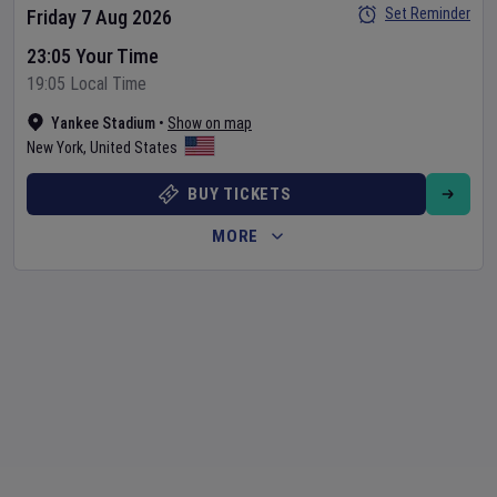
Set Reminder
Friday 7 Aug 2026
23:05 Your Time
19:05 Local Time
Yankee Stadium
•
Show on map
New York
,
United States
BUY TICKETS
MORE