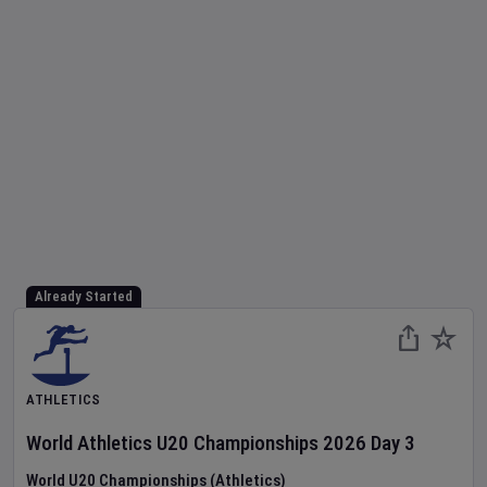
Already Started
ATHLETICS
World Athletics U20 Championships
2026
Day
3
World U20 Championships (Athletics)