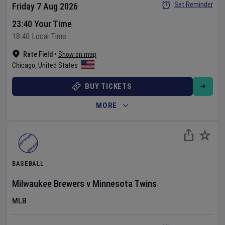
Set Reminder
Friday 7 Aug 2026
23:40 Your Time
18:40 Local Time
Rate Field
•
Show on map
Chicago
,
United States
BUY TICKETS
MORE
BASEBALL
Milwaukee Brewers
v
Minnesota Twins
MLB