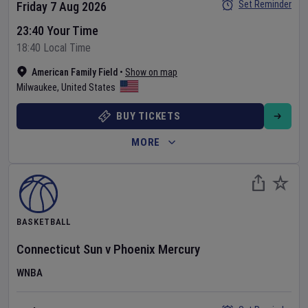
Set Reminder
Friday 7 Aug 2026
23:40 Your Time
18:40 Local Time
American Family Field
•
Show on map
Milwaukee
,
United States
BUY TICKETS
MORE
BASKETBALL
Connecticut Sun
v
Phoenix Mercury
WNBA