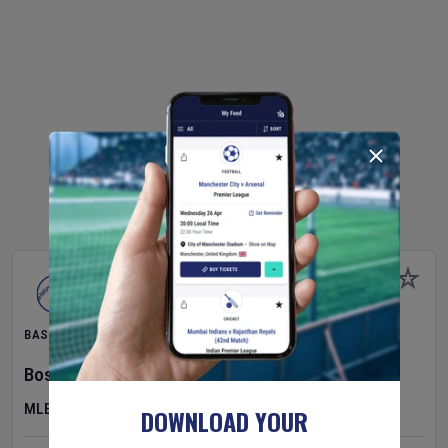
BASEBALL
Boston Red Sox
v
Athletics
MLB
DOWNLOAD YOUR