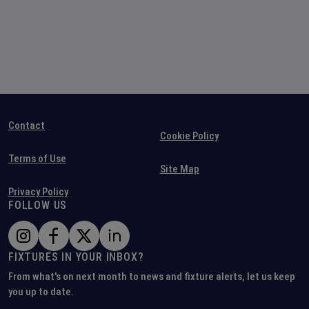
Contact
Cookie Policy
Terms of Use
Site Map
Privacy Policy
FOLLOW US
FIXTURES IN YOUR INBOX?
From what's on next month to news and fixture alerts, let us keep
you up to date.