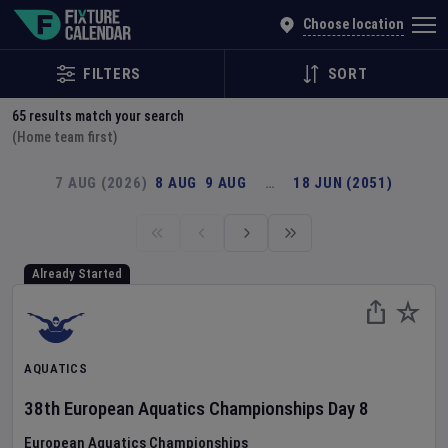
Explore Global Sporting Events | Fixture Calendar
Choose location
FILTERS
SORT
65
results match your search
(Home team first)
7 AUG (2026)
8 AUG
9 AUG
…
18 JUN (2051)
Already Started
AQUATICS
38th European Aquatics Championships
Day
8
European Aquatics Championships