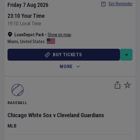
Set Reminder
Friday 7 Aug 2026
23:10 Your Time
19:10 Local Time
LoanDepot Park
•
Show on map
Miami
,
United States
BUY TICKETS
MORE
BASEBALL
Chicago White Sox
v
Cleveland Guardians
MLB