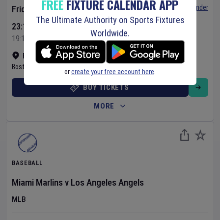
FREE
FIXTURE CALENDAR APP
Set Reminder
Friday 7 Aug 2026
The Ultimate Authority on Sports Fixtures
23:10 Your Time
Worldwide.
19:10 Local Time
Fenway Park
•
Show on map
Boston
,
United States
or
create your free account here
.
BUY TICKETS
MORE
BASEBALL
Miami Marlins
v
Los Angeles Angels
MLB