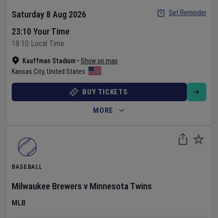
Set Reminder
Saturday 8 Aug 2026
23:10 Your Time
18:10 Local Time
Kauffman Stadium
•
Show on map
Kansas City
,
United States
BUY TICKETS
MORE
BASEBALL
Milwaukee Brewers
v
Minnesota Twins
MLB