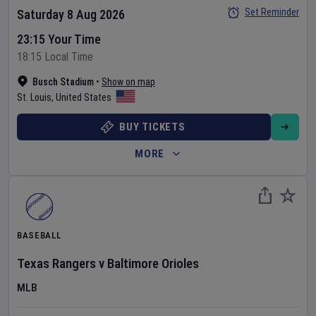
Set Reminder
Saturday 8 Aug 2026
23:15 Your Time
18:15 Local Time
Busch Stadium
•
Show on map
St. Louis
,
United States
BUY TICKETS
MORE
BASEBALL
Texas Rangers
v
Baltimore Orioles
MLB