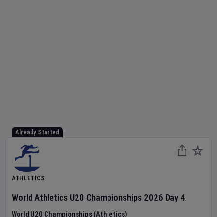
Already Started
ATHLETICS
World Athletics U20 Championships
2026
Day
4
World U20 Championships (Athletics)