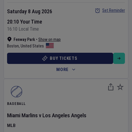
Set Reminder
Saturday 8 Aug 2026
20:10 Your Time
16:10 Local Time
Fenway Park
•
Show on map
Boston
,
United States
BUY TICKETS
MORE
BASEBALL
Miami Marlins
v
Los Angeles Angels
MLB