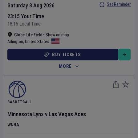
Set Reminder
Saturday 8 Aug 2026
23:15 Your Time
18:15 Local Time
Globe Life Field
•
Show on map
Arlington
,
United States
BUY TICKETS
MORE
BASKETBALL
Minnesota Lynx
v
Las Vegas Aces
WNBA