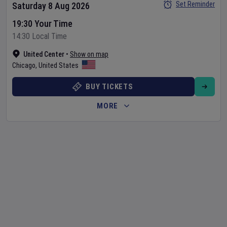
Set Reminder
Saturday 8 Aug 2026
19:30 Your Time
14:30 Local Time
United Center
•
Show on map
Chicago
,
United States
BUY TICKETS
MORE