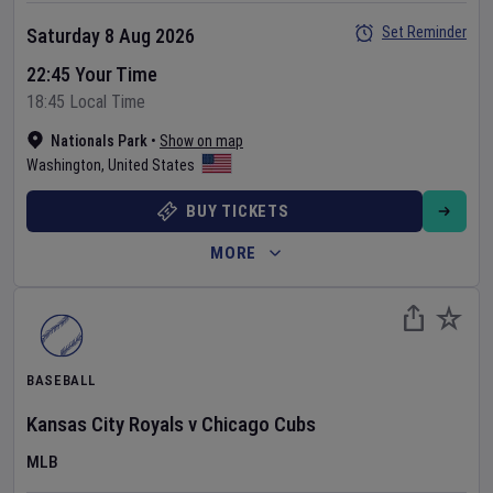
Set Reminder
Saturday 8 Aug 2026
22:45 Your Time
18:45 Local Time
Nationals Park
•
Show on map
Washington
,
United States
BUY TICKETS
MORE
BASEBALL
Kansas City Royals
v
Chicago Cubs
MLB