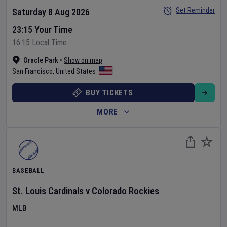
Set Reminder
Saturday 8 Aug 2026
23:15 Your Time
16:15 Local Time
Oracle Park
•
Show on map
San Francisco
,
United States
BUY TICKETS
MORE
BASEBALL
St. Louis Cardinals
v
Colorado Rockies
MLB