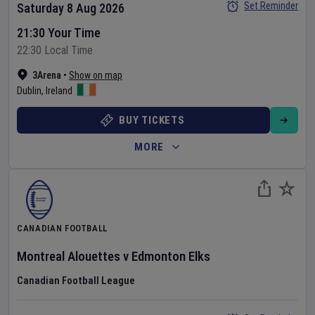
Set Reminder
Saturday 8 Aug 2026
21:30 Your Time
22:30 Local Time
3Arena
•
Show on map
Dublin
,
Ireland
BUY TICKETS
MORE
CANADIAN FOOTBALL
Montreal Alouettes
v
Edmonton Elks
Canadian Football League