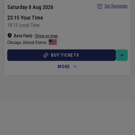
Set Reminder
Saturday 8 Aug 2026
23:15 Your Time
18:15 Local Time
Rate Field
•
Show on map
Chicago
,
United States
BUY TICKETS
MORE