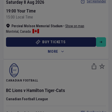
Set Reminder
Saturday 8 Aug 2026
19:00 Your Time
15:00 Local Time
Percival Molson Memorial Stadium
•
Show on map
Montréal
,
Canada
BUY TICKETS
MORE
CANADIAN FOOTBALL
BC Lions
v
Hamilton Tiger-Cats
Canadian Football League