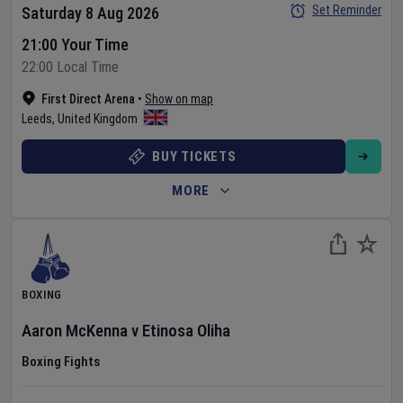
Set Reminder
Saturday 8 Aug 2026
21:00 Your Time
22:00 Local Time
First Direct Arena
•
Show on map
Leeds
,
United Kingdom
BUY TICKETS
MORE
BOXING
Aaron McKenna
v
Etinosa Oliha
Boxing Fights