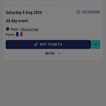
Set Reminder
Saturday 8 Aug 2026
All day event
Paris
•
Show on map
France
BUY TICKETS
MORE