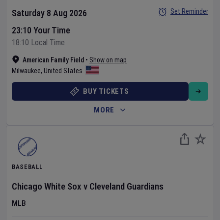
Set Reminder
Saturday 8 Aug 2026
23:10 Your Time
18:10 Local Time
American Family Field
•
Show on map
Milwaukee
,
United States
BUY TICKETS
MORE
BASEBALL
Chicago White Sox
v
Cleveland Guardians
MLB