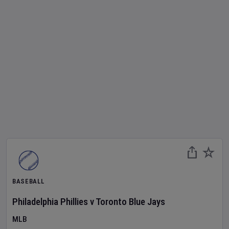
BASEBALL
Philadelphia Phillies
v
Toronto Blue Jays
MLB