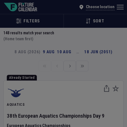
Explore Global Sporting Events | Fixture Calendar
Choose location
FILTERS
SORT
148
results match your search
(Home team first)
8 AUG (2026)
9 AUG
10 AUG
…
18 JUN (2051)
Already Started
AQUATICS
38th European Aquatics Championships
Day
9
European Aquatics Championships