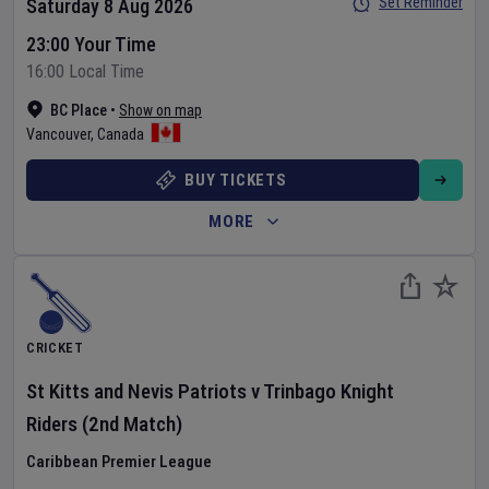
Set Reminder
Saturday 8 Aug 2026
23:00 Your Time
16:00 Local Time
BC Place
•
Show on map
Vancouver
,
Canada
BUY TICKETS
MORE
CRICKET
St Kitts and Nevis Patriots
v
Trinbago Knight
Riders
(2nd Match)
Caribbean Premier League