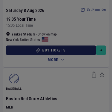
Set Reminder
Saturday 8 Aug 2026
19:05 Your Time
15:05 Local Time
Yankee Stadium
•
Show on map
New York
,
United States
BUY TICKETS
MORE
BASEBALL
Boston Red Sox
v
Athletics
MLB