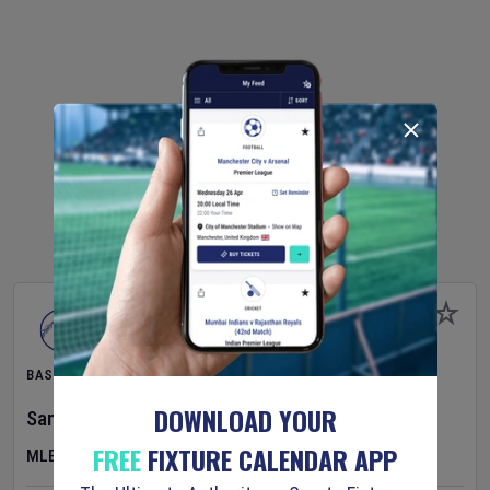
BASEBALL
DOWNLOAD YOUR
San Diego Padres
v
Houston Astros
FREE
FIXTURE CALENDAR APP
MLB