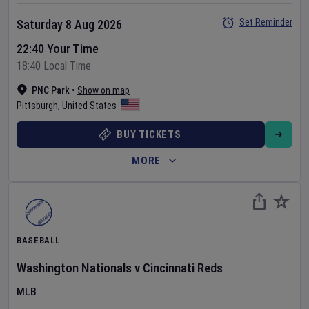
Set Reminder
Saturday 8 Aug 2026
22:40 Your Time
18:40 Local Time
PNC Park
•
Show on map
Pittsburgh
,
United States
BUY TICKETS
MORE
BASEBALL
Washington Nationals
v
Cincinnati Reds
MLB