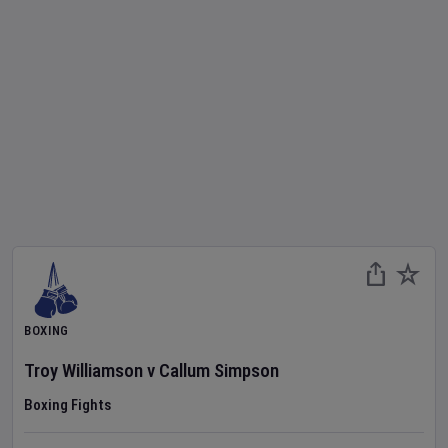
BOXING
Troy Williamson
v
Callum Simpson
Boxing Fights