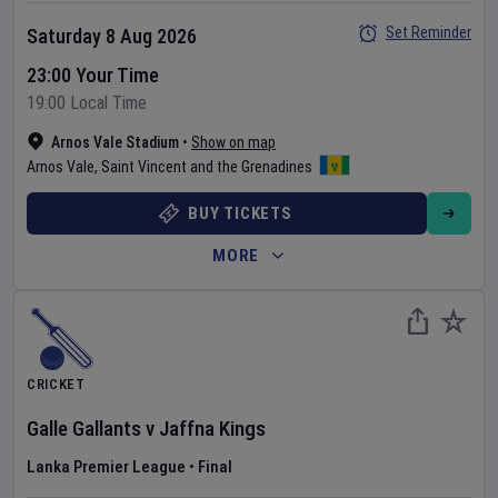
Set Reminder
Saturday 8 Aug 2026
23:00 Your Time
19:00 Local Time
Arnos Vale Stadium
•
Show on map
Arnos Vale
,
Saint Vincent and the Grenadines
BUY TICKETS
MORE
CRICKET
Galle Gallants
v
Jaffna Kings
Lanka Premier League
•
Final