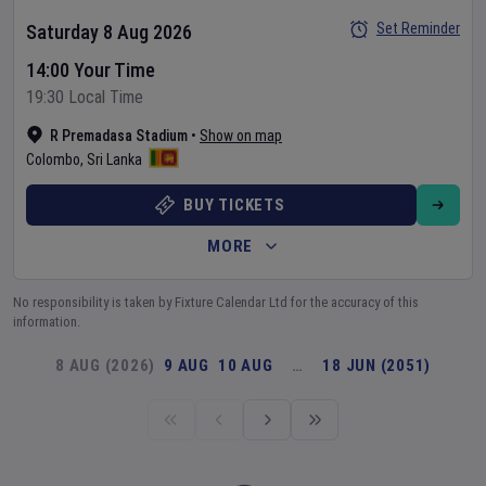
Set Reminder
Saturday 8 Aug 2026
14:00 Your Time
19:30 Local Time
R Premadasa Stadium
•
Show on map
Colombo
,
Sri Lanka
BUY TICKETS
MORE
No responsibility is taken by Fixture Calendar Ltd for the accuracy of this
information.
8 AUG (2026)
9 AUG
10 AUG
…
18 JUN (2051)