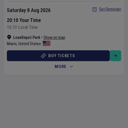
Set Reminder
Saturday 8 Aug 2026
20:10 Your Time
16:10 Local Time
LoanDepot Park
•
Show on map
Miami
,
United States
BUY TICKETS
MORE