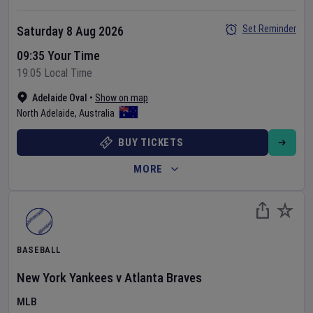
Set Reminder
Saturday 8 Aug 2026
09:35 Your Time
19:05 Local Time
Adelaide Oval
•
Show on map
North Adelaide
,
Australia
BUY TICKETS
MORE
BASEBALL
New York Yankees
v
Atlanta Braves
MLB