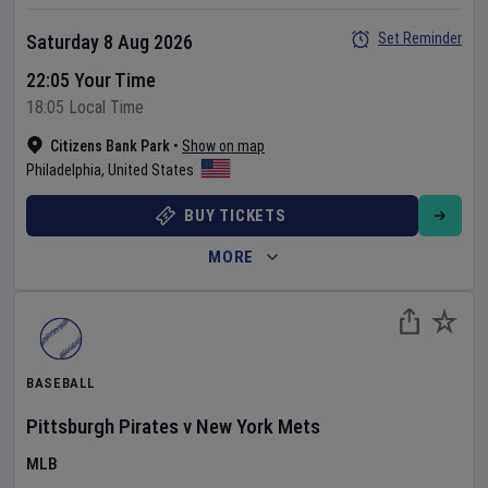
Set Reminder
Saturday 8 Aug 2026
22:05 Your Time
18:05 Local Time
Citizens Bank Park
•
Show on map
Philadelphia
,
United States
BUY TICKETS
MORE
BASEBALL
Pittsburgh Pirates
v
New York Mets
MLB