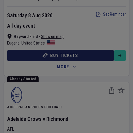
Set Reminder
Saturday 8 Aug 2026
All day event
Hayward Field
•
Show on map
Eugene
,
United States
BUY TICKETS
MORE
Already Started
AUSTRALIAN RULES FOOTBALL
Adelaide Crows
v
Richmond
AFL