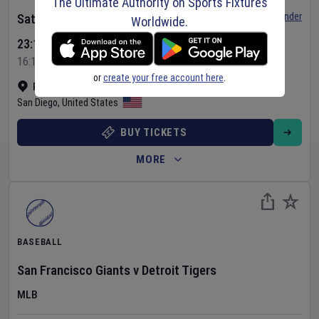
The Ultimate Authority on Sports Fixtures
Set Reminder
Saturday 8 Aug 2026
Worldwide.
23:15 Your Time
16:15 Local Time
or
create your free account here
.
Petco Park
•
Show on map
San Diego
,
United States
BUY TICKETS
MORE
BASEBALL
San Francisco Giants
v
Detroit Tigers
MLB