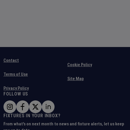
Contact
Cookie Policy
Terms of Use
Site Map
Privacy Policy
FOLLOW US
FIXTURES IN YOUR INBOX?
From what's on next month to news and fixture alerts, let us keep