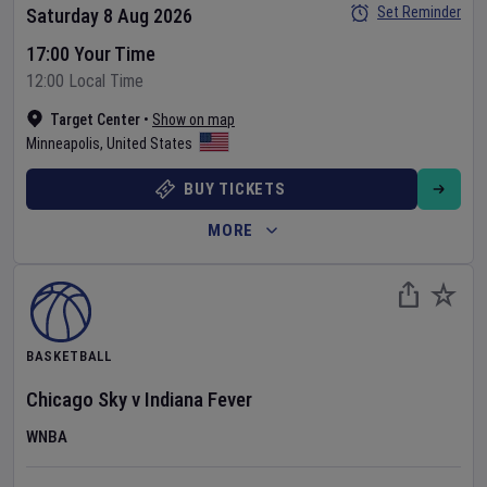
Set Reminder
Saturday 8 Aug 2026
17:00 Your Time
12:00 Local Time
Target Center
•
Show on map
Minneapolis
,
United States
BUY TICKETS
MORE
BASKETBALL
Chicago Sky
v
Indiana Fever
WNBA