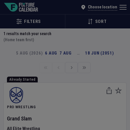
Explore Global Sporting Events | Fixture Calendar
Choose location
FILTERS
SORT
1
results match your search
(Home team first)
5 AUG (2026)
6 AUG
7 AUG
…
18 JUN (2051)
Already Started
PRO WRESTLING
Grand Slam
All Elite Wrestling