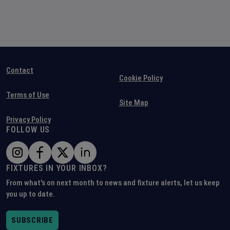
Contact
Cookie Policy
Terms of Use
Site Map
Privacy Policy
FOLLOW US
FIXTURES IN YOUR INBOX?
From what's on next month to news and fixture alerts, let us keep
you up to date.
SUBSCRIBE