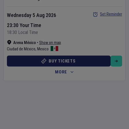
Set Reminder
Wednesday 5 Aug 2026
23:30 Your Time
18:30 Local Time
Arena México
•
Show on map
Ciudad de México
,
Mexico
BUY TICKETS
MORE