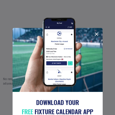
No responsibility is taken by Fixture Calendar Ltd for the accuracy of this
information.
5 AUG (2026)
6 AUG
7 AUG
…
18 JUN (2051)
DOWNLOAD YOUR
FREE
FIXTURE CALENDAR APP