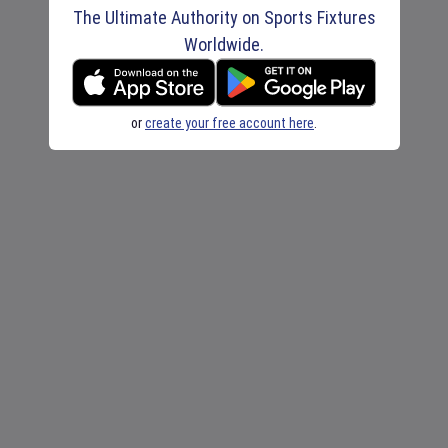
The Ultimate Authority on Sports Fixtures
Worldwide.
or
create your free account here
.