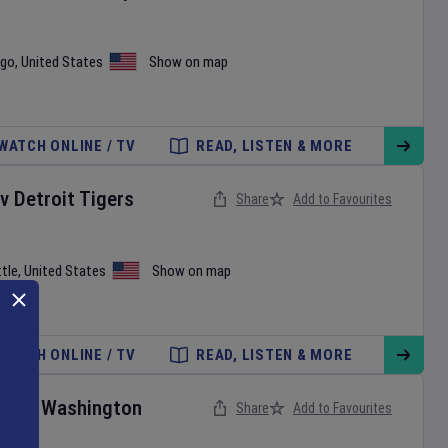
ago
,
United States
Show on map
WATCH ONLINE / TV
READ, LISTEN & MORE
v
Detroit Tigers
Share
Add to Favourites
tle
,
United States
Show on map
WATCH ONLINE / TV
READ, LISTEN & MORE
ies
v
Washington
Share
Add to Favourites