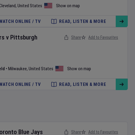
Cleveland
,
United States
Show on map
WATCH ONLINE / TV
READ, LISTEN & MORE
rs
v
Pittsburgh
Share
Add to Favourites
eld
•
Milwaukee
,
United States
Show on map
WATCH ONLINE / TV
READ, LISTEN & MORE
oronto Blue Jays
Share
Add to Favourites