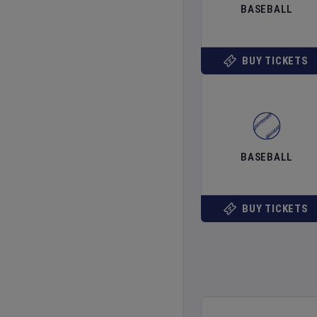
BASEBALL
BUY TICKETS
BASEBALL
BUY TICKETS