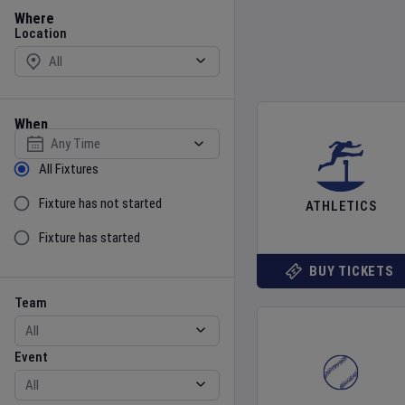
Location
Where
Location
When
Select date
Sort by Status
All Fixtures
Fixture has not started
ATHLETICS
Fixture has started
BUY TICKETS
Team
Event
Team
Event
Gender