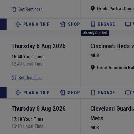
Oriole Park at Cam
Set Reminder
PLAN A TRIP
SHOP
ENGAGE
Already Started
Thursday 6 Aug 2026
Cincinnati Reds
MLB
16:40 Your Time
12:40 Local Time
Great American Bal
Set Reminder
PLAN A TRIP
SHOP
ENGAGE
Thursday 6 Aug 2026
Cleveland Guardi
Mets
17:10 Your Time
13:10 Local Time
MLB