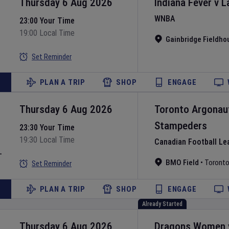
Thursday 6 Aug 2026
Indiana Fever
v
L
WNBA
23:00 Your Time
19:00 Local Time
Gainbridge Fieldho
Set Reminder
PLAN A TRIP
SHOP
ENGAGE
Thursday 6 Aug 2026
Toronto Argonau
Stampeders
23:30 Your Time
19:30 Local Time
Canadian Football Le
L
BMO Field
•
Toront
Set Reminder
PLAN A TRIP
SHOP
ENGAGE
Already Started
Thursday 6 Aug 2026
Dragons Women