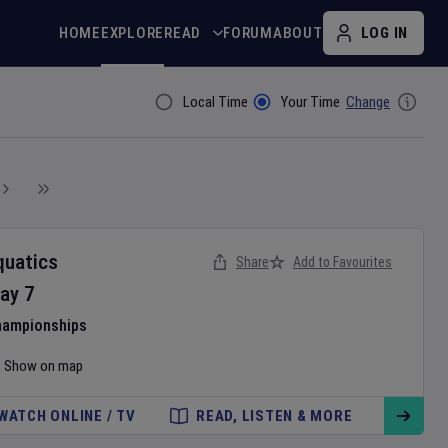
HOME
EXPLORE
READ
FORUM
ABOUT
LOG IN
Local Time
Your Time
Change
Filter By
quatics
Share
Add to Favourites
ay
7
hampionships
Show on map
WATCH ONLINE / TV
READ, LISTEN & MORE