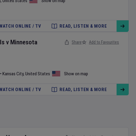
a
,
United States
Show on map
WATCH ONLINE / TV
READ, LISTEN & MORE
ls
v
Minnesota
Share
Add to Favourites
•
Kansas City
,
United States
Show on map
WATCH ONLINE / TV
READ, LISTEN & MORE