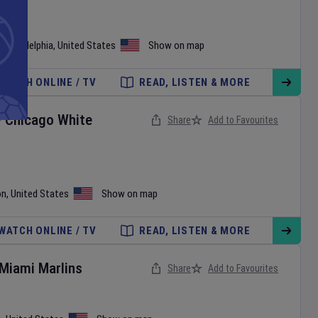
•
Philadelphia
,
United States
Show on map
WATCH ONLINE / TV
READ, LISTEN & MORE
v
Chicago White
Share
Add to Favourites
on
,
United States
Show on map
WATCH ONLINE / TV
READ, LISTEN & MORE
Miami Marlins
Share
Add to Favourites