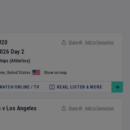
U20
Share
Add to Favourites
026
Day
2
ips (Athletics)
ene
,
United States
Show on map
WATCH ONLINE / TV
READ, LISTEN & MORE
s
v
Los Angeles
Share
Add to Favourites