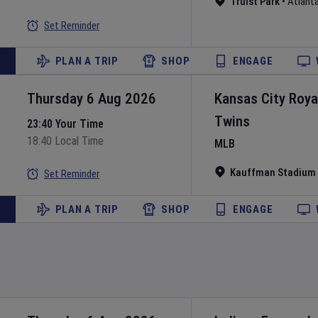
Truist Park
•
Atlant
Set Reminder
PLAN A TRIP
SHOP
ENGAGE
Thursday 6 Aug 2026
Kansas City Roya
Twins
23:40 Your Time
18:40 Local Time
MLB
Kauffman Stadium
Set Reminder
PLAN A TRIP
SHOP
ENGAGE