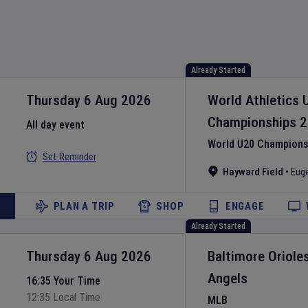
Already Started
Thursday 6 Aug 2026
World Athletics 
Championships
2
All day event
World U20 Championsh
Set Reminder
Hayward Field
•
Eug
PLAN A TRIP
SHOP
ENGAGE
Already Started
Thursday 6 Aug 2026
Baltimore Oriole
Angels
16:35 Your Time
12:35 Local Time
MLB