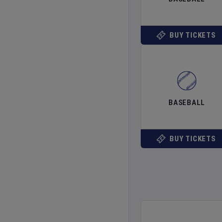
BUY TICKETS
BASEBALL
BUY TICKETS