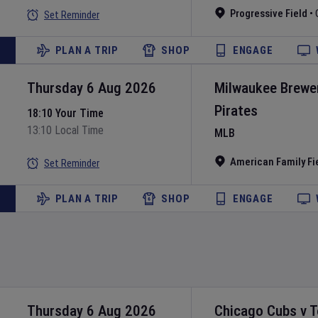
Progressive Field
•
Set Reminder
PLAN A TRIP
SHOP
ENGAGE
Thursday 6 Aug 2026
Milwaukee Brewe
Pirates
18:10 Your Time
13:10 Local Time
MLB
American Family Fi
Set Reminder
PLAN A TRIP
SHOP
ENGAGE
Thursday 6 Aug 2026
Chicago Cubs
v
T