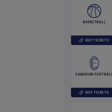
BASKETBALL
BUY TICKETS
CANADIAN FOOTBAL
BUY TICKETS