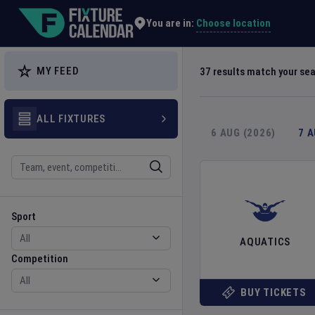
Explore Global Sporting Events | Fixture Calendar
Choose location
You are in:
MY FEED
37
results match your se
ALL FIXTURES
6 AUG (2026)
7 
Search
Sport
Competition
Sport
AQUATICS
Competition
BUY TICKETS