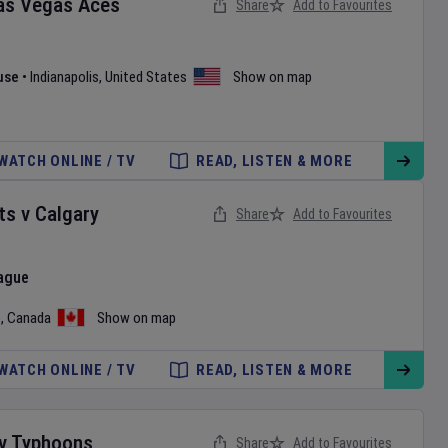
as Vegas Aces
Share
Add to Favourites
use
•
Indianapolis
,
United States
Show on map
WATCH ONLINE / TV
READ, LISTEN & MORE
ts
v
Calgary
Share
Add to Favourites
ague
o
,
Canada
Show on map
WATCH ONLINE / TV
READ, LISTEN & MORE
v
Typhoons
Share
Add to Favourites