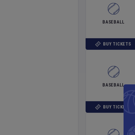
BASEBALL
BUY TICKETS
BASEBALL
BUY TICKETS