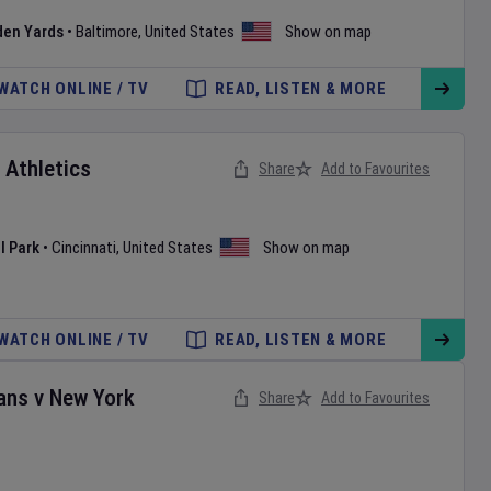
den Yards
•
Baltimore
,
United States
Show on map
WATCH ONLINE / TV
READ, LISTEN & MORE
v
Athletics
Share
Add to Favourites
l Park
•
Cincinnati
,
United States
Show on map
WATCH ONLINE / TV
READ, LISTEN & MORE
ans
v
New York
Share
Add to Favourites