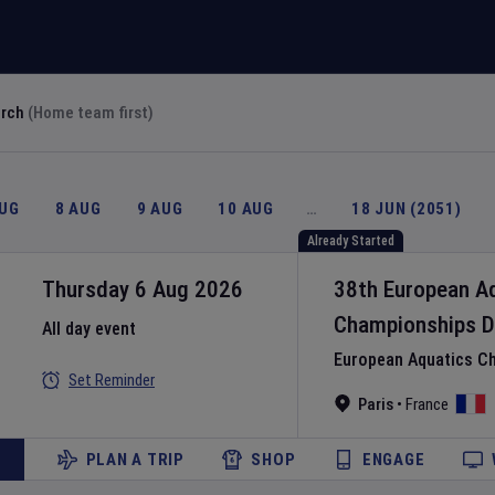
arch
(Home team first)
AUG
8 AUG
9 AUG
10 AUG
…
18 JUN (2051)
Already Started
Thursday 6 Aug 2026
38th European A
Championships
D
All day event
European Aquatics C
Set Reminder
Paris
•
France
PLAN A TRIP
SHOP
ENGAGE