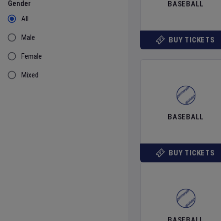
Gender
BASEBALL
All
Male
BUY TICKETS
Female
Mixed
BASEBALL
BUY TICKETS
BASEBALL