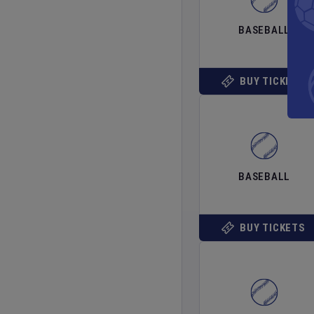
BASEBALL
BUY TICKETS
BASEBALL
BUY TICKETS